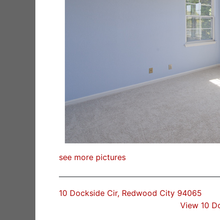
see more pictures
10 Dockside Cir, Redwood City 94065
View 10 D