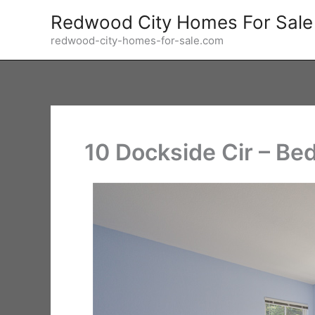
Skip
Redwood City Homes For Sale
to
redwood-city-homes-for-sale.com
content
10 Dockside Cir – Be