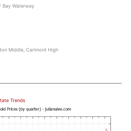
F Bay Waterway
ton Middle, Carlmont High
tate Trends