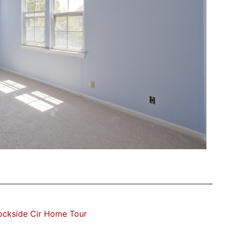
ockside Cir Home Tour