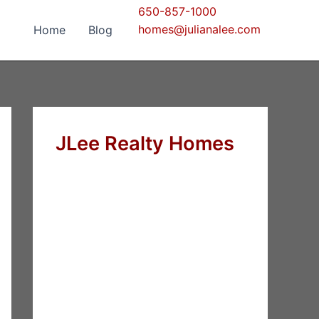
650-857-1000
homes@julianalee.com
Home
Blog
JLee Realty Homes