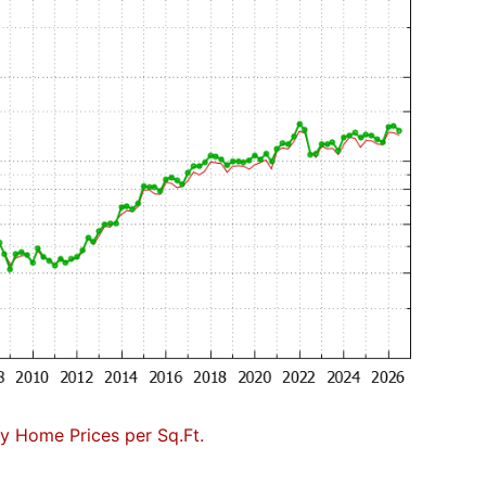
 Home Prices per Sq.Ft.