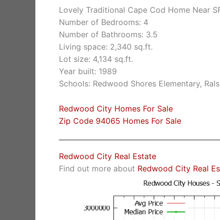
Lovely Traditional Cape Cod Home Near S
Number of Bedrooms: 4
Number of Bathrooms: 3.5
Living space: 2,340 sq.ft.
Lot size: 4,134 sq.ft.
Year built: 1989
Schools: Redwood Shores Elementary, Rals
Redwood City Homes For Sale
Zip Code 94065 Homes For Sale
Redwood City Real Estate
Find out more about
Redwood City Real Es