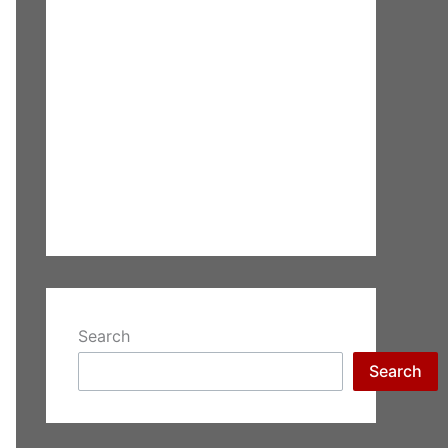
Search
Search