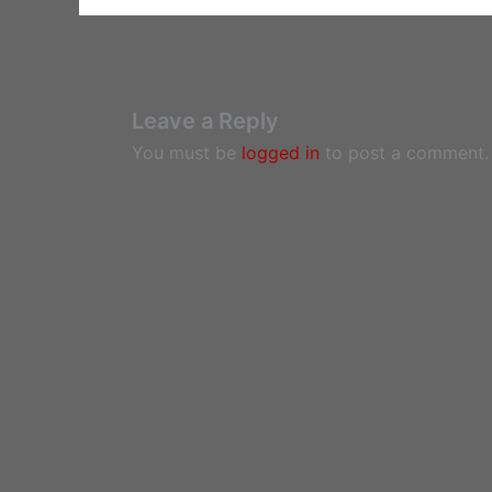
Leave a Reply
You must be
logged in
to post a comment.