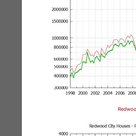
Redwoo