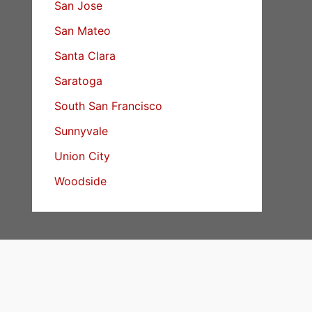
San Jose
San Mateo
Santa Clara
Saratoga
South San Francisco
Sunnyvale
Union City
Woodside