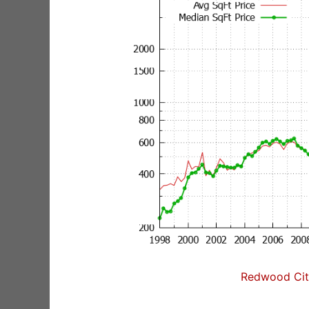
Redwood City