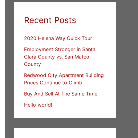
Recent Posts
2020 Helena Way Quick Tour
Employment Stronger in Santa
Clara County vs. San Mateo
County
Redwood City Apartment Building
Prices Continue to Climb
Buy And Sell At The Same Time
Hello world!