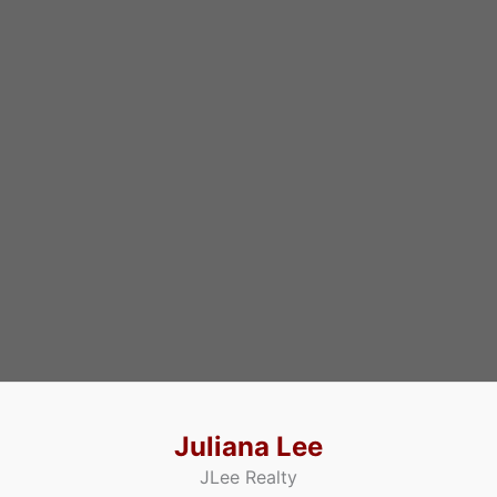
Juliana Lee
JLee Realty