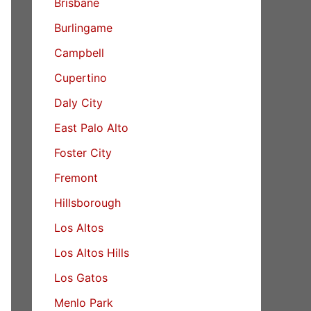
Brisbane
Burlingame
Campbell
Cupertino
Daly City
East Palo Alto
Foster City
Fremont
Hillsborough
Los Altos
Los Altos Hills
Los Gatos
Menlo Park