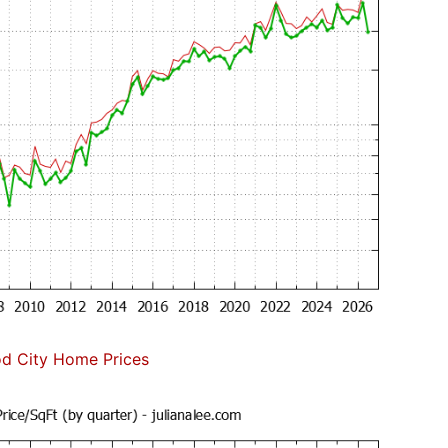
d City Home Prices