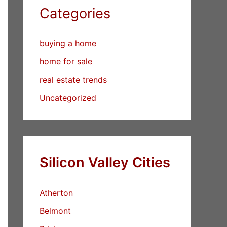
Categories
buying a home
home for sale
real estate trends
Uncategorized
Silicon Valley Cities
Atherton
Belmont