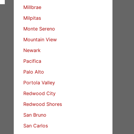
Millbrae
Milpitas
Monte Sereno
Mountain View
Newark
Pacifica
Palo Alto
Portola Valley
Redwood City
Redwood Shores
San Bruno
San Carlos