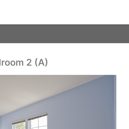
droom 2 (A)