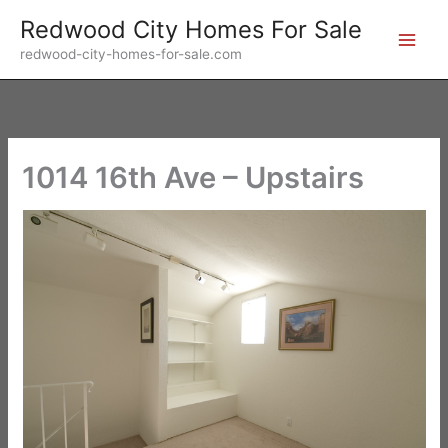
Skip
Redwood City Homes For Sale
to
redwood-city-homes-for-sale.com
content
1014 16th Ave – Upstairs