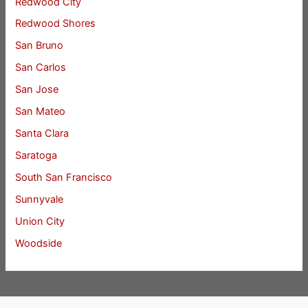
Redwood City
Redwood Shores
San Bruno
San Carlos
San Jose
San Mateo
Santa Clara
Saratoga
South San Francisco
Sunnyvale
Union City
Woodside