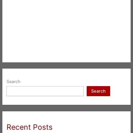
Search
Search
Recent Posts