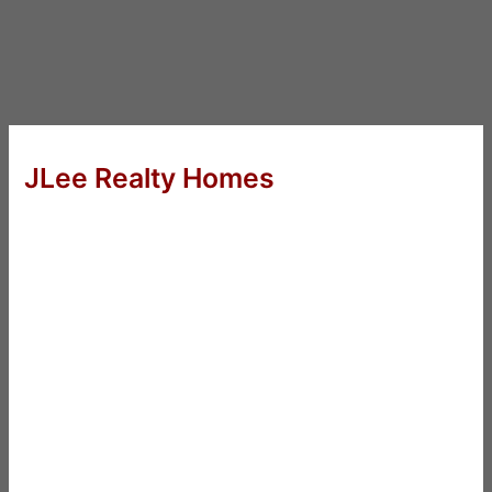
JLee Realty Homes