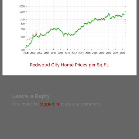
Redwood City Home Prices per Sq.Ft.
Leave a Reply
You must be
logged in
to post a comment.