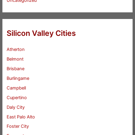
Uncategorized
Silicon Valley Cities
Atherton
Belmont
Brisbane
Burlingame
Campbell
Cupertino
Daly City
East Palo Alto
Foster City