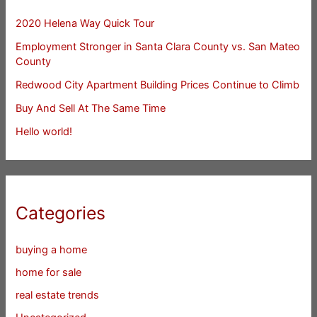
2020 Helena Way Quick Tour
Employment Stronger in Santa Clara County vs. San Mateo
County
Redwood City Apartment Building Prices Continue to Climb
Buy And Sell At The Same Time
Hello world!
Categories
buying a home
home for sale
real estate trends