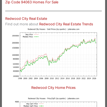
Zip Code 94063 Homes For Sale
Redwood City Real Estate
Find out more about
Redwood City Real Estate Trends
Redwood City Home Prices