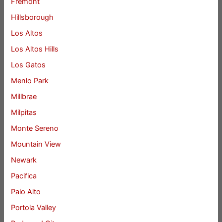
Fremont
Hillsborough
Los Altos
Los Altos Hills
Los Gatos
Menlo Park
Millbrae
Milpitas
Monte Sereno
Mountain View
Newark
Pacifica
Palo Alto
Portola Valley