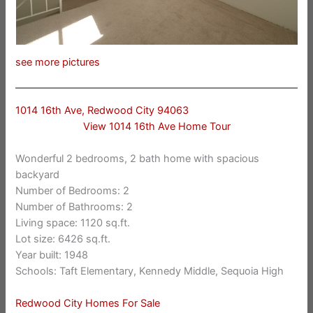
see more pictures
1014 16th Ave, Redwood City 94063
View 1014 16th Ave Home Tour
Wonderful 2 bedrooms, 2 bath home with spacious
backyard
Number of Bedrooms: 2
Number of Bathrooms: 2
Living space: 1120 sq.ft.
Lot size: 6426 sq.ft.
Year built: 1948
Schools: Taft Elementary, Kennedy Middle, Sequoia High
Redwood City Homes For Sale