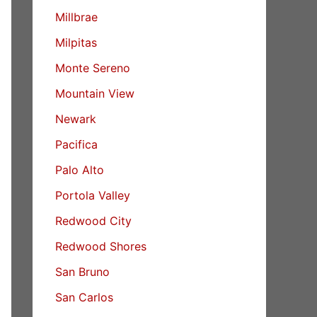
Millbrae
Milpitas
Monte Sereno
Mountain View
Newark
Pacifica
Palo Alto
Portola Valley
Redwood City
Redwood Shores
San Bruno
San Carlos