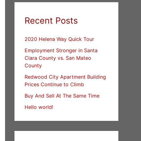
Recent Posts
2020 Helena Way Quick Tour
Employment Stronger in Santa
Clara County vs. San Mateo
County
Redwood City Apartment Building
Prices Continue to Climb
Buy And Sell At The Same Time
Hello world!