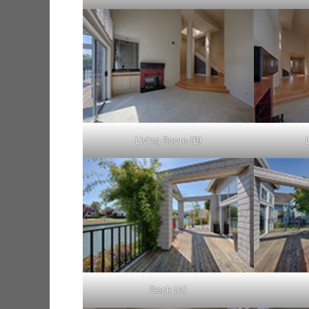
Living Room (B)
Deck (A)