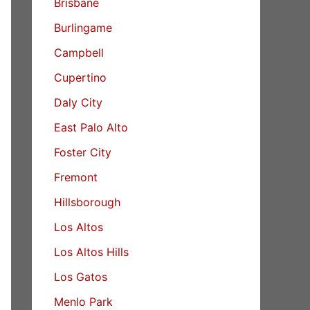
Brisbane
Burlingame
Campbell
Cupertino
Daly City
East Palo Alto
Foster City
Fremont
Hillsborough
Los Altos
Los Altos Hills
Los Gatos
Menlo Park