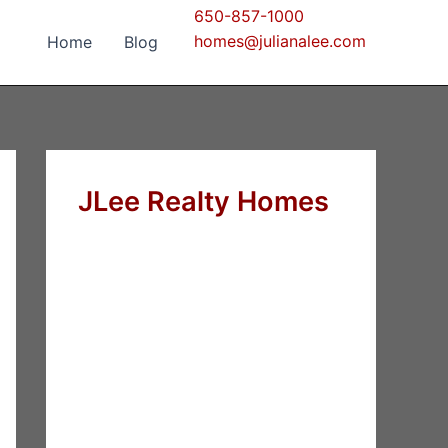
650-857-1000
homes@julianalee.com
Home
Blog
JLee Realty Homes