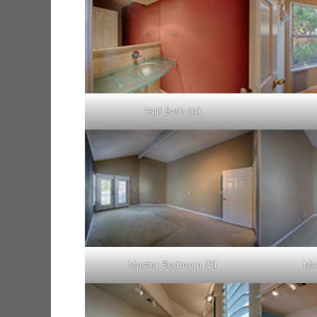
Half Bath (A)
Master Bedroom (B)
Ma