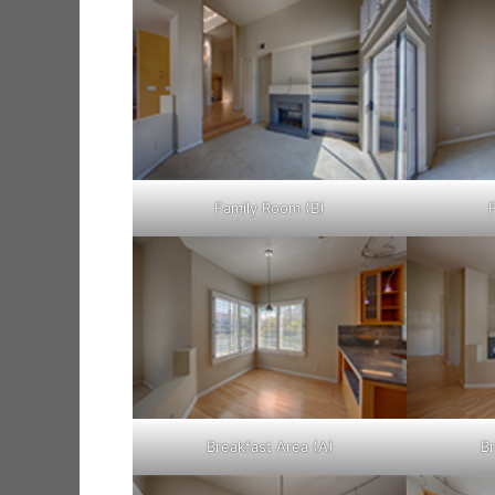
Family Room (B)
Breakfast Area (A)
Br