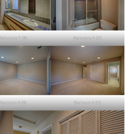
Bathroom 2 (B)
Bathroom 2 (C)
Bedroom 3 (B)
Bedroom 3 (C)