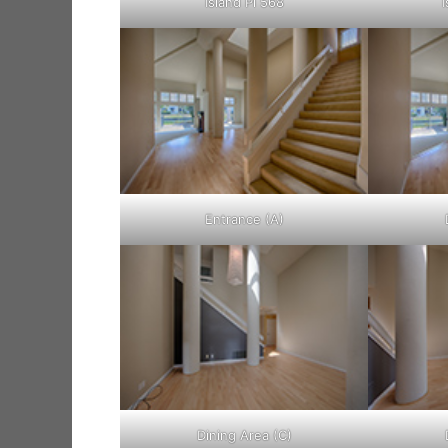
Island Pl 568
I
Entrance (A)
Dining Area (C)