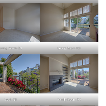
Living Room (C)
Living Room (D)
Deck (B)
Family Room (A)