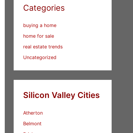
Categories
buying a home
home for sale
real estate trends
Uncategorized
Silicon Valley Cities
Atherton
Belmont