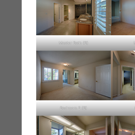
Master Bath (B)
Bedroom 2 (B)