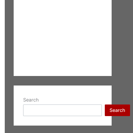
Search
Search