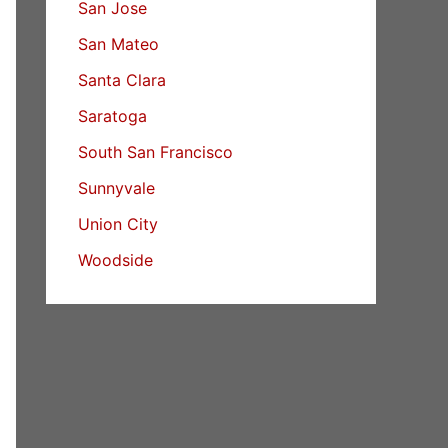
San Jose
San Mateo
Santa Clara
Saratoga
South San Francisco
Sunnyvale
Union City
Woodside