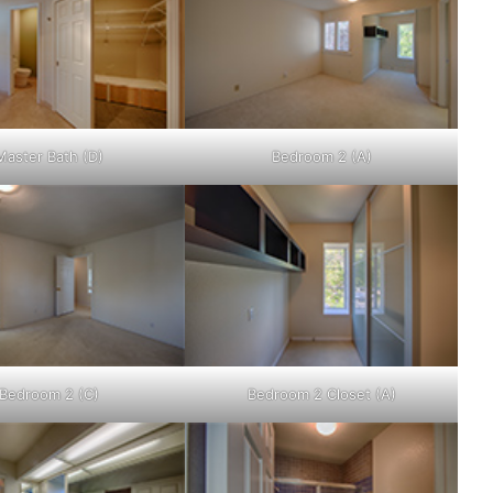
Master Bath (D)
Bedroom 2 (A)
Bedroom 2 (C)
Bedroom 2 Closet (A)