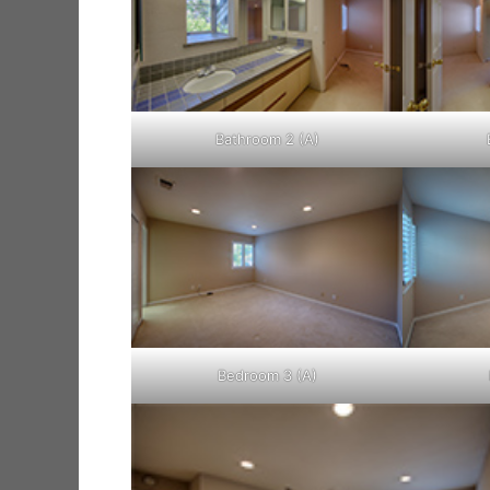
Bathroom 2 (A)
Bedroom 3 (A)