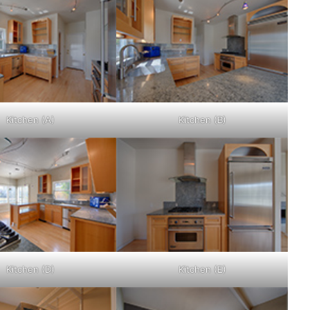
Kitchen (A)
Kitchen (B)
Kitchen (D)
Kitchen (E)