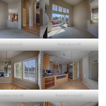
Family Room (C)
Family Room (E)
eakfast Area (B)
Breakfast Area (C)