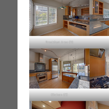
Breakfast Area (D)
Kitchen (C)