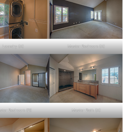
Laundry (A)
Master Bedroom (A)
ster Bedroom (D)
Master Bath (A)