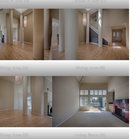
sland Pl 568 (B)
Island Pl 568 (C)
Dining Area (A)
Dining Area (B)
Dining Area (D)
Living Room (A)