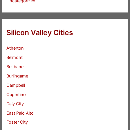
Uncategorized
Silicon Valley Cities
Atherton
Belmont
Brisbane
Burlingame
Campbell
Cupertino
Daly City
East Palo Alto
Foster City