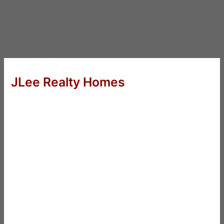
JLee Realty Homes