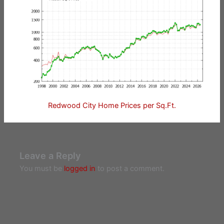
Redwood City Home Prices per Sq.Ft.
Leave a Reply
You must be
logged in
to post a comment.