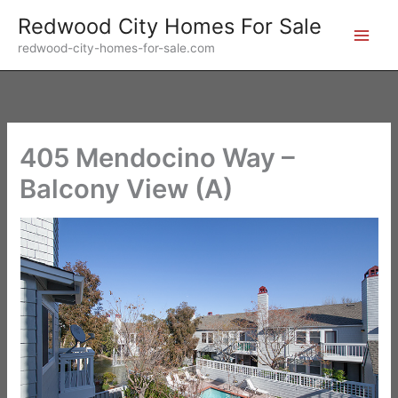
Skip
Redwood City Homes For Sale
to
redwood-city-homes-for-sale.com
content
405 Mendocino Way –
Balcony View (A)