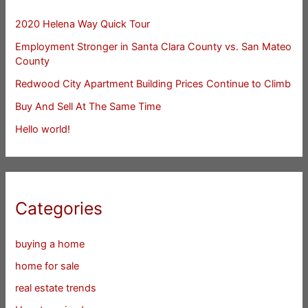
2020 Helena Way Quick Tour
Employment Stronger in Santa Clara County vs. San Mateo
County
Redwood City Apartment Building Prices Continue to Climb
Buy And Sell At The Same Time
Hello world!
Categories
buying a home
home for sale
real estate trends