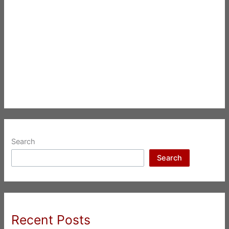
Search
Search
Recent Posts