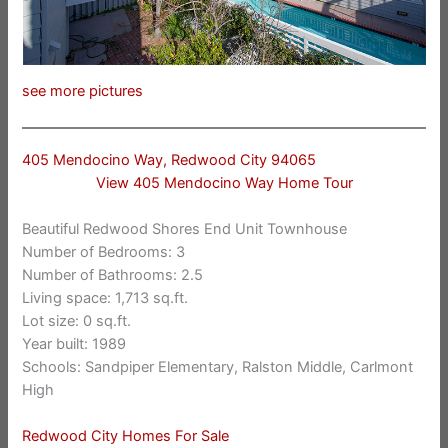
see more pictures
405 Mendocino Way, Redwood City 94065
View 405 Mendocino Way Home Tour
Beautiful Redwood Shores End Unit Townhouse
Number of Bedrooms: 3
Number of Bathrooms: 2.5
Living space: 1,713 sq.ft.
Lot size: 0 sq.ft.
Year built: 1989
Schools: Sandpiper Elementary, Ralston Middle, Carlmont
High
Redwood City Homes For Sale