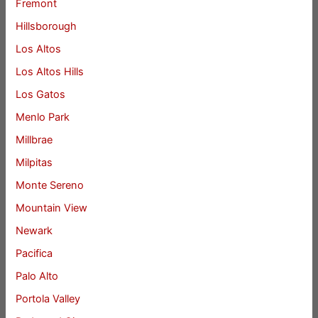
Fremont
Hillsborough
Los Altos
Los Altos Hills
Los Gatos
Menlo Park
Millbrae
Milpitas
Monte Sereno
Mountain View
Newark
Pacifica
Palo Alto
Portola Valley