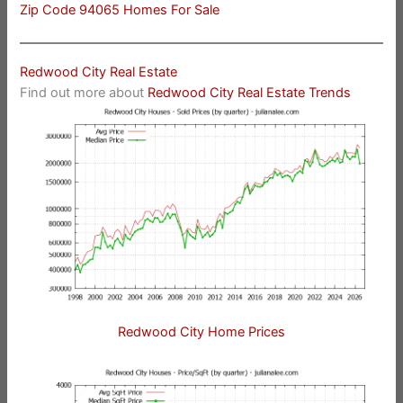
Zip Code 94065 Homes For Sale
Redwood City Real Estate
Find out more about
Redwood City Real Estate Trends
Redwood City Home Prices