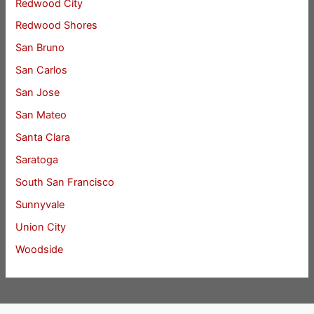
Redwood City
Redwood Shores
San Bruno
San Carlos
San Jose
San Mateo
Santa Clara
Saratoga
South San Francisco
Sunnyvale
Union City
Woodside