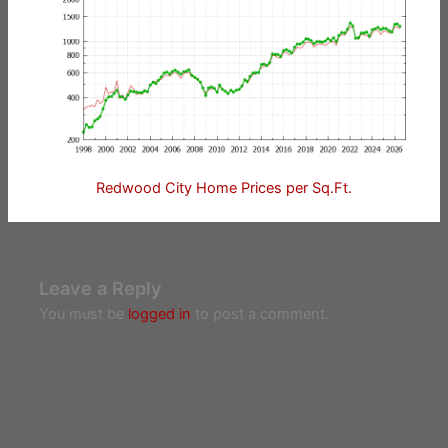
Redwood City Home Prices per Sq.Ft.
Leave a Reply
You must be
logged in
to post a comment.