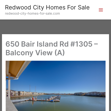
Skip
Redwood City Homes For Sale
to
redwood-city-homes-for-sale.com
content
650 Bair Island Rd #1305 –
Balcony View (A)