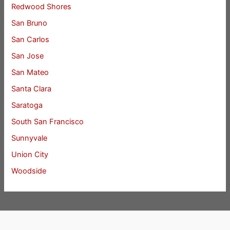
Redwood Shores
San Bruno
San Carlos
San Jose
San Mateo
Santa Clara
Saratoga
South San Francisco
Sunnyvale
Union City
Woodside