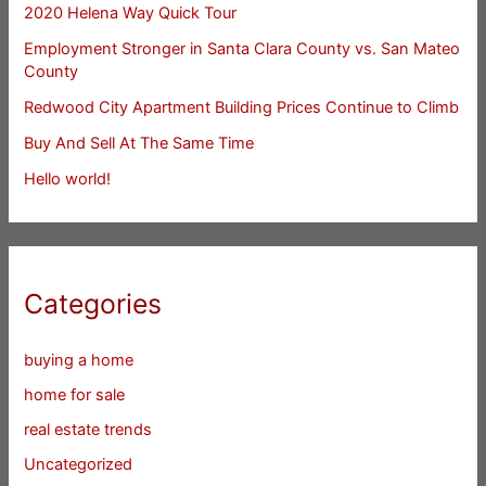
2020 Helena Way Quick Tour
Employment Stronger in Santa Clara County vs. San Mateo
County
Redwood City Apartment Building Prices Continue to Climb
Buy And Sell At The Same Time
Hello world!
Categories
buying a home
home for sale
real estate trends
Uncategorized