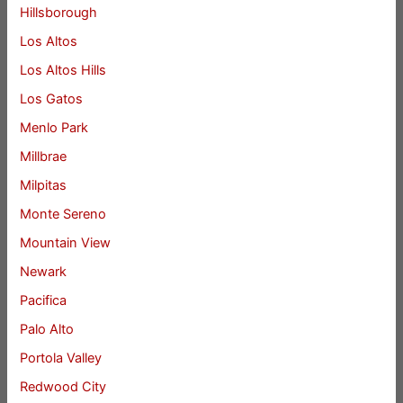
Hillsborough
Los Altos
Los Altos Hills
Los Gatos
Menlo Park
Millbrae
Milpitas
Monte Sereno
Mountain View
Newark
Pacifica
Palo Alto
Portola Valley
Redwood City