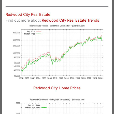
Redwood City Real Estate
Find out more about
Redwood City Real Estate Trends
Redwood City Home Prices