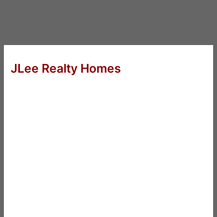
JLee Realty Homes