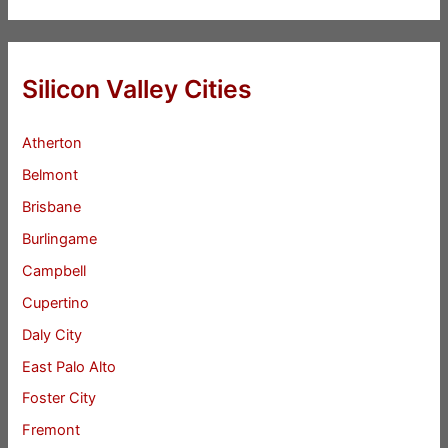
Silicon Valley Cities
Atherton
Belmont
Brisbane
Burlingame
Campbell
Cupertino
Daly City
East Palo Alto
Foster City
Fremont