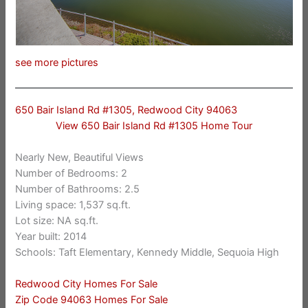
see more pictures
650 Bair Island Rd #1305, Redwood City 94063
View 650 Bair Island Rd #1305 Home Tour
Nearly New, Beautiful Views
Number of Bedrooms: 2
Number of Bathrooms: 2.5
Living space: 1,537 sq.ft.
Lot size: NA sq.ft.
Year built: 2014
Schools: Taft Elementary, Kennedy Middle, Sequoia High
Redwood City Homes For Sale
Zip Code 94063 Homes For Sale