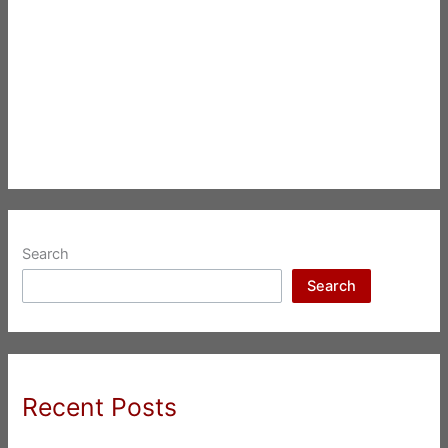
Search
Search
Recent Posts