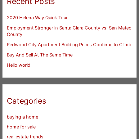
Recent Posts
2020 Helena Way Quick Tour
Employment Stronger in Santa Clara County vs. San Mateo
County
Redwood City Apartment Building Prices Continue to Climb
Buy And Sell At The Same Time
Hello world!
Categories
buying a home
home for sale
real estate trends