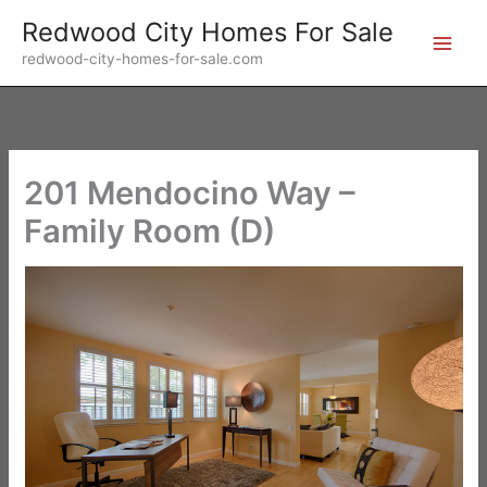
Skip
Redwood City Homes For Sale
to
redwood-city-homes-for-sale.com
content
201 Mendocino Way –
Family Room (D)