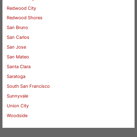
Redwood City
Redwood Shores
San Bruno
San Carlos
San Jose
San Mateo
Santa Clara
Saratoga
South San Francisco
Sunnyvale
Union City
Woodside