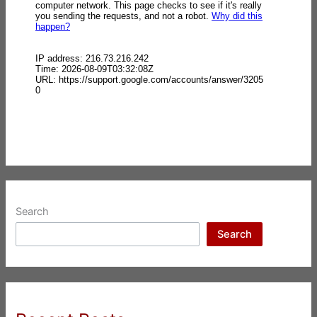
Search
Search