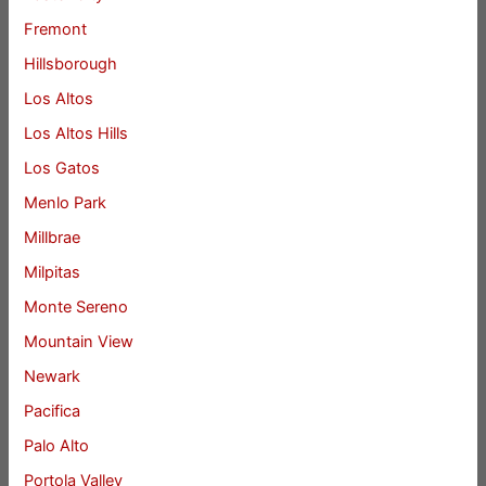
Fremont
Hillsborough
Los Altos
Los Altos Hills
Los Gatos
Menlo Park
Millbrae
Milpitas
Monte Sereno
Mountain View
Newark
Pacifica
Palo Alto
Portola Valley