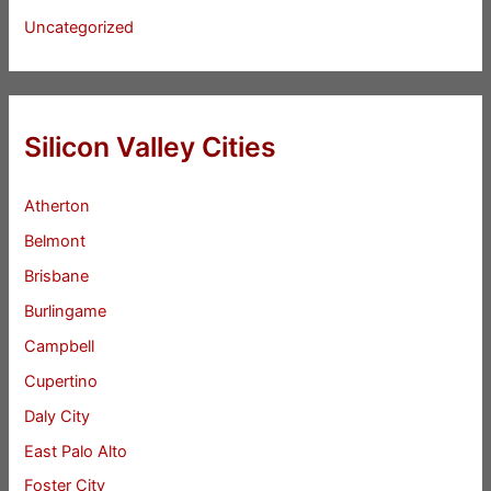
Uncategorized
Silicon Valley Cities
Atherton
Belmont
Brisbane
Burlingame
Campbell
Cupertino
Daly City
East Palo Alto
Foster City