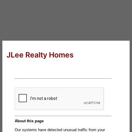
JLee Realty Homes