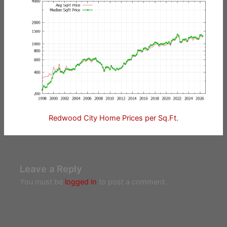
Redwood City Home Prices per Sq.Ft.
Leave a Reply
You must be
logged in
to post a comment.