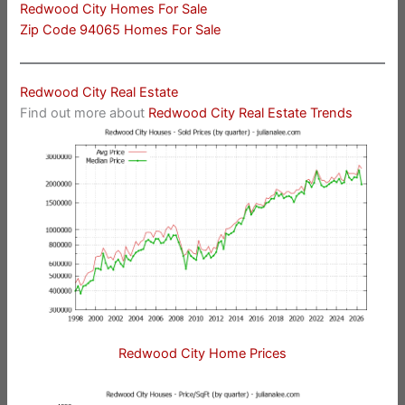
Redwood City Homes For Sale
Zip Code 94065 Homes For Sale
Redwood City Real Estate
Find out more about
Redwood City Real Estate Trends
Redwood City Home Prices