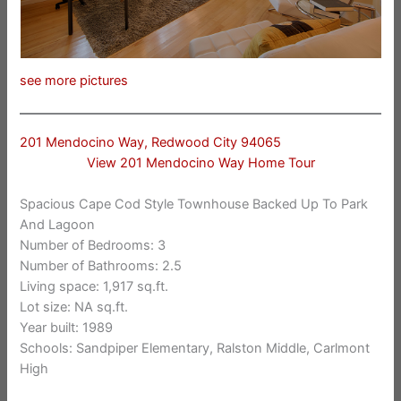
see more pictures
201 Mendocino Way, Redwood City 94065
View 201 Mendocino Way Home Tour
Spacious Cape Cod Style Townhouse Backed Up To Park
And Lagoon
Number of Bedrooms: 3
Number of Bathrooms: 2.5
Living space: 1,917 sq.ft.
Lot size: NA sq.ft.
Year built: 1989
Schools: Sandpiper Elementary, Ralston Middle, Carlmont
High