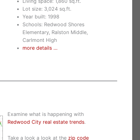
Living space: 1,860 sq.ft.
Lot size: 3,024 sq.ft.
Year built: 1998
Schools: Redwood Shores
Elementary, Ralston Middle,
Carlmont High
more details …
Examine what is happening with
Redwood City real estate trends
.
Take a look a look at the
zip code