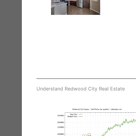
Understand Redwood City Real Estate