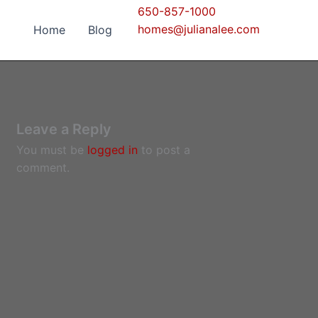
650-857-1000
homes@julianalee.com
Home
Blog
Leave a Reply
You must be
logged in
to post a
comment.