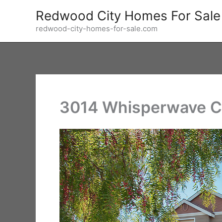
Skip
Redwood City Homes For Sale
to
redwood-city-homes-for-sale.com
content
3014 Whisperwave Ci