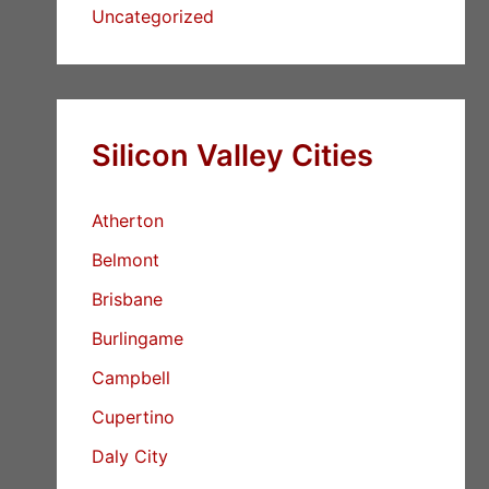
Uncategorized
Silicon Valley Cities
Atherton
Belmont
Brisbane
Burlingame
Campbell
Cupertino
Daly City