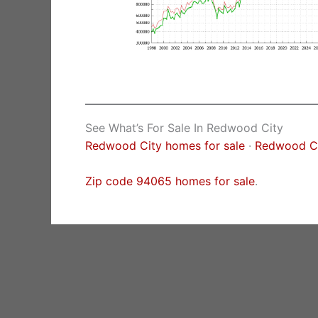
See What’s For Sale In Redwood City
Redwood City homes for sale
·
Redwood Cit
Zip code 94065 homes for sale
.