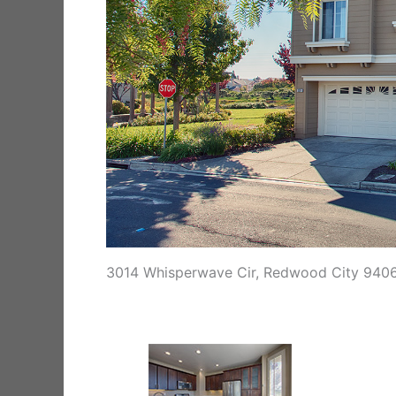
3014 Whisperwave Cir, Redwood City 940