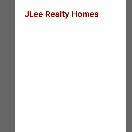
JLee Realty Homes