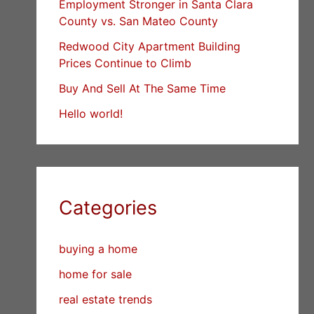
Employment Stronger in Santa Clara
County vs. San Mateo County
Redwood City Apartment Building
Prices Continue to Climb
Buy And Sell At The Same Time
Hello world!
Categories
buying a home
home for sale
real estate trends