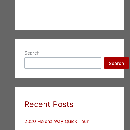
Search
Search
Recent Posts
2020 Helena Way Quick Tour