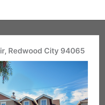
r, Redwood City 94065