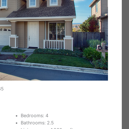
65
Bedrooms: 4
Bathrooms: 2.5