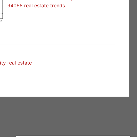
94065 real estate trends
.
y real estate