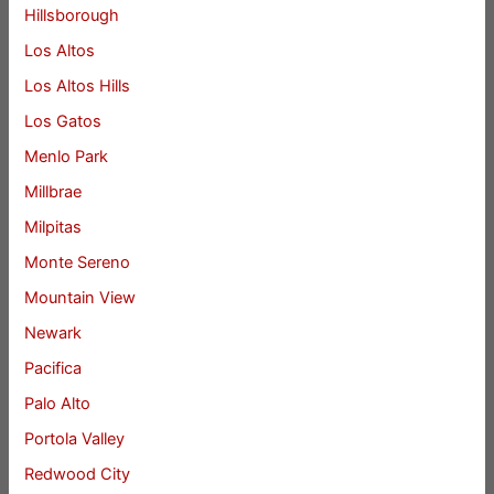
Hillsborough
Los Altos
Los Altos Hills
Los Gatos
Menlo Park
Millbrae
Milpitas
Monte Sereno
Mountain View
Newark
Pacifica
Palo Alto
Portola Valley
Redwood City