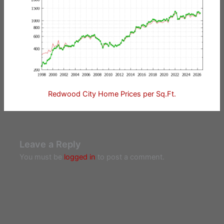
Redwood City Home Prices per Sq.Ft.
Leave a Reply
You must be
logged in
to post a comment.