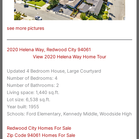
see more pictures
2020 Helena Way, Redwood City 94061
View 2020 Helena Way Home Tour
Updated 4 Bedroom House, Large Courtyard
Number of Bedrooms: 4
Number of Bathrooms: 2
Living space: 1,440 sq.ft.
Lot size: 6,538 sq.ft.
Year built: 1955
Schools: Ford Elementary, Kennedy Middle, Woodside High
Redwood City Homes For Sale
Zip Code 94061 Homes For Sale