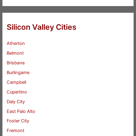
Silicon Valley Cities
Atherton
Belmont
Brisbane
Burlingame
Campbell
Cupertino
Daly City
East Palo Alto
Foster City
Fremont