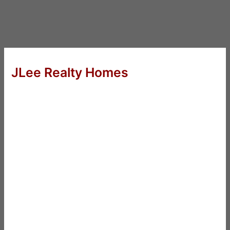
JLee Realty Homes