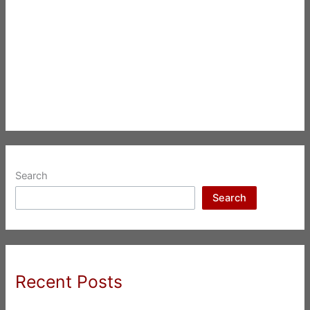
Search
Search
Recent Posts