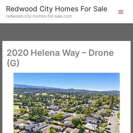
Skip
Redwood City Homes For Sale
to
redwood-city-homes-for-sale.com
content
2020 Helena Way – Drone
(G)