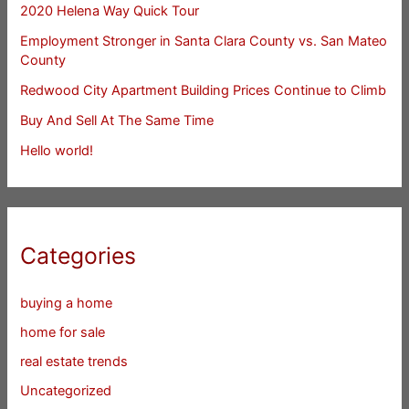
2020 Helena Way Quick Tour
Employment Stronger in Santa Clara County vs. San Mateo
County
Redwood City Apartment Building Prices Continue to Climb
Buy And Sell At The Same Time
Hello world!
Categories
buying a home
home for sale
real estate trends
Uncategorized