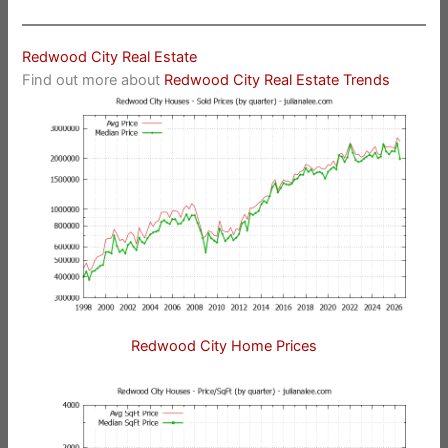
Redwood City Real Estate
Find out more about
Redwood City Real Estate Trends
Redwood City Home Prices