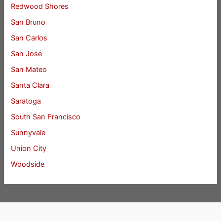
Redwood Shores
San Bruno
San Carlos
San Jose
San Mateo
Santa Clara
Saratoga
South San Francisco
Sunnyvale
Union City
Woodside