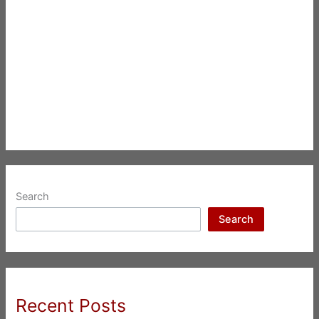
Search
Search
Recent Posts