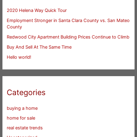
2020 Helena Way Quick Tour
Employment Stronger in Santa Clara County vs. San Mateo
County
Redwood City Apartment Building Prices Continue to Climb
Buy And Sell At The Same Time
Hello world!
Categories
buying a home
home for sale
real estate trends