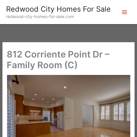
Skip
Redwood City Homes For Sale
to
redwood-city-homes-for-sale.com
content
812 Corriente Point Dr –
Family Room (C)