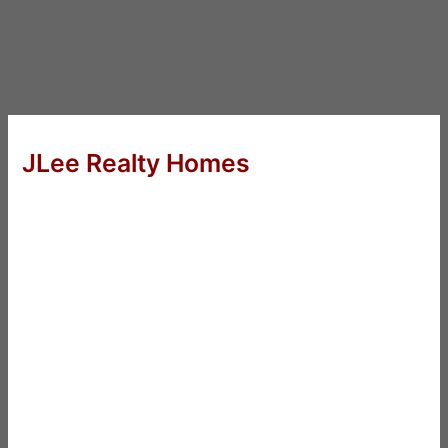
JLee Realty Homes