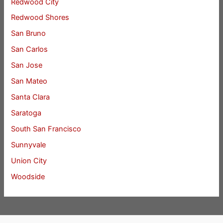
Redwood City
Redwood Shores
San Bruno
San Carlos
San Jose
San Mateo
Santa Clara
Saratoga
South San Francisco
Sunnyvale
Union City
Woodside