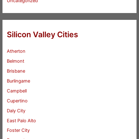
Uncategorized
Silicon Valley Cities
Atherton
Belmont
Brisbane
Burlingame
Campbell
Cupertino
Daly City
East Palo Alto
Foster City