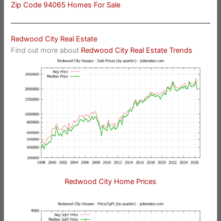
Zip Code 94065 Homes For Sale
Redwood City Real Estate
Find out more about
Redwood City Real Estate Trends
Redwood City Home Prices