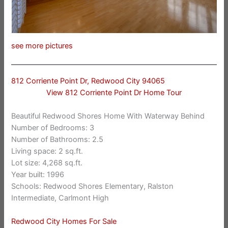
see more pictures
812 Corriente Point Dr, Redwood City 94065
View 812 Corriente Point Dr Home Tour
Beautiful Redwood Shores Home With Waterway Behind
Number of Bedrooms: 3
Number of Bathrooms: 2.5
Living space: 2 sq.ft.
Lot size: 4,268 sq.ft.
Year built: 1996
Schools: Redwood Shores Elementary, Ralston
Intermediate, Carlmont High
Redwood City Homes For Sale