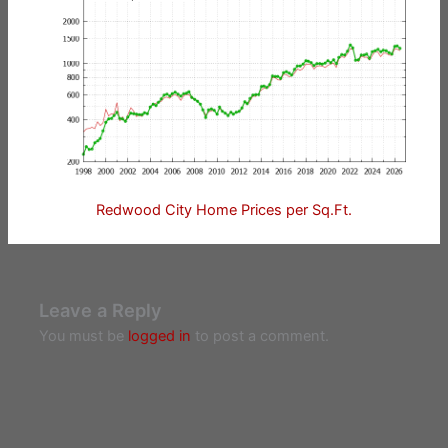
Redwood City Home Prices per Sq.Ft.
Leave a Reply
You must be
logged in
to post a comment.