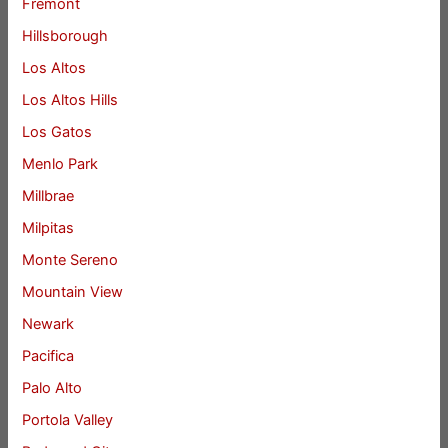
Fremont
Hillsborough
Los Altos
Los Altos Hills
Los Gatos
Menlo Park
Millbrae
Milpitas
Monte Sereno
Mountain View
Newark
Pacifica
Palo Alto
Portola Valley