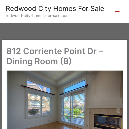
Skip
Redwood City Homes For Sale
to
redwood-city-homes-for-sale.com
content
812 Corriente Point Dr –
Dining Room (B)