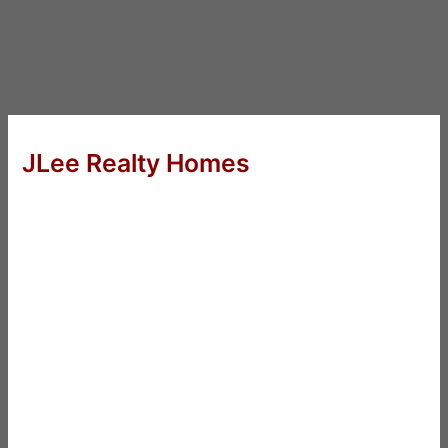
JLee Realty Homes