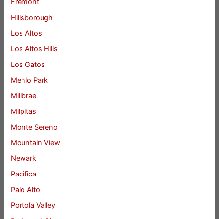
Fremont
Hillsborough
Los Altos
Los Altos Hills
Los Gatos
Menlo Park
Millbrae
Milpitas
Monte Sereno
Mountain View
Newark
Pacifica
Palo Alto
Portola Valley