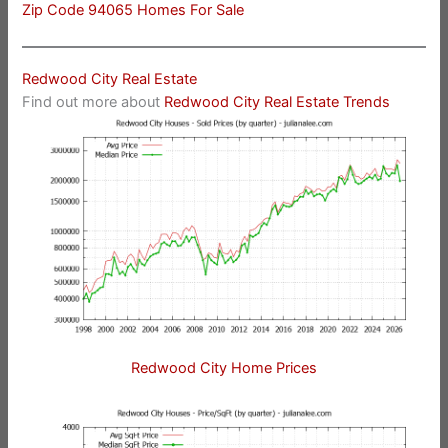
Zip Code 94065 Homes For Sale
Redwood City Real Estate
Find out more about
Redwood City Real Estate Trends
Redwood City Home Prices