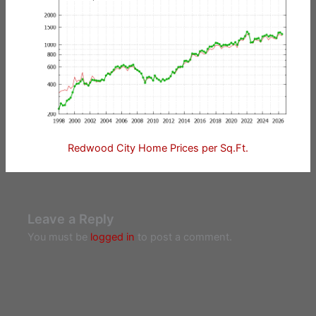
Redwood City Home Prices per Sq.Ft.
Leave a Reply
You must be
logged in
to post a comment.