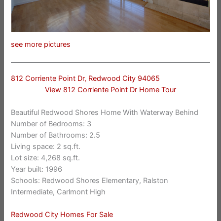
see more pictures
812 Corriente Point Dr, Redwood City 94065
View 812 Corriente Point Dr Home Tour
Beautiful Redwood Shores Home With Waterway Behind
Number of Bedrooms: 3
Number of Bathrooms: 2.5
Living space: 2 sq.ft.
Lot size: 4,268 sq.ft.
Year built: 1996
Schools: Redwood Shores Elementary, Ralston
Intermediate, Carlmont High
Redwood City Homes For Sale