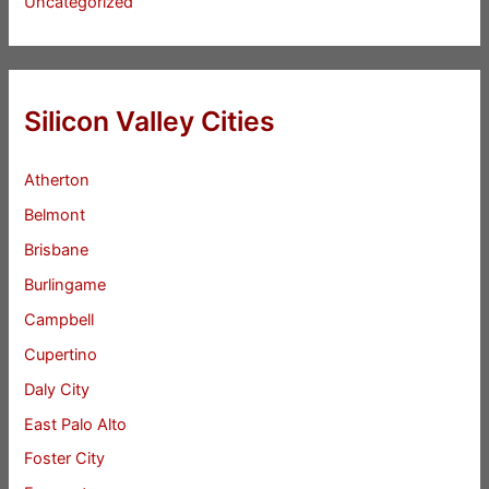
Uncategorized
Silicon Valley Cities
Atherton
Belmont
Brisbane
Burlingame
Campbell
Cupertino
Daly City
East Palo Alto
Foster City