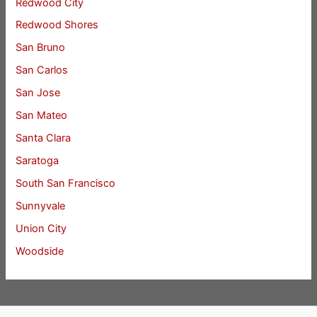
Redwood City
Redwood Shores
San Bruno
San Carlos
San Jose
San Mateo
Santa Clara
Saratoga
South San Francisco
Sunnyvale
Union City
Woodside