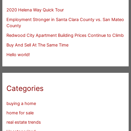
2020 Helena Way Quick Tour
Employment Stronger in Santa Clara County vs. San Mateo
County
Redwood City Apartment Building Prices Continue to Climb
Buy And Sell At The Same Time
Hello world!
Categories
buying a home
home for sale
real estate trends