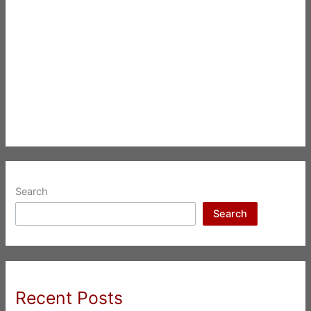
Search
Search
Recent Posts