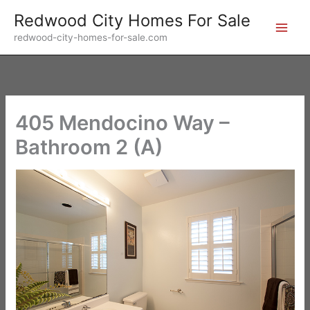
Skip
Redwood City Homes For Sale
to
redwood-city-homes-for-sale.com
content
405 Mendocino Way –
Bathroom 2 (A)