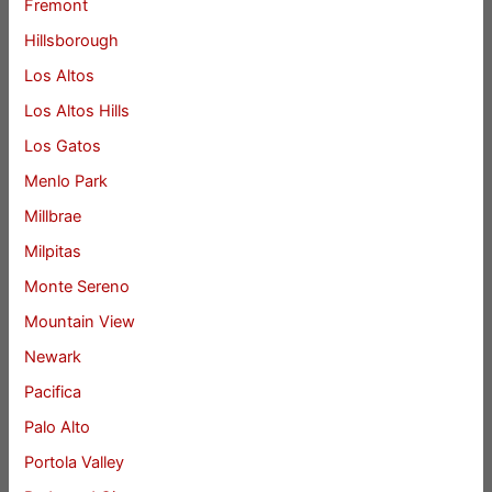
Fremont
Hillsborough
Los Altos
Los Altos Hills
Los Gatos
Menlo Park
Millbrae
Milpitas
Monte Sereno
Mountain View
Newark
Pacifica
Palo Alto
Portola Valley