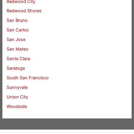
Redwood City
Redwood Shores
San Bruno
San Carlos
San Jose
San Mateo
Santa Clara
Saratoga
South San Francisco
Sunnyvale
Union City
Woodside