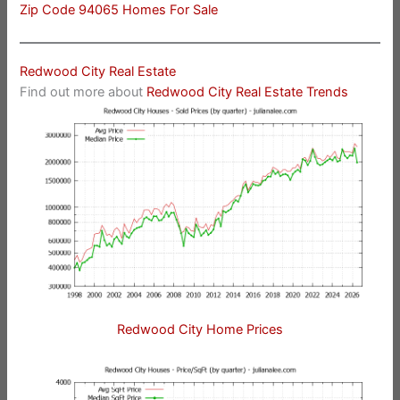
Zip Code 94065 Homes For Sale
Redwood City Real Estate
Find out more about
Redwood City Real Estate Trends
Redwood City Home Prices