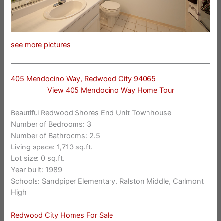
see more pictures
405 Mendocino Way, Redwood City 94065
View 405 Mendocino Way Home Tour
Beautiful Redwood Shores End Unit Townhouse
Number of Bedrooms: 3
Number of Bathrooms: 2.5
Living space: 1,713 sq.ft.
Lot size: 0 sq.ft.
Year built: 1989
Schools: Sandpiper Elementary, Ralston Middle, Carlmont
High
Redwood City Homes For Sale