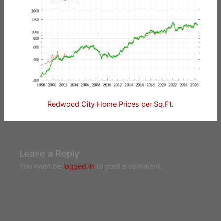
Redwood City Home Prices per Sq.Ft.
Leave a Reply
You must be
logged in
to post a comment.