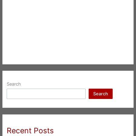
Search
Search
Recent Posts