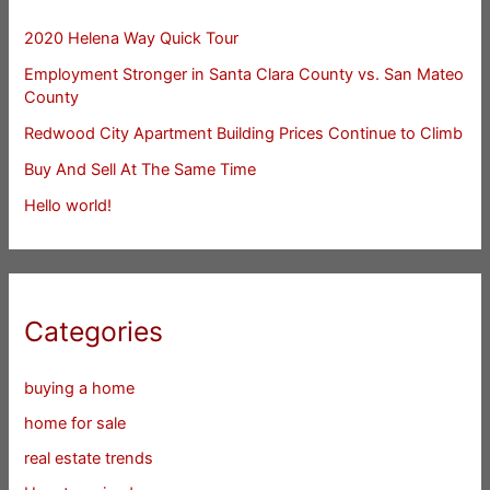
2020 Helena Way Quick Tour
Employment Stronger in Santa Clara County vs. San Mateo
County
Redwood City Apartment Building Prices Continue to Climb
Buy And Sell At The Same Time
Hello world!
Categories
buying a home
home for sale
real estate trends