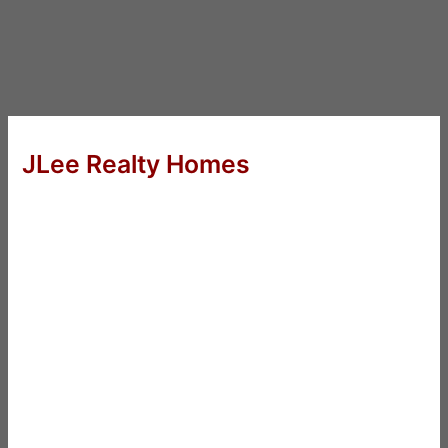
JLee Realty Homes