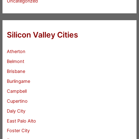
Uncategorized
Silicon Valley Cities
Atherton
Belmont
Brisbane
Burlingame
Campbell
Cupertino
Daly City
East Palo Alto
Foster City