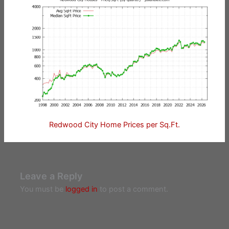
Redwood City Home Prices per Sq.Ft.
Leave a Reply
You must be
logged in
to post a comment.