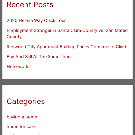
Recent Posts
2020 Helena Way Quick Tour
Employment Stronger in Santa Clara County vs. San Mateo
County
Redwood City Apartment Building Prices Continue to Climb
Buy And Sell At The Same Time
Hello world!
Categories
buying a home
home for sale