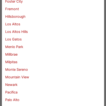
Foster City
Fremont
Hillsborough
Los Altos
Los Altos Hills
Los Gatos
Menlo Park
Millbrae
Milpitas
Monte Sereno
Mountain View
Newark
Pacifica
Palo Alto