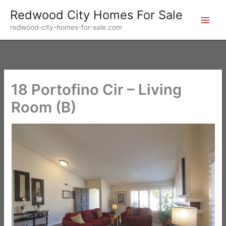
Skip
Redwood City Homes For Sale
to
redwood-city-homes-for-sale.com
content
18 Portofino Cir – Living
Room (B)