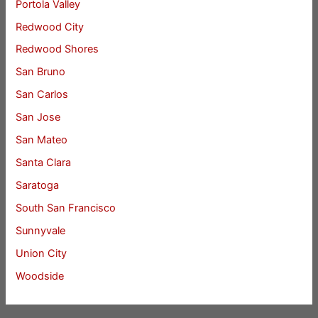
Portola Valley
Redwood City
Redwood Shores
San Bruno
San Carlos
San Jose
San Mateo
Santa Clara
Saratoga
South San Francisco
Sunnyvale
Union City
Woodside