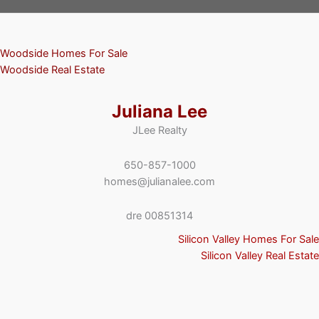
Woodside Homes For Sale
Woodside Real Estate
Juliana Lee
JLee Realty
650-857-1000
homes@julianalee.com
dre 00851314
Silicon Valley Homes For Sale
Silicon Valley Real Estate