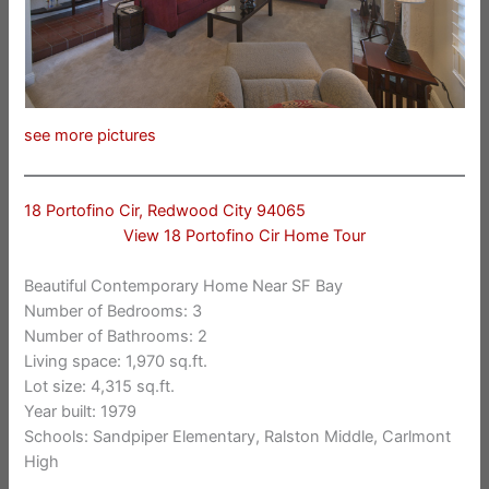
see more pictures
18 Portofino Cir, Redwood City 94065
View 18 Portofino Cir Home Tour
Beautiful Contemporary Home Near SF Bay
Number of Bedrooms: 3
Number of Bathrooms: 2
Living space: 1,970 sq.ft.
Lot size: 4,315 sq.ft.
Year built: 1979
Schools: Sandpiper Elementary, Ralston Middle, Carlmont
High