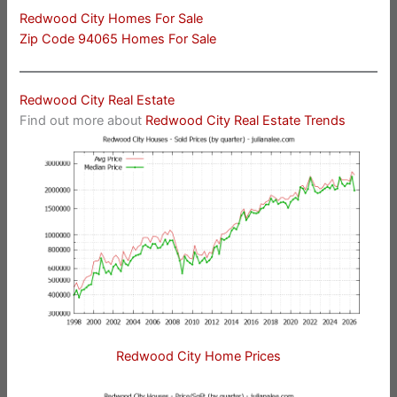
Redwood City Homes For Sale
Zip Code 94065 Homes For Sale
Redwood City Real Estate
Find out more about
Redwood City Real Estate Trends
Redwood City Home Prices