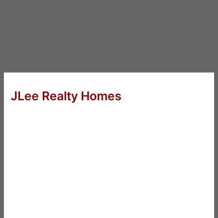
JLee Realty Homes