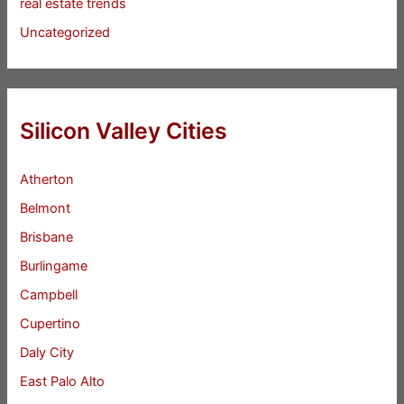
real estate trends
Uncategorized
Silicon Valley Cities
Atherton
Belmont
Brisbane
Burlingame
Campbell
Cupertino
Daly City
East Palo Alto