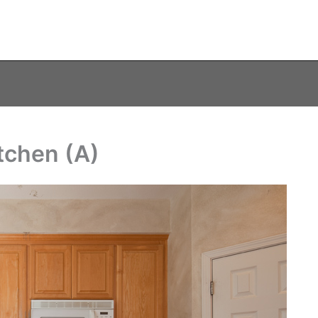
tchen (A)