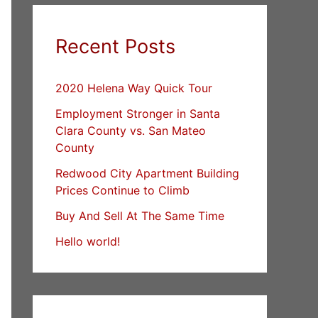
Recent Posts
2020 Helena Way Quick Tour
Employment Stronger in Santa
Clara County vs. San Mateo
County
Redwood City Apartment Building
Prices Continue to Climb
Buy And Sell At The Same Time
Hello world!