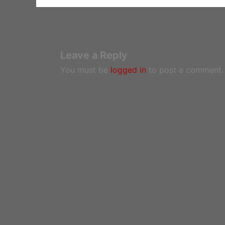
Leave a Reply
You must be
logged in
to post a comment.