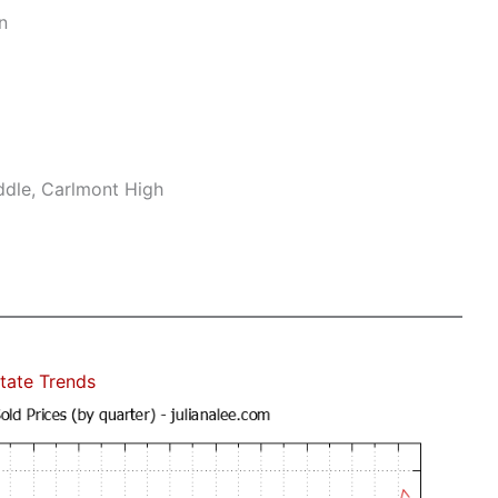
n
ddle, Carlmont High
tate Trends