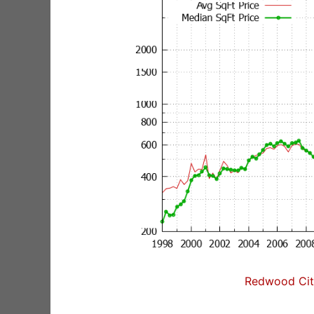
Redwood City