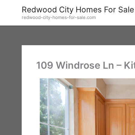
Skip
Redwood City Homes For Sale
to
redwood-city-homes-for-sale.com
content
109 Windrose Ln – Ki