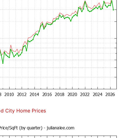
d City Home Prices