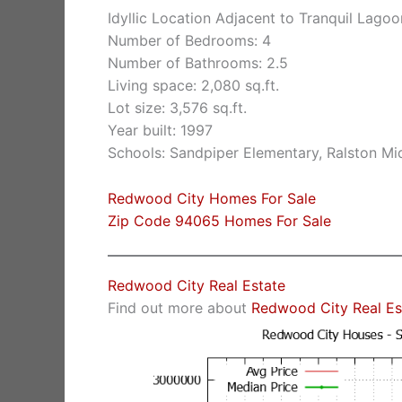
Idyllic Location Adjacent to Tranquil Lagoo
Number of Bedrooms: 4
Number of Bathrooms: 2.5
Living space: 2,080 sq.ft.
Lot size: 3,576 sq.ft.
Year built: 1997
Schools: Sandpiper Elementary, Ralston Mi
Redwood City Homes For Sale
Zip Code 94065 Homes For Sale
Redwood City Real Estate
Find out more about
Redwood City Real Es