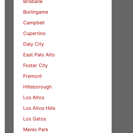
Brisbane
Burlingame
Campbell
Cupertino
Daly City
East Palo Alto
Foster City
Fremont
Hillsborough
Los Altos
Los Altos Hills
Los Gatos
Menlo Park