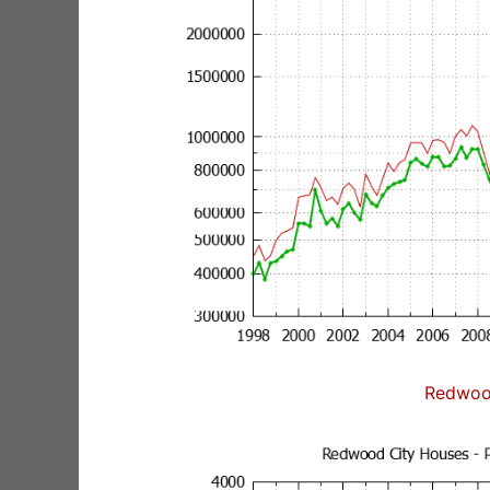
Redwoo