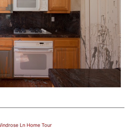
Windrose Ln Home Tour