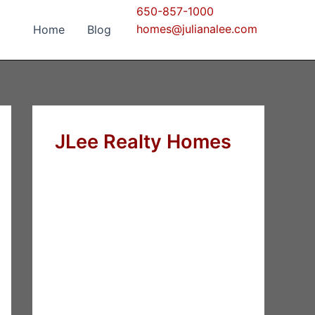
650-857-1000
homes@julianalee.com
Home
Blog
JLee Realty Homes