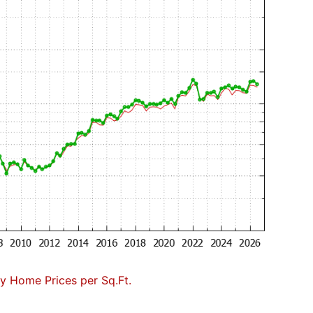
 Home Prices per Sq.Ft.