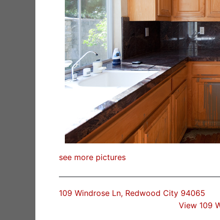
see more pictures
109 Windrose Ln, Redwood City 94065
View 109 