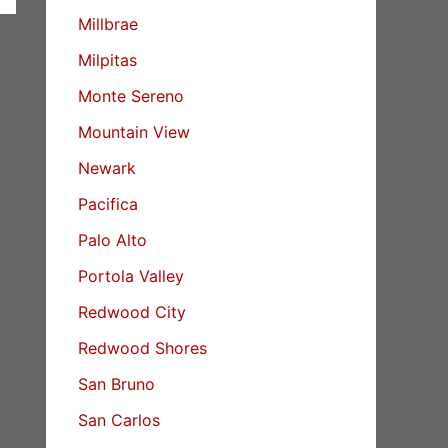
Millbrae
Milpitas
Monte Sereno
Mountain View
Newark
Pacifica
Palo Alto
Portola Valley
Redwood City
Redwood Shores
San Bruno
San Carlos