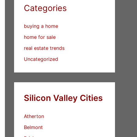
Categories
buying a home
home for sale
real estate trends
Uncategorized
Silicon Valley Cities
Atherton
Belmont