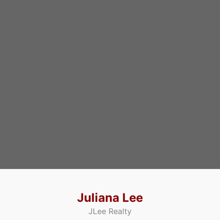
Juliana Lee
JLee Realty