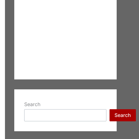
Search
Search