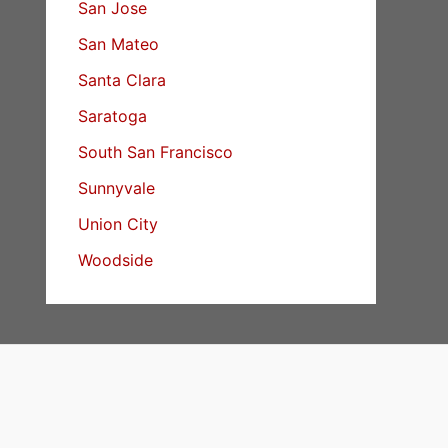
San Jose
San Mateo
Santa Clara
Saratoga
South San Francisco
Sunnyvale
Union City
Woodside