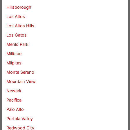
Hillsborough
Los Altos
Los Altos Hills
Los Gatos
Menlo Park
Millbrae
Milpitas
Monte Sereno
Mountain View
Newark
Pacifica
Palo Alto
Portola Valley
Redwood City