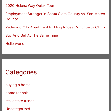
2020 Helena Way Quick Tour
Employment Stronger in Santa Clara County vs. San Mateo
County
Redwood City Apartment Building Prices Continue to Climb
Buy And Sell At The Same Time
Hello world!
Categories
buying a home
home for sale
real estate trends
Uncategorized