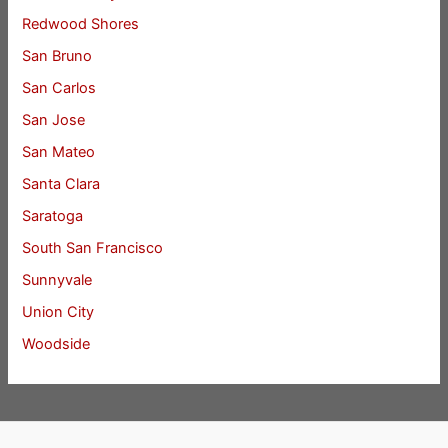
Redwood Shores
San Bruno
San Carlos
San Jose
San Mateo
Santa Clara
Saratoga
South San Francisco
Sunnyvale
Union City
Woodside