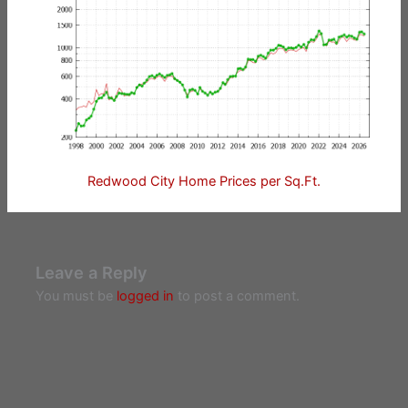
Redwood City Home Prices per Sq.Ft.
Leave a Reply
You must be
logged in
to post a comment.