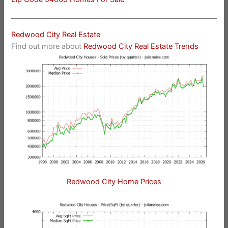
Redwood City Real Estate
Find out more about
Redwood City Real Estate Trends
Redwood City Home Prices