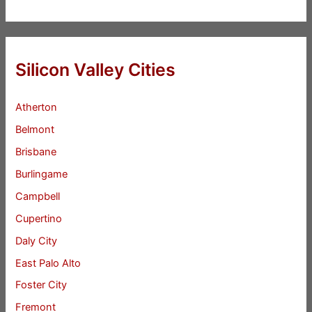
Silicon Valley Cities
Atherton
Belmont
Brisbane
Burlingame
Campbell
Cupertino
Daly City
East Palo Alto
Foster City
Fremont