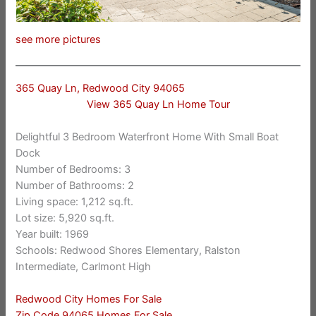
see more pictures
365 Quay Ln, Redwood City 94065
View 365 Quay Ln Home Tour
Delightful 3 Bedroom Waterfront Home With Small Boat
Dock
Number of Bedrooms: 3
Number of Bathrooms: 2
Living space: 1,212 sq.ft.
Lot size: 5,920 sq.ft.
Year built: 1969
Schools: Redwood Shores Elementary, Ralston
Intermediate, Carlmont High
Redwood City Homes For Sale
Zip Code 94065 Homes For Sale