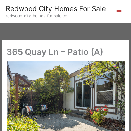
Skip
Redwood City Homes For Sale
to
redwood-city-homes-for-sale.com
content
365 Quay Ln – Patio (A)