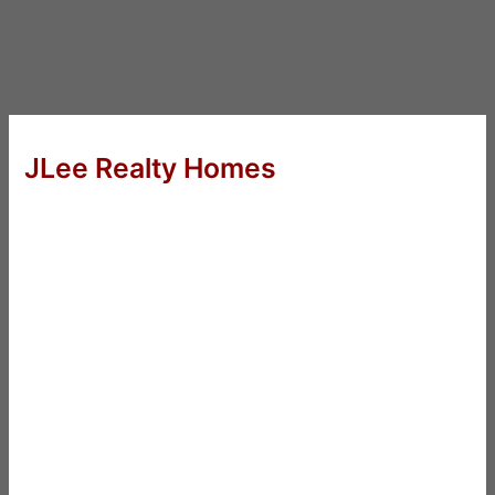
JLee Realty Homes