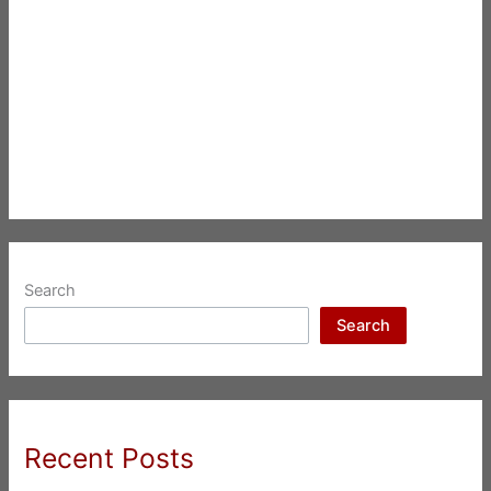
Search
Search
Recent Posts