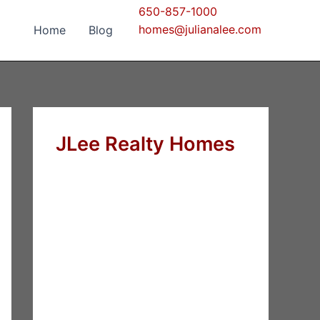
650-857-1000
homes@julianalee.com
Home
Blog
JLee Realty Homes