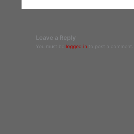
Leave a Reply
You must be
logged in
to post a comment.