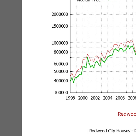
Redwoo