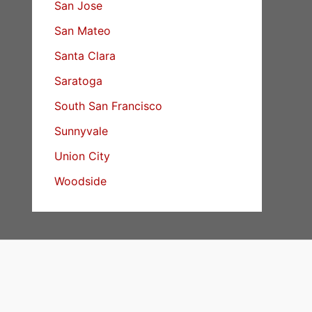
San Jose
San Mateo
Santa Clara
Saratoga
South San Francisco
Sunnyvale
Union City
Woodside