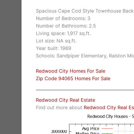
Spacious Cape Cod Style Townhouse Back
Number of Bedrooms: 3
Number of Bathrooms: 2.5
Living space: 1,917 sq.ft.
Lot size: NA sq.ft.
Year built: 1989
Schools: Sandpiper Elementary, Ralston Mi
Redwood City Homes For Sale
Zip Code 94065 Homes For Sale
Redwood City Real Estate
Find out more about
Redwood City Real Es