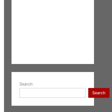
Search
Search