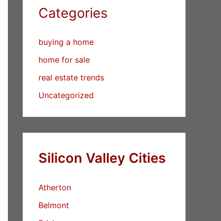
Categories
buying a home
home for sale
real estate trends
Uncategorized
Silicon Valley Cities
Atherton
Belmont