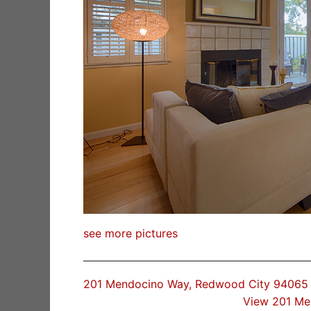
see more pictures
201 Mendocino Way, Redwood City 94065
View 201 Me