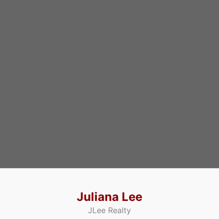
Juliana Lee
JLee Realty