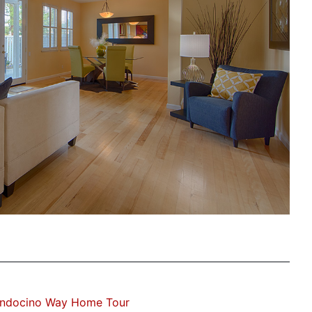
ndocino Way Home Tour