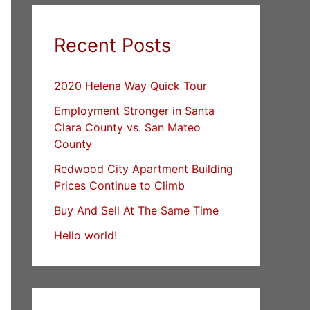
Recent Posts
2020 Helena Way Quick Tour
Employment Stronger in Santa
Clara County vs. San Mateo
County
Redwood City Apartment Building
Prices Continue to Climb
Buy And Sell At The Same Time
Hello world!