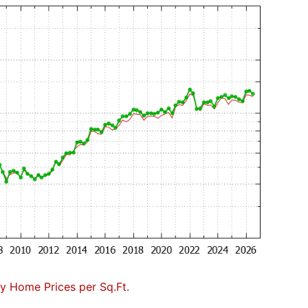
 Home Prices per Sq.Ft.