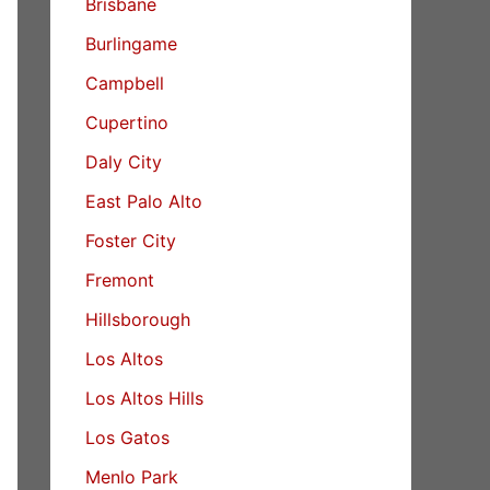
Brisbane
Burlingame
Campbell
Cupertino
Daly City
East Palo Alto
Foster City
Fremont
Hillsborough
Los Altos
Los Altos Hills
Los Gatos
Menlo Park