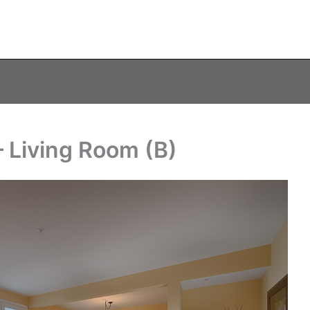
 Living Room (B)