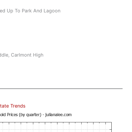
ed Up To Park And Lagoon
ddle, Carlmont High
tate Trends