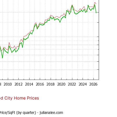
d City Home Prices