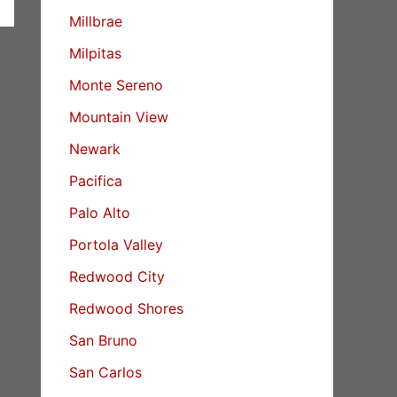
Millbrae
Milpitas
Monte Sereno
Mountain View
Newark
Pacifica
Palo Alto
Portola Valley
Redwood City
Redwood Shores
San Bruno
San Carlos