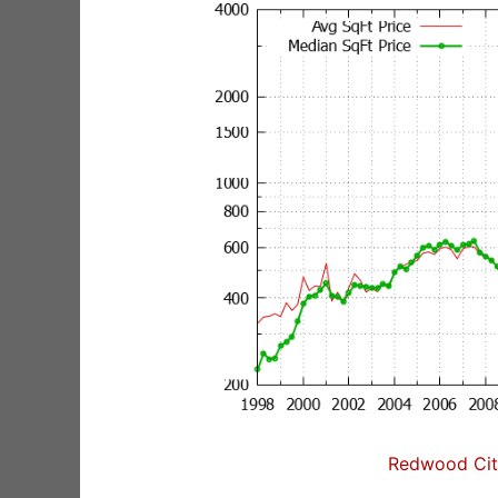
Redwood City