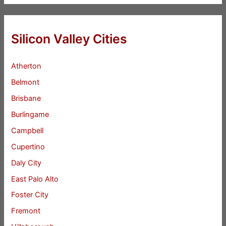
Silicon Valley Cities
Atherton
Belmont
Brisbane
Burlingame
Campbell
Cupertino
Daly City
East Palo Alto
Foster City
Fremont