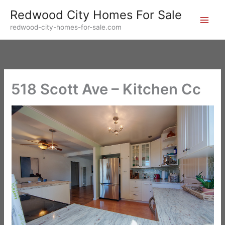
Skip
Redwood City Homes For Sale
to
redwood-city-homes-for-sale.com
content
518 Scott Ave – Kitchen Cc