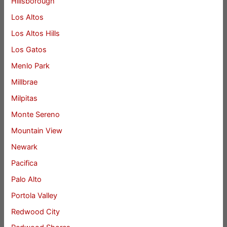
Hillsborough
Los Altos
Los Altos Hills
Los Gatos
Menlo Park
Millbrae
Milpitas
Monte Sereno
Mountain View
Newark
Pacifica
Palo Alto
Portola Valley
Redwood City