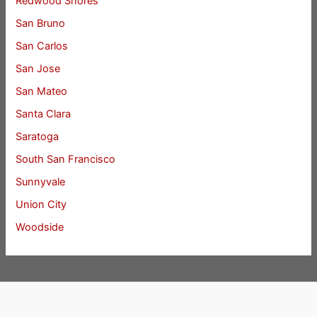
Redwood Shores
San Bruno
San Carlos
San Jose
San Mateo
Santa Clara
Saratoga
South San Francisco
Sunnyvale
Union City
Woodside