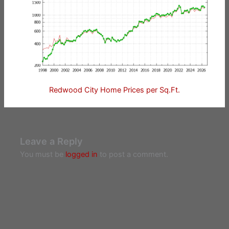
Redwood City Home Prices per Sq.Ft.
Leave a Reply
You must be
logged in
to post a comment.