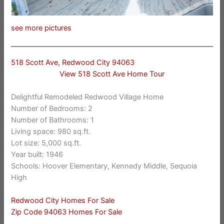
see more pictures
518 Scott Ave, Redwood City 94063
View 518 Scott Ave Home Tour
Delightful Remodeled Redwood Village Home
Number of Bedrooms: 2
Number of Bathrooms: 1
Living space: 980 sq.ft.
Lot size: 5,000 sq.ft.
Year built: 1946
Schools: Hoover Elementary, Kennedy Middle, Sequoia
High
Redwood City Homes For Sale
Zip Code 94063 Homes For Sale