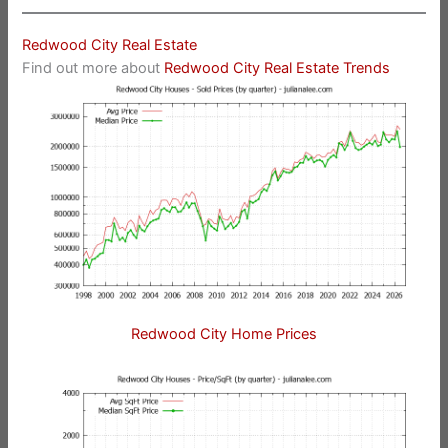
Redwood City Real Estate
Find out more about
Redwood City Real Estate Trends
Redwood City Home Prices