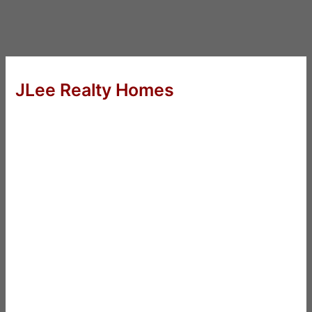
JLee Realty Homes