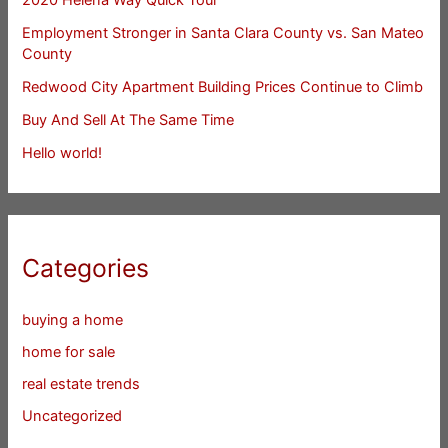
Employment Stronger in Santa Clara County vs. San Mateo
County
Redwood City Apartment Building Prices Continue to Climb
Buy And Sell At The Same Time
Hello world!
Categories
buying a home
home for sale
real estate trends
Uncategorized