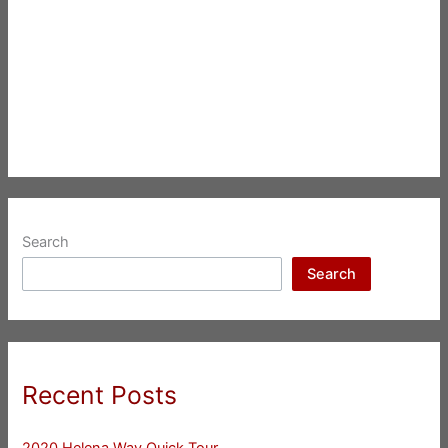
Search
Search
Recent Posts
2020 Helena Way Quick Tour