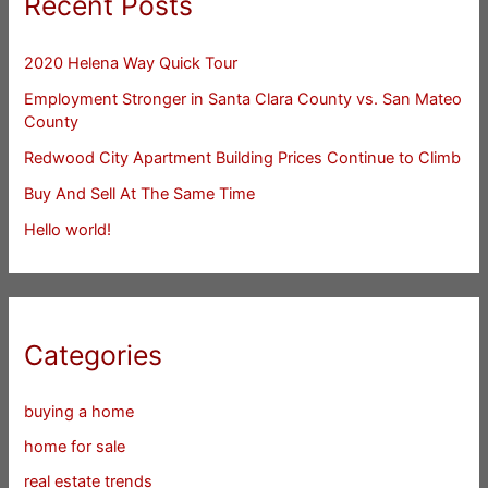
Recent Posts
2020 Helena Way Quick Tour
Employment Stronger in Santa Clara County vs. San Mateo
County
Redwood City Apartment Building Prices Continue to Climb
Buy And Sell At The Same Time
Hello world!
Categories
buying a home
home for sale
real estate trends