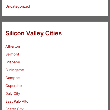
Uncategorized
Silicon Valley Cities
Atherton
Belmont
Brisbane
Burlingame
Campbell
Cupertino
Daly City
East Palo Alto
Foster City