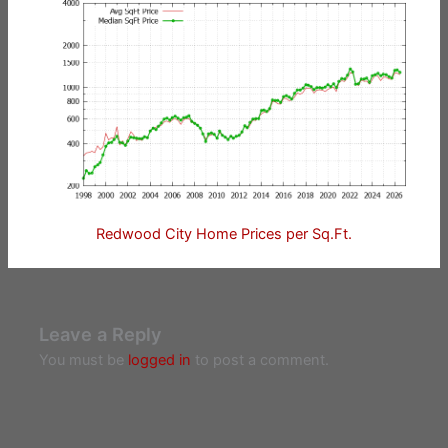
Redwood City Home Prices per Sq.Ft.
Leave a Reply
You must be
logged in
to post a comment.