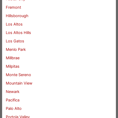
Fremont
Hillsborough
Los Altos
Los Altos Hills
Los Gatos
Menlo Park
Millbrae
Milpitas
Monte Sereno
Mountain View
Newark
Pacifica
Palo Alto
Portola Valley