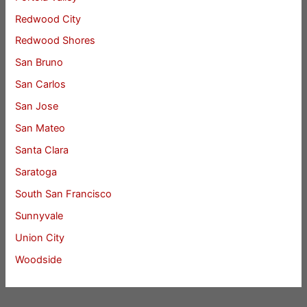
Redwood City
Redwood Shores
San Bruno
San Carlos
San Jose
San Mateo
Santa Clara
Saratoga
South San Francisco
Sunnyvale
Union City
Woodside