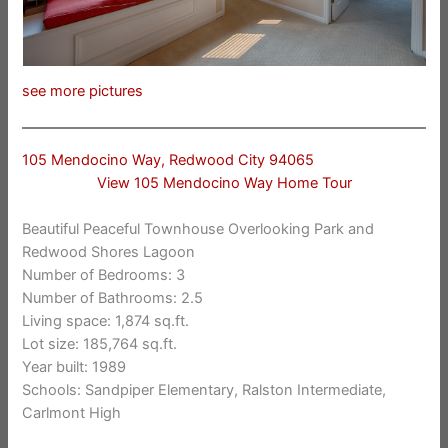
see more pictures
105 Mendocino Way, Redwood City 94065
View 105 Mendocino Way Home Tour
Beautiful Peaceful Townhouse Overlooking Park and
Redwood Shores Lagoon
Number of Bedrooms: 3
Number of Bathrooms: 2.5
Living space: 1,874 sq.ft.
Lot size: 185,764 sq.ft.
Year built: 1989
Schools: Sandpiper Elementary, Ralston Intermediate,
Carlmont High