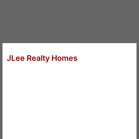
JLee Realty Homes