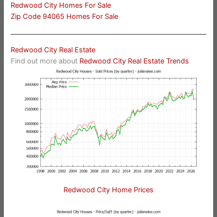
Redwood City Homes For Sale
Zip Code 94065 Homes For Sale
Redwood City Real Estate
Find out more about
Redwood City Real Estate Trends
Redwood City Home Prices