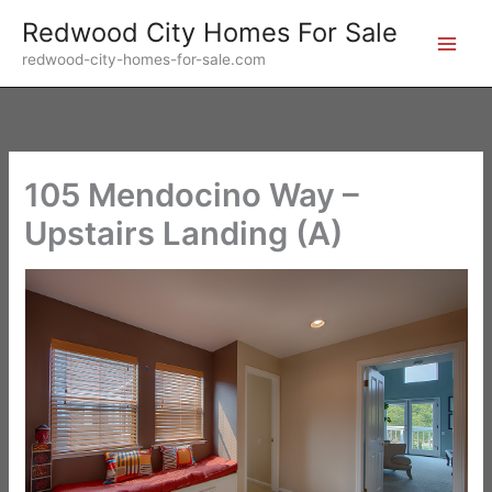
Skip
Redwood City Homes For Sale
to
redwood-city-homes-for-sale.com
content
105 Mendocino Way –
Upstairs Landing (A)