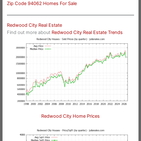
Zip Code 94062 Homes For Sale
Redwood City Real Estate
Find out more about
Redwood City Real Estate Trends
Redwood City Home Prices