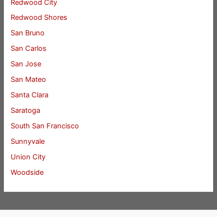
Redwood City
Redwood Shores
San Bruno
San Carlos
San Jose
San Mateo
Santa Clara
Saratoga
South San Francisco
Sunnyvale
Union City
Woodside