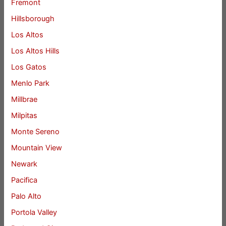
Fremont
Hillsborough
Los Altos
Los Altos Hills
Los Gatos
Menlo Park
Millbrae
Milpitas
Monte Sereno
Mountain View
Newark
Pacifica
Palo Alto
Portola Valley