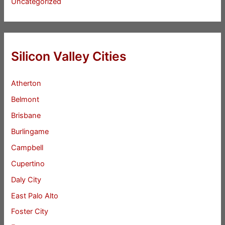
Uncategorized
Silicon Valley Cities
Atherton
Belmont
Brisbane
Burlingame
Campbell
Cupertino
Daly City
East Palo Alto
Foster City