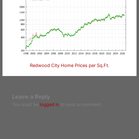
Redwood City Home Prices per Sq.Ft.
Leave a Reply
You must be
logged in
to post a comment.