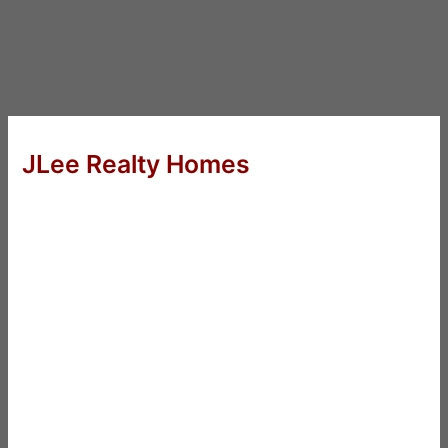
JLee Realty Homes