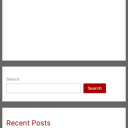
Search
Search
Recent Posts