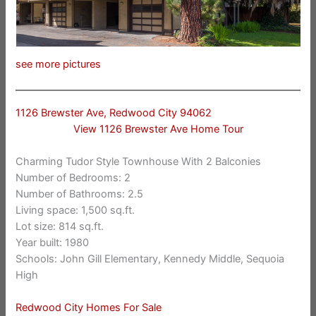
see more pictures
1126 Brewster Ave, Redwood City 94062
View 1126 Brewster Ave Home Tour
Charming Tudor Style Townhouse With 2 Balconies
Number of Bedrooms: 2
Number of Bathrooms: 2.5
Living space: 1,500 sq.ft.
Lot size: 814 sq.ft.
Year built: 1980
Schools: John Gill Elementary, Kennedy Middle, Sequoia
High
Redwood City Homes For Sale