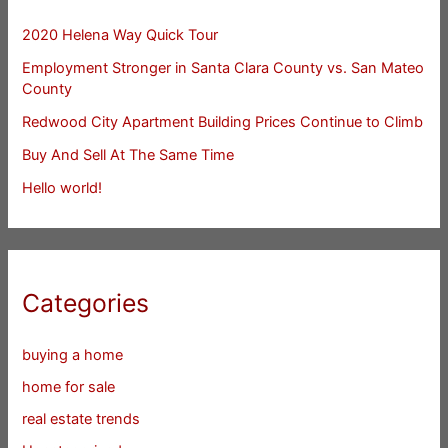
2020 Helena Way Quick Tour
Employment Stronger in Santa Clara County vs. San Mateo
County
Redwood City Apartment Building Prices Continue to Climb
Buy And Sell At The Same Time
Hello world!
Categories
buying a home
home for sale
real estate trends