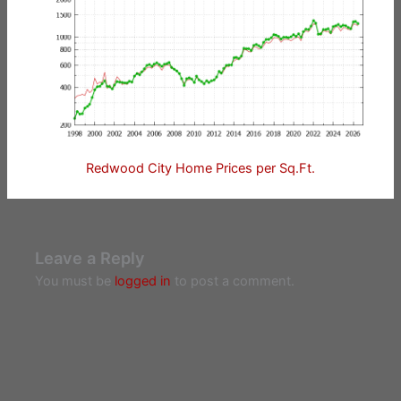
Redwood City Home Prices per Sq.Ft.
Leave a Reply
You must be
logged in
to post a comment.