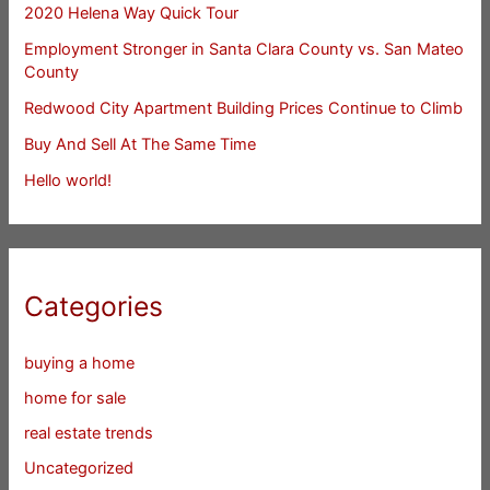
2020 Helena Way Quick Tour
Employment Stronger in Santa Clara County vs. San Mateo
County
Redwood City Apartment Building Prices Continue to Climb
Buy And Sell At The Same Time
Hello world!
Categories
buying a home
home for sale
real estate trends
Uncategorized