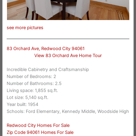
see more pictures
83 Orchard Ave, Redwood City 94061
View 83 Orchard Ave Home Tour
Incredible Cabinetry and Craftsmanship
Number of Bedrooms: 2
Number of Bathrooms: 2.5
Living space: 1,855 sq.ft.
Lot size: 5,140 sq.ft.
Year built: 1954
Schools: Ford Elementary, Kennedy Middle, Woodside High
Redwood City Homes For Sale
Zip Code 94061 Homes For Sale