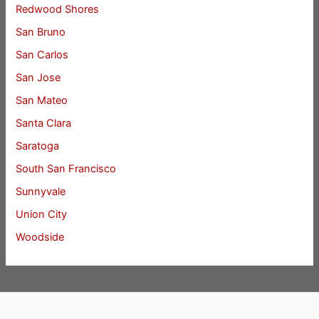
Redwood Shores
San Bruno
San Carlos
San Jose
San Mateo
Santa Clara
Saratoga
South San Francisco
Sunnyvale
Union City
Woodside