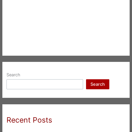
Search
Search
Recent Posts