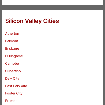
Silicon Valley Cities
Atherton
Belmont
Brisbane
Burlingame
Campbell
Cupertino
Daly City
East Palo Alto
Foster City
Fremont