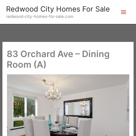
Skip
Redwood City Homes For Sale
to
redwood-city-homes-for-sale.com
content
83 Orchard Ave – Dining
Room (A)