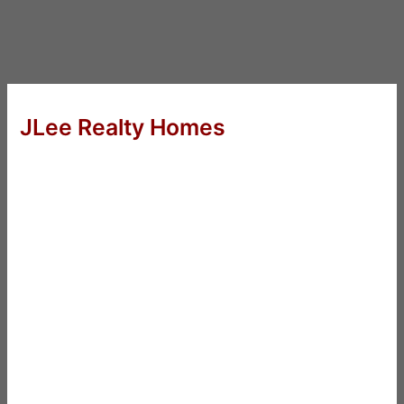
JLee Realty Homes