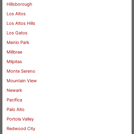
Hillsborough
Los Altos
Los Altos Hills
Los Gatos
Menlo Park
Millbrae
Milpitas
Monte Sereno
Mountain View
Newark
Pacifica
Palo Alto
Portola Valley
Redwood City