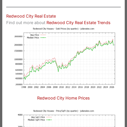
Redwood City Real Estate
Find out more about
Redwood City Real Estate Trends
Redwood City Home Prices