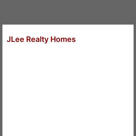
JLee Realty Homes