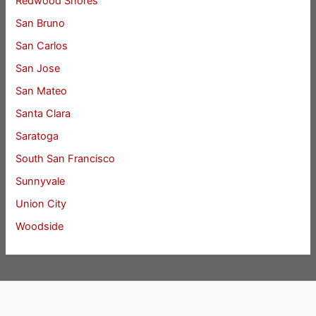
Redwood Shores
San Bruno
San Carlos
San Jose
San Mateo
Santa Clara
Saratoga
South San Francisco
Sunnyvale
Union City
Woodside