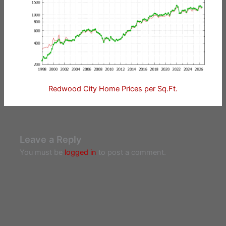
Redwood City Home Prices per Sq.Ft.
Leave a Reply
You must be
logged in
to post a comment.