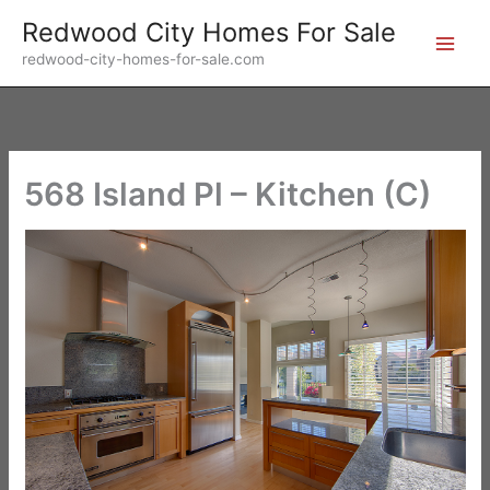
Skip
Redwood City Homes For Sale
to
redwood-city-homes-for-sale.com
content
568 Island Pl – Kitchen (C)