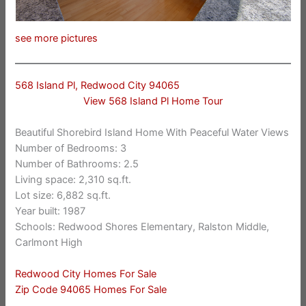
see more pictures
568 Island Pl, Redwood City 94065
View 568 Island Pl Home Tour
Beautiful Shorebird Island Home With Peaceful Water Views
Number of Bedrooms: 3
Number of Bathrooms: 2.5
Living space: 2,310 sq.ft.
Lot size: 6,882 sq.ft.
Year built: 1987
Schools: Redwood Shores Elementary, Ralston Middle,
Carlmont High
Redwood City Homes For Sale
Zip Code 94065 Homes For Sale