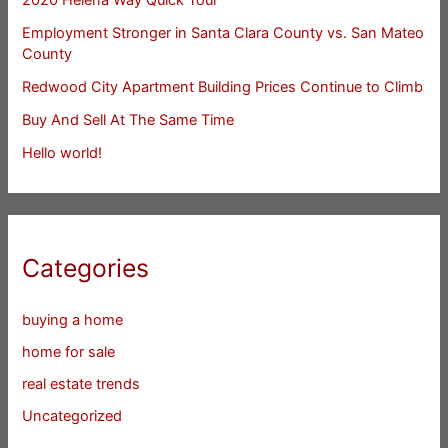
Employment Stronger in Santa Clara County vs. San Mateo
County
Redwood City Apartment Building Prices Continue to Climb
Buy And Sell At The Same Time
Hello world!
Categories
buying a home
home for sale
real estate trends
Uncategorized