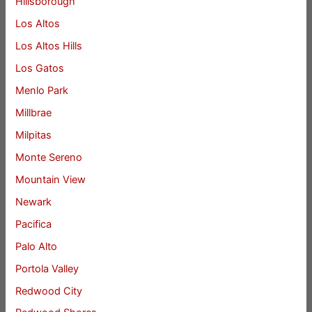
Hillsborough
Los Altos
Los Altos Hills
Los Gatos
Menlo Park
Millbrae
Milpitas
Monte Sereno
Mountain View
Newark
Pacifica
Palo Alto
Portola Valley
Redwood City