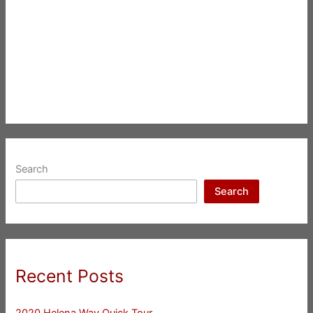
Search
Search
Recent Posts
2020 Helena Way Quick Tour