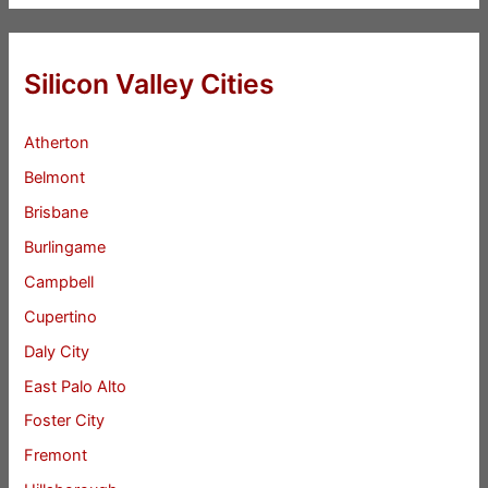
Silicon Valley Cities
Atherton
Belmont
Brisbane
Burlingame
Campbell
Cupertino
Daly City
East Palo Alto
Foster City
Fremont