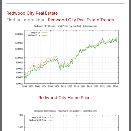
Redwood City Real Estate
Find out more about
Redwood City Real Estate Trends
Redwood City Home Prices