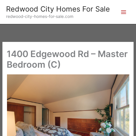
Skip
Redwood City Homes For Sale
to
redwood-city-homes-for-sale.com
content
1400 Edgewood Rd – Master
Bedroom (C)