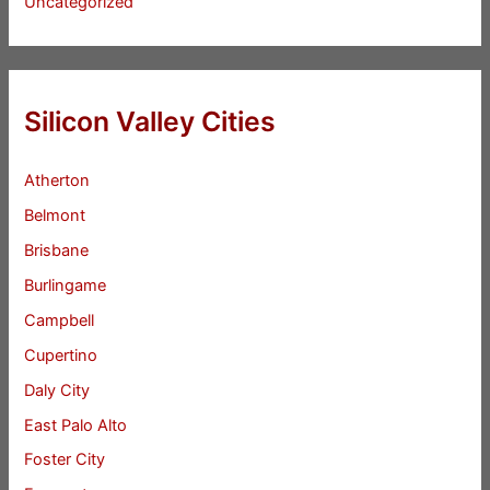
Uncategorized
Silicon Valley Cities
Atherton
Belmont
Brisbane
Burlingame
Campbell
Cupertino
Daly City
East Palo Alto
Foster City