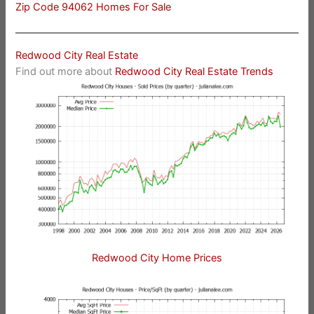
Zip Code 94062 Homes For Sale
Redwood City Real Estate
Find out more about
Redwood City Real Estate Trends
Redwood City Home Prices