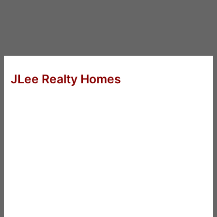
JLee Realty Homes