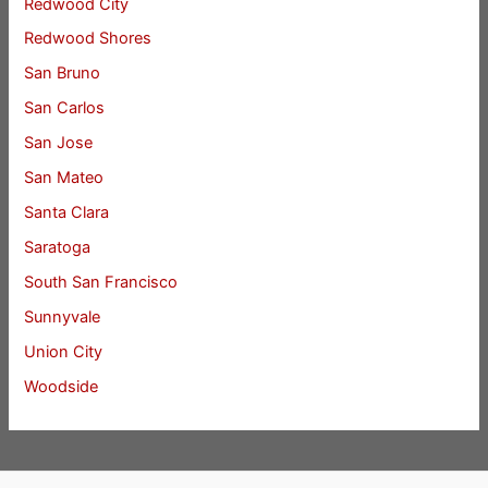
Redwood City
Redwood Shores
San Bruno
San Carlos
San Jose
San Mateo
Santa Clara
Saratoga
South San Francisco
Sunnyvale
Union City
Woodside