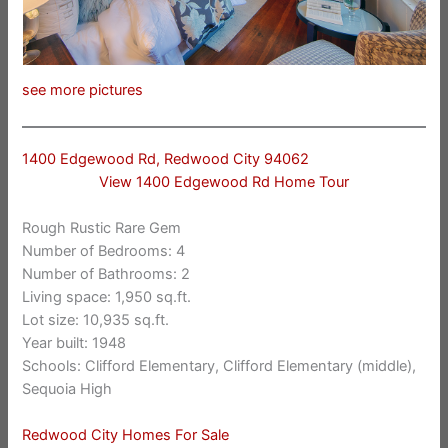
see more pictures
1400 Edgewood Rd, Redwood City 94062
View 1400 Edgewood Rd Home Tour
Rough Rustic Rare Gem
Number of Bedrooms: 4
Number of Bathrooms: 2
Living space: 1,950 sq.ft.
Lot size: 10,935 sq.ft.
Year built: 1948
Schools: Clifford Elementary, Clifford Elementary (middle),
Sequoia High
Redwood City Homes For Sale