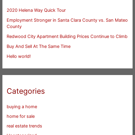
2020 Helena Way Quick Tour
Employment Stronger in Santa Clara County vs. San Mateo
County
Redwood City Apartment Building Prices Continue to Climb
Buy And Sell At The Same Time
Hello world!
Categories
buying a home
home for sale
real estate trends