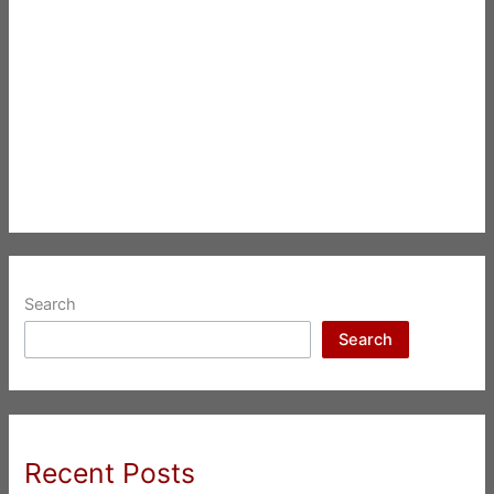
Search
Search
Recent Posts