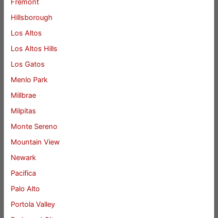
Fremont
Hillsborough
Los Altos
Los Altos Hills
Los Gatos
Menlo Park
Millbrae
Milpitas
Monte Sereno
Mountain View
Newark
Pacifica
Palo Alto
Portola Valley