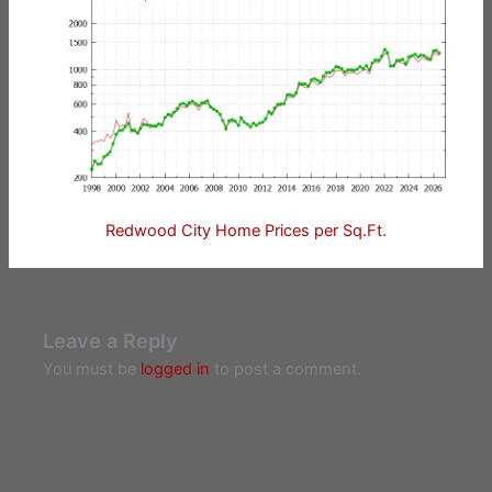
Redwood City Home Prices per Sq.Ft.
Leave a Reply
You must be
logged in
to post a comment.