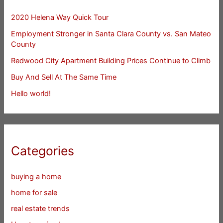
2020 Helena Way Quick Tour
Employment Stronger in Santa Clara County vs. San Mateo
County
Redwood City Apartment Building Prices Continue to Climb
Buy And Sell At The Same Time
Hello world!
Categories
buying a home
home for sale
real estate trends