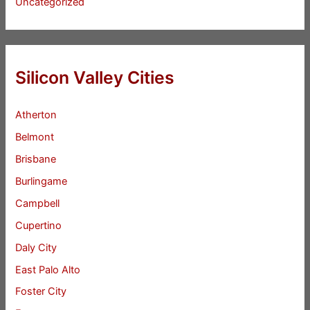
Uncategorized
Silicon Valley Cities
Atherton
Belmont
Brisbane
Burlingame
Campbell
Cupertino
Daly City
East Palo Alto
Foster City