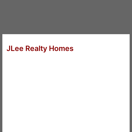
JLee Realty Homes