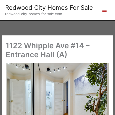
Skip
Redwood City Homes For Sale
to
redwood-city-homes-for-sale.com
content
1122 Whipple Ave #14 –
Entrance Hall (A)