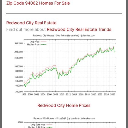
Zip Code 94062 Homes For Sale
Redwood City Real Estate
Find out more about
Redwood City Real Estate Trends
Redwood City Home Prices