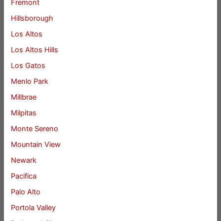
Fremont
Hillsborough
Los Altos
Los Altos Hills
Los Gatos
Menlo Park
Millbrae
Milpitas
Monte Sereno
Mountain View
Newark
Pacifica
Palo Alto
Portola Valley