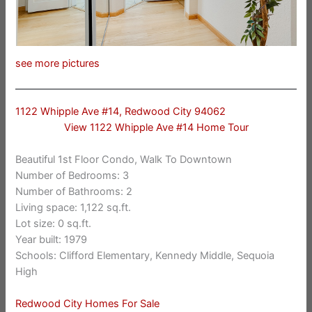
see more pictures
1122 Whipple Ave #14, Redwood City 94062
View 1122 Whipple Ave #14 Home Tour
Beautiful 1st Floor Condo, Walk To Downtown
Number of Bedrooms: 3
Number of Bathrooms: 2
Living space: 1,122 sq.ft.
Lot size: 0 sq.ft.
Year built: 1979
Schools: Clifford Elementary, Kennedy Middle, Sequoia
High
Redwood City Homes For Sale