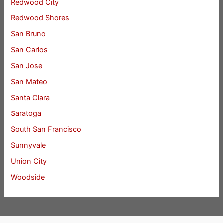
Redwood City
Redwood Shores
San Bruno
San Carlos
San Jose
San Mateo
Santa Clara
Saratoga
South San Francisco
Sunnyvale
Union City
Woodside