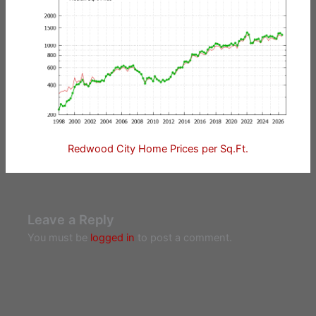
Redwood City Home Prices per Sq.Ft.
Leave a Reply
You must be
logged in
to post a comment.