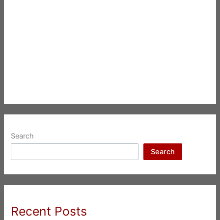
Search
Search
Recent Posts