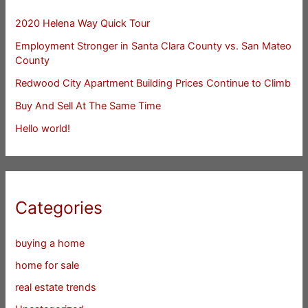
2020 Helena Way Quick Tour
Employment Stronger in Santa Clara County vs. San Mateo
County
Redwood City Apartment Building Prices Continue to Climb
Buy And Sell At The Same Time
Hello world!
Categories
buying a home
home for sale
real estate trends