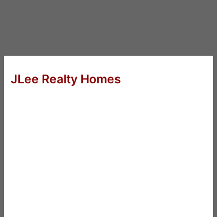
JLee Realty Homes