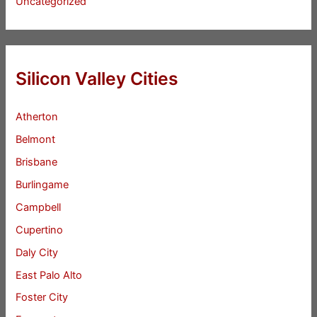
Uncategorized
Silicon Valley Cities
Atherton
Belmont
Brisbane
Burlingame
Campbell
Cupertino
Daly City
East Palo Alto
Foster City