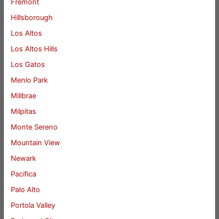
Fremont
Hillsborough
Los Altos
Los Altos Hills
Los Gatos
Menlo Park
Millbrae
Milpitas
Monte Sereno
Mountain View
Newark
Pacifica
Palo Alto
Portola Valley