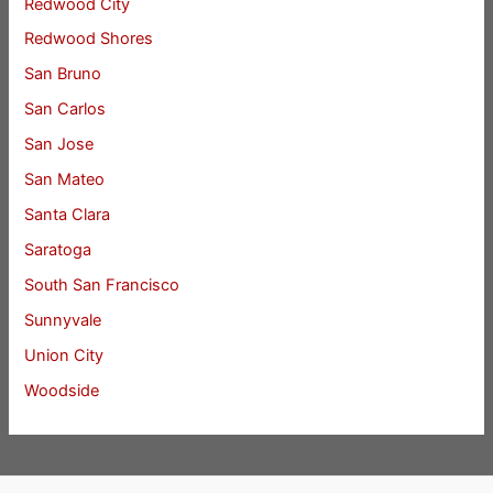
Redwood City
Redwood Shores
San Bruno
San Carlos
San Jose
San Mateo
Santa Clara
Saratoga
South San Francisco
Sunnyvale
Union City
Woodside