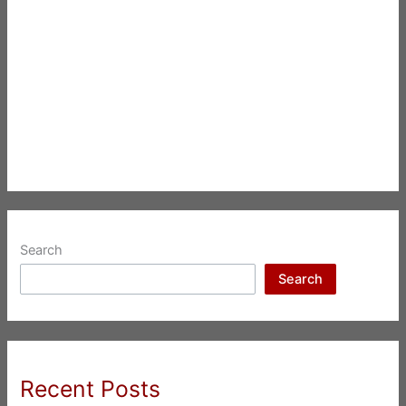
Search
Search
Recent Posts