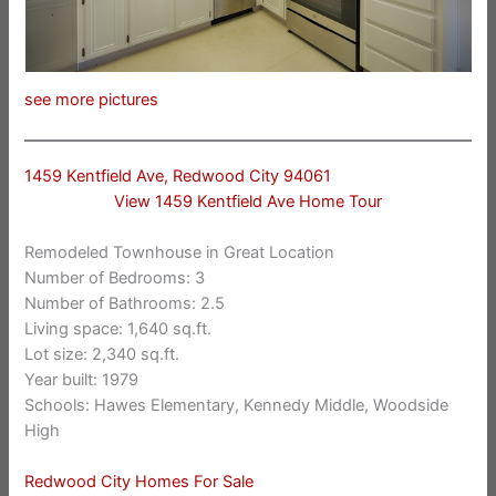
see more pictures
1459 Kentfield Ave, Redwood City 94061
View 1459 Kentfield Ave Home Tour
Remodeled Townhouse in Great Location
Number of Bedrooms: 3
Number of Bathrooms: 2.5
Living space: 1,640 sq.ft.
Lot size: 2,340 sq.ft.
Year built: 1979
Schools: Hawes Elementary, Kennedy Middle, Woodside
High
Redwood City Homes For Sale