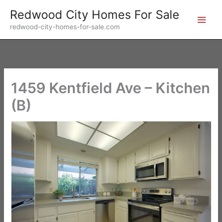
Skip
Redwood City Homes For Sale
to
redwood-city-homes-for-sale.com
content
1459 Kentfield Ave – Kitchen
(B)