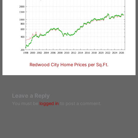
Redwood City Home Prices per Sq.Ft.
Leave a Reply
You must be
logged in
to post a comment.