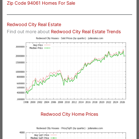
Zip Code 94061 Homes For Sale
Redwood City Real Estate
Find out more about
Redwood City Real Estate Trends
Redwood City Home Prices