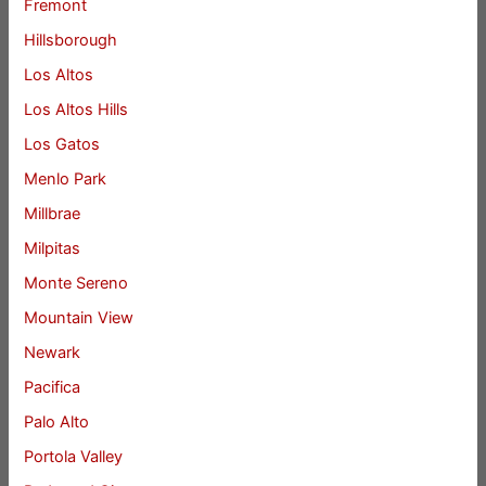
Fremont
Hillsborough
Los Altos
Los Altos Hills
Los Gatos
Menlo Park
Millbrae
Milpitas
Monte Sereno
Mountain View
Newark
Pacifica
Palo Alto
Portola Valley