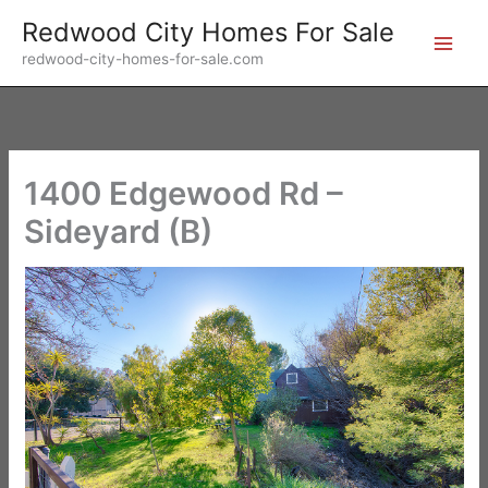
Skip
Redwood City Homes For Sale
to
redwood-city-homes-for-sale.com
content
1400 Edgewood Rd –
Sideyard (B)