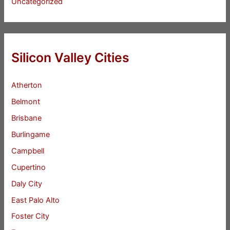
Uncategorized
Silicon Valley Cities
Atherton
Belmont
Brisbane
Burlingame
Campbell
Cupertino
Daly City
East Palo Alto
Foster City