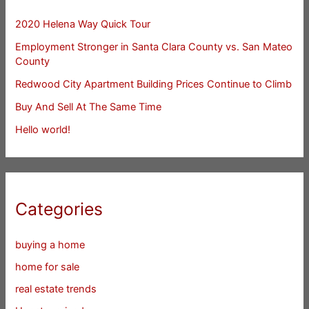
2020 Helena Way Quick Tour
Employment Stronger in Santa Clara County vs. San Mateo
County
Redwood City Apartment Building Prices Continue to Climb
Buy And Sell At The Same Time
Hello world!
Categories
buying a home
home for sale
real estate trends