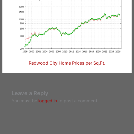
Redwood City Home Prices per Sq.Ft.
Leave a Reply
You must be
logged in
to post a comment.