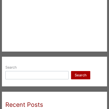
Search
Search
Recent Posts