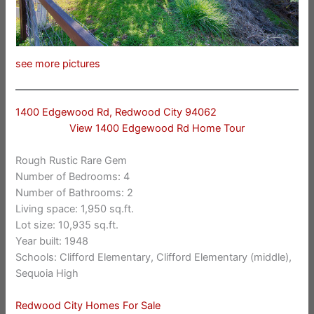
see more pictures
1400 Edgewood Rd, Redwood City 94062
View 1400 Edgewood Rd Home Tour
Rough Rustic Rare Gem
Number of Bedrooms: 4
Number of Bathrooms: 2
Living space: 1,950 sq.ft.
Lot size: 10,935 sq.ft.
Year built: 1948
Schools: Clifford Elementary, Clifford Elementary (middle),
Sequoia High
Redwood City Homes For Sale