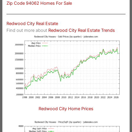
Zip Code 94062 Homes For Sale
Redwood City Real Estate
Find out more about
Redwood City Real Estate Trends
Redwood City Home Prices