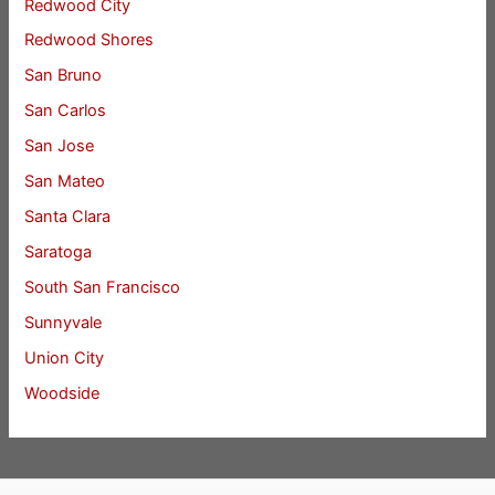
Redwood City
Redwood Shores
San Bruno
San Carlos
San Jose
San Mateo
Santa Clara
Saratoga
South San Francisco
Sunnyvale
Union City
Woodside