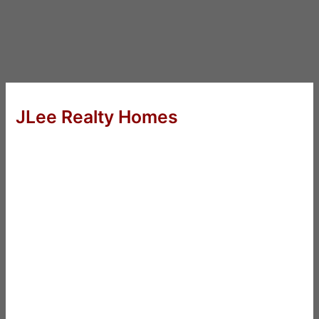
JLee Realty Homes