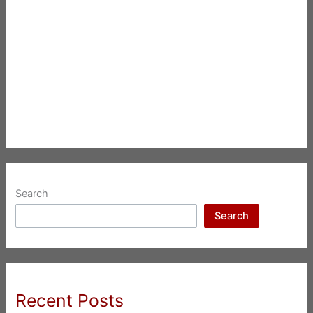
Search
Search
Recent Posts