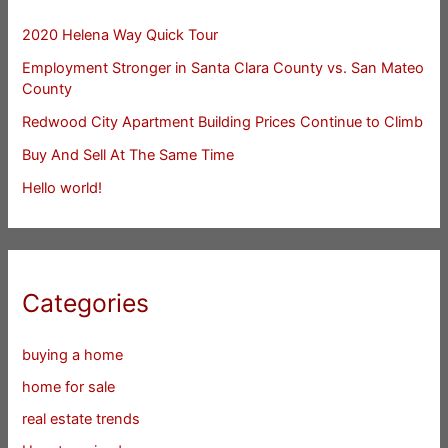
2020 Helena Way Quick Tour
Employment Stronger in Santa Clara County vs. San Mateo
County
Redwood City Apartment Building Prices Continue to Climb
Buy And Sell At The Same Time
Hello world!
Categories
buying a home
home for sale
real estate trends