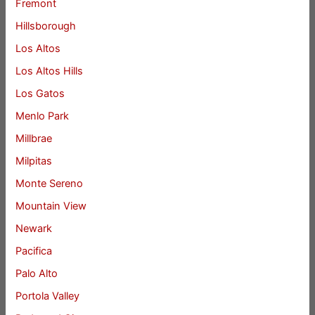
Fremont
Hillsborough
Los Altos
Los Altos Hills
Los Gatos
Menlo Park
Millbrae
Milpitas
Monte Sereno
Mountain View
Newark
Pacifica
Palo Alto
Portola Valley