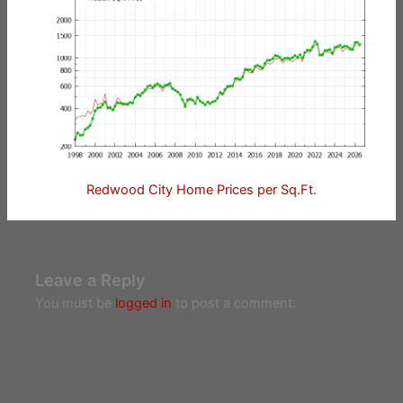
Redwood City Home Prices per Sq.Ft.
Leave a Reply
You must be
logged in
to post a comment.