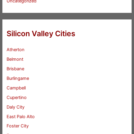
Uncategorized
Silicon Valley Cities
Atherton
Belmont
Brisbane
Burlingame
Campbell
Cupertino
Daly City
East Palo Alto
Foster City