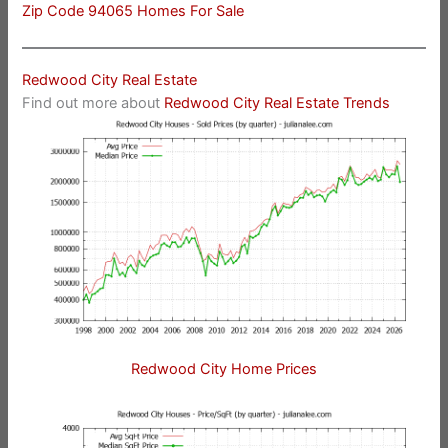
Zip Code 94065 Homes For Sale
Redwood City Real Estate
Find out more about
Redwood City Real Estate Trends
Redwood City Home Prices