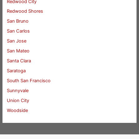
Redwood City
Redwood Shores
San Bruno
San Carlos
San Jose
San Mateo
Santa Clara
Saratoga
South San Francisco
Sunnyvale
Union City
Woodside