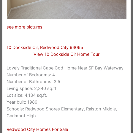
see more pictures
10 Dockside Cir, Redwood City 94065
View 10 Dockside Cir Home Tour
Lovely Traditional Cape Cod Home Near SF Bay Waterway
Number of Bedrooms: 4
Number of Bathrooms: 3.5
Living space: 2,340 sq.ft.
Lot size: 4,134 sq.ft.
Year built: 1989
Schools: Redwood Shores Elementary, Ralston Middle,
Carlmont High
Redwood City Homes For Sale