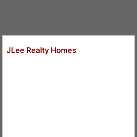
JLee Realty Homes