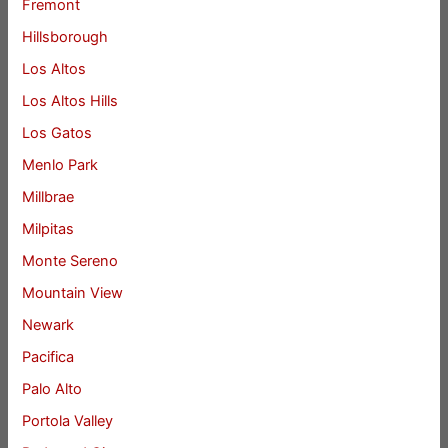
Fremont
Hillsborough
Los Altos
Los Altos Hills
Los Gatos
Menlo Park
Millbrae
Milpitas
Monte Sereno
Mountain View
Newark
Pacifica
Palo Alto
Portola Valley