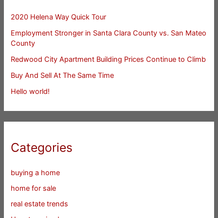
2020 Helena Way Quick Tour
Employment Stronger in Santa Clara County vs. San Mateo
County
Redwood City Apartment Building Prices Continue to Climb
Buy And Sell At The Same Time
Hello world!
Categories
buying a home
home for sale
real estate trends