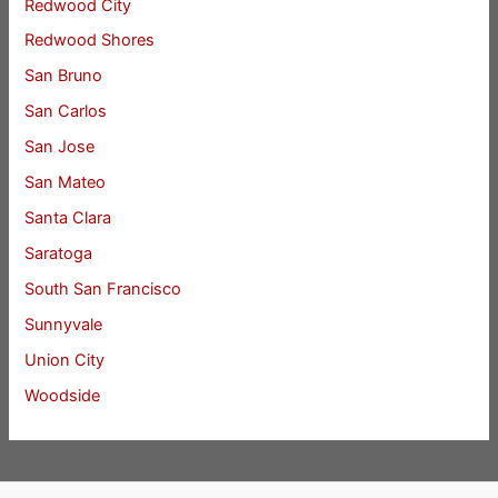
Redwood City
Redwood Shores
San Bruno
San Carlos
San Jose
San Mateo
Santa Clara
Saratoga
South San Francisco
Sunnyvale
Union City
Woodside