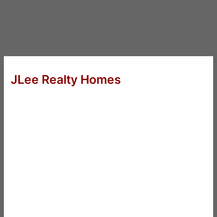
JLee Realty Homes