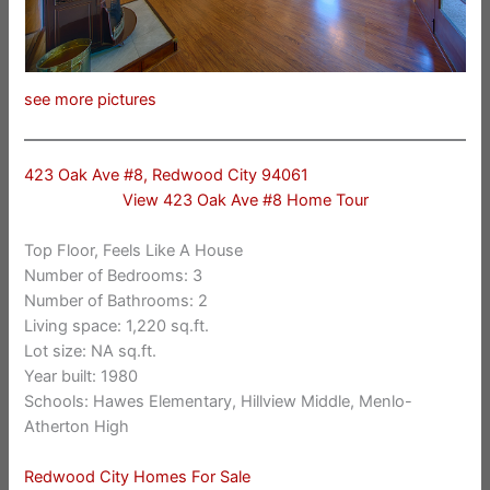
see more pictures
423 Oak Ave #8, Redwood City 94061
View 423 Oak Ave #8 Home Tour
Top Floor, Feels Like A House
Number of Bedrooms: 3
Number of Bathrooms: 2
Living space: 1,220 sq.ft.
Lot size: NA sq.ft.
Year built: 1980
Schools: Hawes Elementary, Hillview Middle, Menlo-
Atherton High
Redwood City Homes For Sale