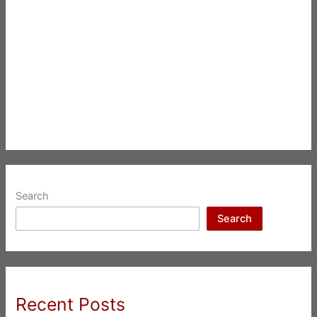
Search
Search
Recent Posts