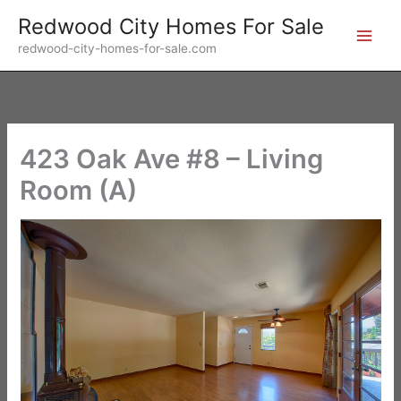
Skip
Redwood City Homes For Sale
to
redwood-city-homes-for-sale.com
content
423 Oak Ave #8 – Living
Room (A)