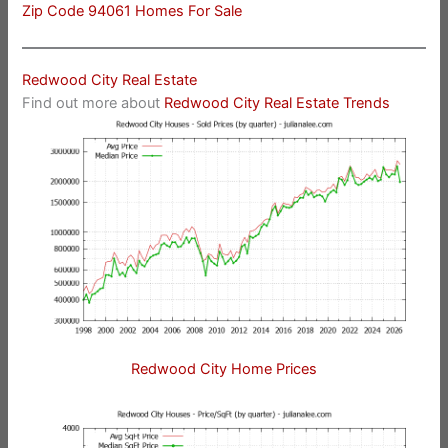
Zip Code 94061 Homes For Sale
Redwood City Real Estate
Find out more about
Redwood City Real Estate Trends
Redwood City Home Prices