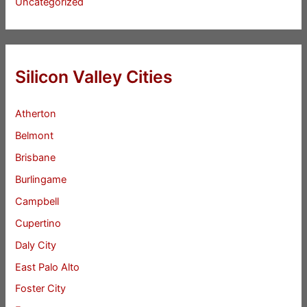
Uncategorized
Silicon Valley Cities
Atherton
Belmont
Brisbane
Burlingame
Campbell
Cupertino
Daly City
East Palo Alto
Foster City