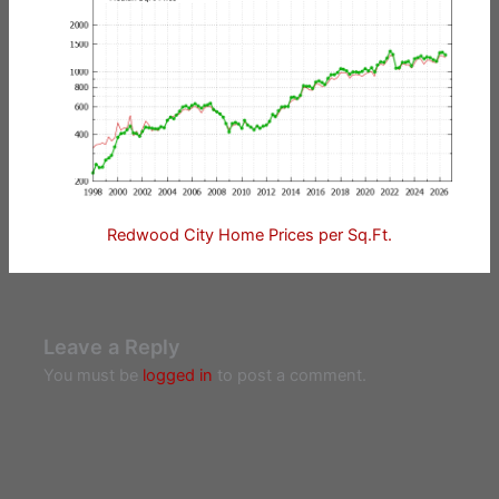
Redwood City Home Prices per Sq.Ft.
Leave a Reply
You must be
logged in
to post a comment.