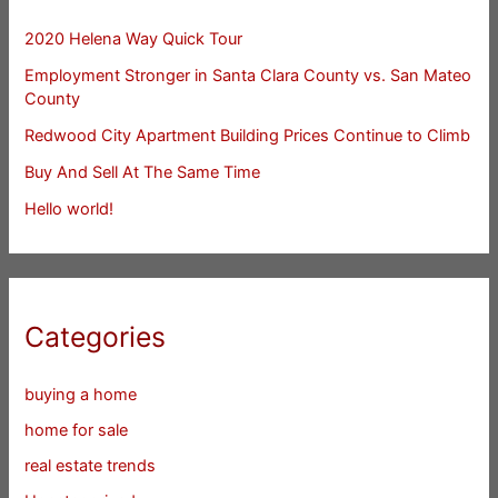
2020 Helena Way Quick Tour
Employment Stronger in Santa Clara County vs. San Mateo
County
Redwood City Apartment Building Prices Continue to Climb
Buy And Sell At The Same Time
Hello world!
Categories
buying a home
home for sale
real estate trends