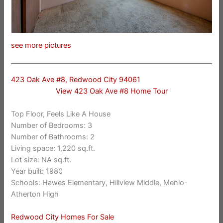
see more pictures
423 Oak Ave #8, Redwood City 94061
View 423 Oak Ave #8 Home Tour
Top Floor, Feels Like A House
Number of Bedrooms: 3
Number of Bathrooms: 2
Living space: 1,220 sq.ft.
Lot size: NA sq.ft.
Year built: 1980
Schools: Hawes Elementary, Hillview Middle, Menlo-
Atherton High
Redwood City Homes For Sale