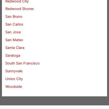
Redwood City
Redwood Shores
San Bruno
San Carlos
San Jose
San Mateo
Santa Clara
Saratoga
South San Francisco
Sunnyvale
Union City
Woodside