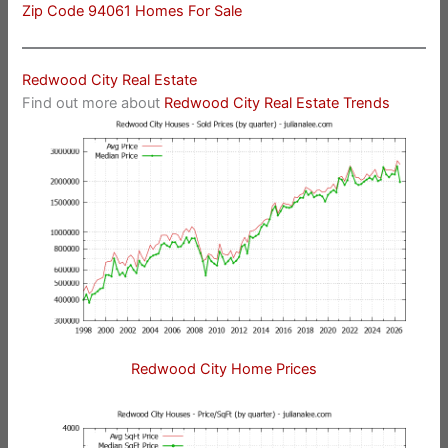
Zip Code 94061 Homes For Sale
Redwood City Real Estate
Find out more about
Redwood City Real Estate Trends
Redwood City Home Prices