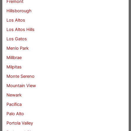
Fremont
Hillsborough
Los Altos
Los Altos Hills
Los Gatos
Menlo Park
Millbrae
Milpitas
Monte Sereno
Mountain View
Newark
Pacifica
Palo Alto
Portola Valley