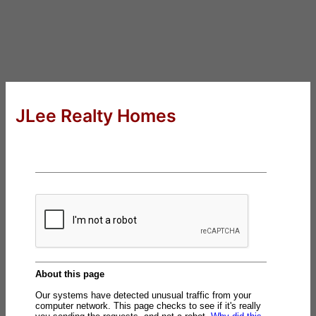
JLee Realty Homes