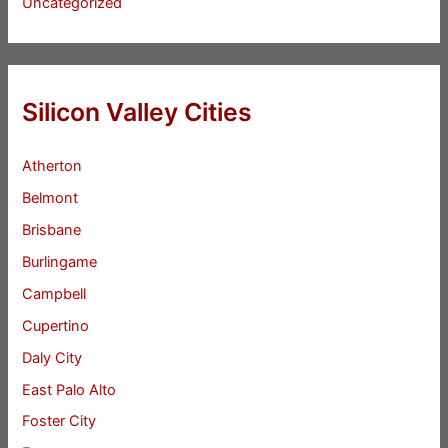
Uncategorized
Silicon Valley Cities
Atherton
Belmont
Brisbane
Burlingame
Campbell
Cupertino
Daly City
East Palo Alto
Foster City