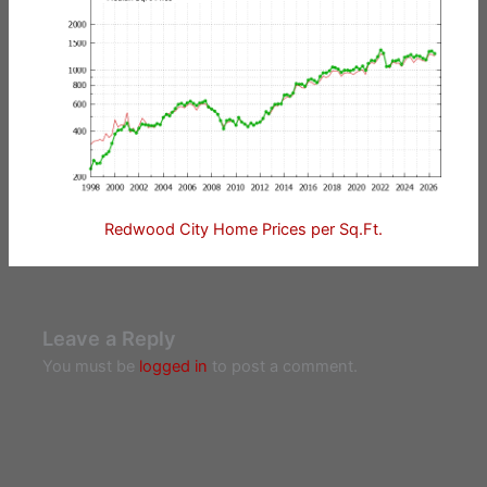
Redwood City Home Prices per Sq.Ft.
Leave a Reply
You must be
logged in
to post a comment.