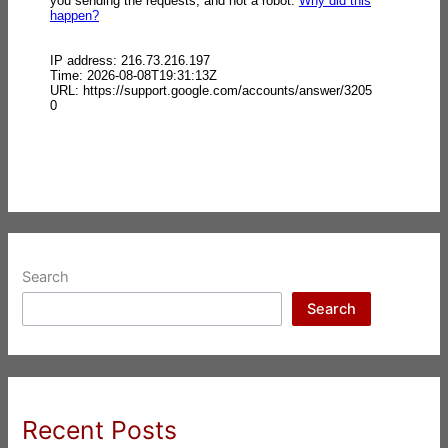
Search
Search
Recent Posts