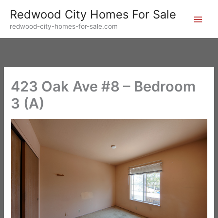
Skip
Redwood City Homes For Sale
to
redwood-city-homes-for-sale.com
content
423 Oak Ave #8 – Bedroom
3 (A)