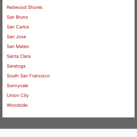
Redwood Shores
San Bruno
San Carlos
San Jose
San Mateo
Santa Clara
Saratoga
South San Francisco
Sunnyvale
Union City
Woodside