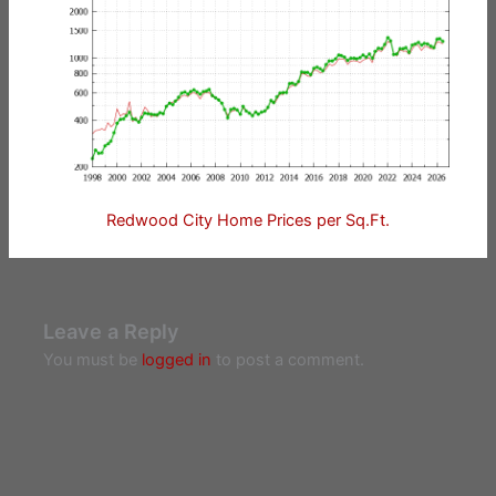
Redwood City Home Prices per Sq.Ft.
Leave a Reply
You must be
logged in
to post a comment.