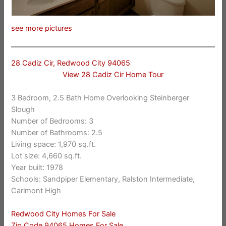
see more pictures
28 Cadiz Cir, Redwood City 94065
View 28 Cadiz Cir Home Tour
3 Bedroom, 2.5 Bath Home Overlooking Steinberger
Slough
Number of Bedrooms: 3
Number of Bathrooms: 2.5
Living space: 1,970 sq.ft.
Lot size: 4,660 sq.ft.
Year built: 1978
Schools: Sandpiper Elementary, Ralston Intermediate,
Carlmont High
Redwood City Homes For Sale
Zip Code 94065 Homes For Sale