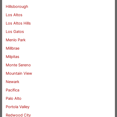
Hillsborough
Los Altos
Los Altos Hills
Los Gatos
Menlo Park
Millbrae
Milpitas
Monte Sereno
Mountain View
Newark
Pacifica
Palo Alto
Portola Valley
Redwood City