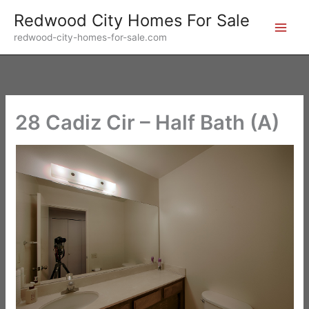
Skip
Redwood City Homes For Sale
to
redwood-city-homes-for-sale.com
content
28 Cadiz Cir – Half Bath (A)