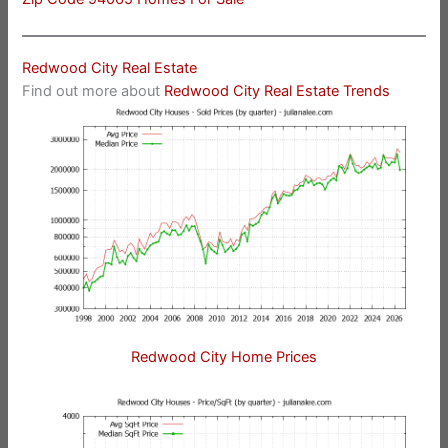
Redwood City Real Estate
Find out more about
Redwood City Real Estate Trends
Redwood City Home Prices