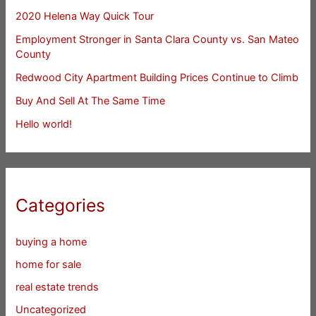
2020 Helena Way Quick Tour
Employment Stronger in Santa Clara County vs. San Mateo
County
Redwood City Apartment Building Prices Continue to Climb
Buy And Sell At The Same Time
Hello world!
Categories
buying a home
home for sale
real estate trends
Uncategorized