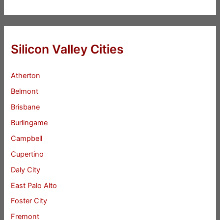
Silicon Valley Cities
Atherton
Belmont
Brisbane
Burlingame
Campbell
Cupertino
Daly City
East Palo Alto
Foster City
Fremont