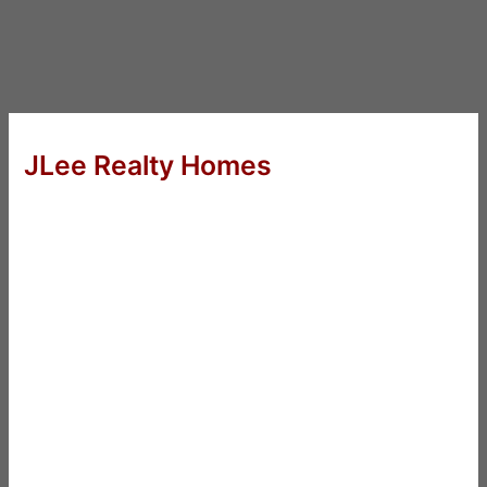
JLee Realty Homes