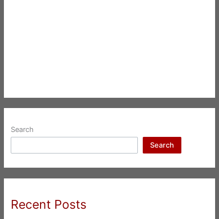
Search
Search
Recent Posts