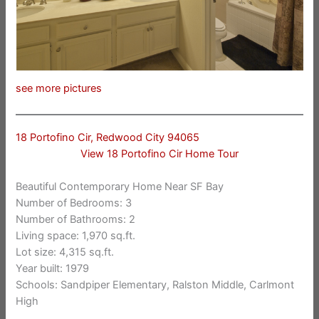
see more pictures
18 Portofino Cir, Redwood City 94065
View 18 Portofino Cir Home Tour
Beautiful Contemporary Home Near SF Bay
Number of Bedrooms: 3
Number of Bathrooms: 2
Living space: 1,970 sq.ft.
Lot size: 4,315 sq.ft.
Year built: 1979
Schools: Sandpiper Elementary, Ralston Middle, Carlmont
High