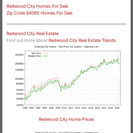
Redwood City Homes For Sale
Zip Code 94065 Homes For Sale
Redwood City Real Estate
Find out more about
Redwood City Real Estate Trends
Redwood City Home Prices