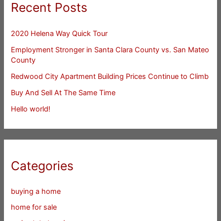
Recent Posts
2020 Helena Way Quick Tour
Employment Stronger in Santa Clara County vs. San Mateo
County
Redwood City Apartment Building Prices Continue to Climb
Buy And Sell At The Same Time
Hello world!
Categories
buying a home
home for sale