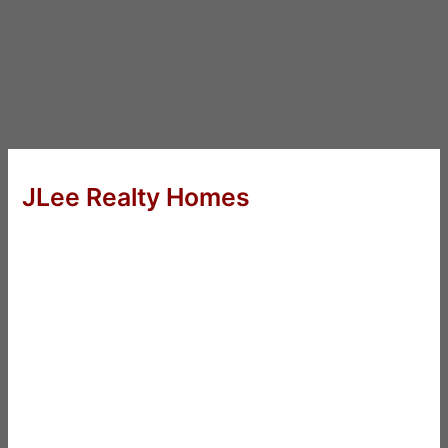
JLee Realty Homes