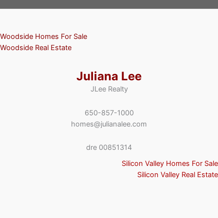
Woodside Homes For Sale
Woodside Real Estate
Juliana Lee
JLee Realty
650-857-1000
homes@julianalee.com
dre 00851314
Silicon Valley Homes For Sale
Silicon Valley Real Estate