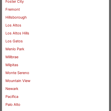
Foster City
Fremont
Hillsborough
Los Altos
Los Altos Hills
Los Gatos
Menlo Park
Millbrae
Milpitas
Monte Sereno
Mountain View
Newark
Pacifica
Palo Alto