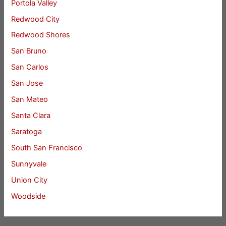
Portola Valley
Redwood City
Redwood Shores
San Bruno
San Carlos
San Jose
San Mateo
Santa Clara
Saratoga
South San Francisco
Sunnyvale
Union City
Woodside