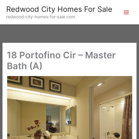
Skip
Redwood City Homes For Sale
to
redwood-city-homes-for-sale.com
content
18 Portofino Cir – Master
Bath (A)