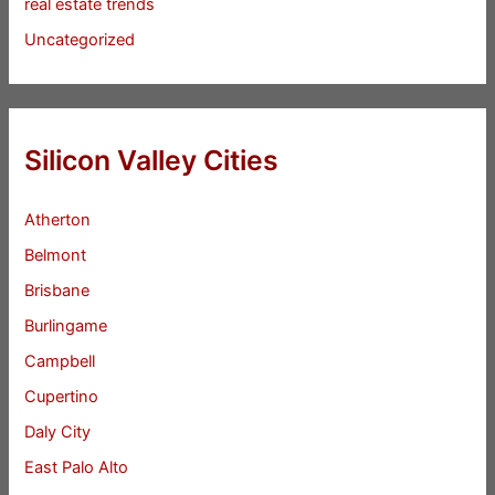
real estate trends
Uncategorized
Silicon Valley Cities
Atherton
Belmont
Brisbane
Burlingame
Campbell
Cupertino
Daly City
East Palo Alto