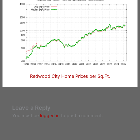
Redwood City Home Prices per Sq.Ft.
Leave a Reply
You must be
logged in
to post a comment.