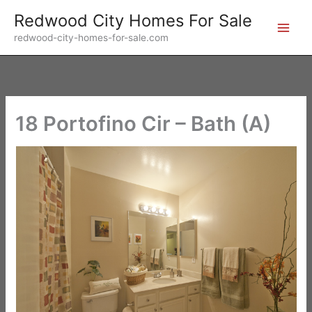
Skip
Redwood City Homes For Sale
to
redwood-city-homes-for-sale.com
content
18 Portofino Cir – Bath (A)