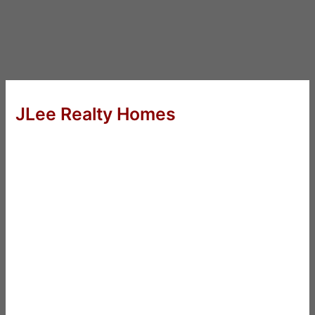
JLee Realty Homes