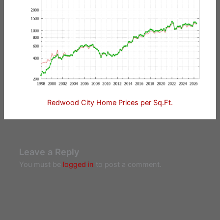
Redwood City Home Prices per Sq.Ft.
Leave a Reply
You must be
logged in
to post a comment.