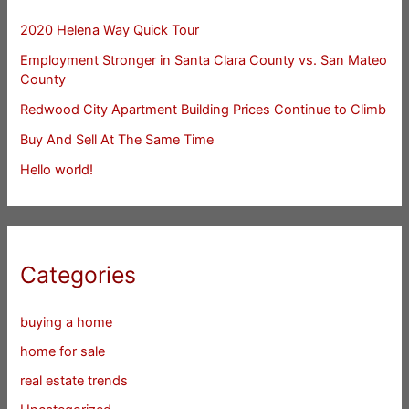
2020 Helena Way Quick Tour
Employment Stronger in Santa Clara County vs. San Mateo
County
Redwood City Apartment Building Prices Continue to Climb
Buy And Sell At The Same Time
Hello world!
Categories
buying a home
home for sale
real estate trends