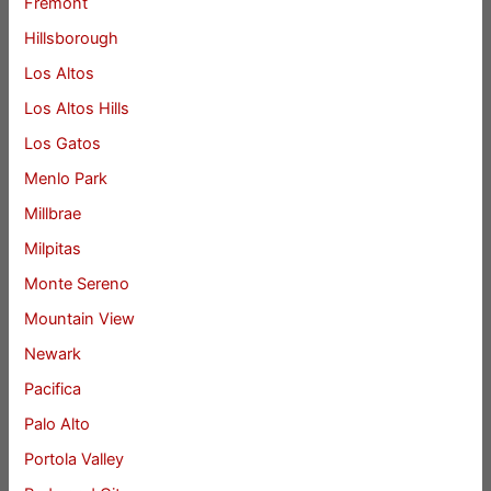
Fremont
Hillsborough
Los Altos
Los Altos Hills
Los Gatos
Menlo Park
Millbrae
Milpitas
Monte Sereno
Mountain View
Newark
Pacifica
Palo Alto
Portola Valley