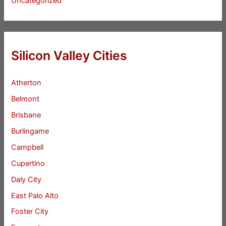
Uncategorized
Silicon Valley Cities
Atherton
Belmont
Brisbane
Burlingame
Campbell
Cupertino
Daly City
East Palo Alto
Foster City