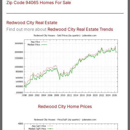
Zip Code 94065 Homes For Sale
Redwood City Real Estate
Find out more about
Redwood City Real Estate Trends
Redwood City Home Prices