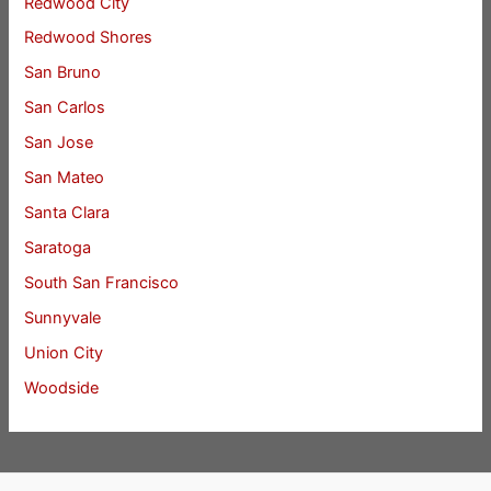
Redwood City
Redwood Shores
San Bruno
San Carlos
San Jose
San Mateo
Santa Clara
Saratoga
South San Francisco
Sunnyvale
Union City
Woodside