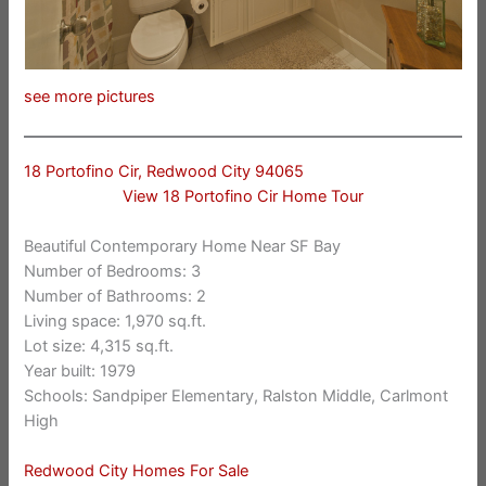
see more pictures
18 Portofino Cir, Redwood City 94065
View 18 Portofino Cir Home Tour
Beautiful Contemporary Home Near SF Bay
Number of Bedrooms: 3
Number of Bathrooms: 2
Living space: 1,970 sq.ft.
Lot size: 4,315 sq.ft.
Year built: 1979
Schools: Sandpiper Elementary, Ralston Middle, Carlmont
High
Redwood City Homes For Sale