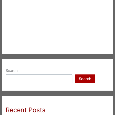
Search
Search
Recent Posts