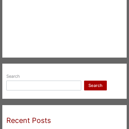
Search
Search
Recent Posts