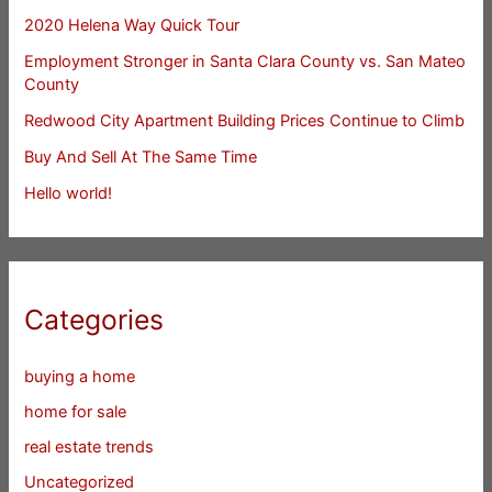
2020 Helena Way Quick Tour
Employment Stronger in Santa Clara County vs. San Mateo
County
Redwood City Apartment Building Prices Continue to Climb
Buy And Sell At The Same Time
Hello world!
Categories
buying a home
home for sale
real estate trends
Uncategorized