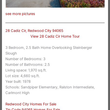
see more pictures
28 Cadiz Cir, Redwood City 94065
View 28 Cadiz Cir Home Tour
3 Bedroom, 2.5 Bath Home Overlooking Steinberger
Slough
Number of Bedrooms: 3
Number of Bathrooms: 2.5
Living space: 1,970 sq.ft.
Lot size: 4,660 sq.ft.
Year built: 1978
Schools: Sandpiper Elementary, Ralston Intermediate,
Carlmont High
Redwood City Homes For Sale
Zip Code 94065 Homes For Sale