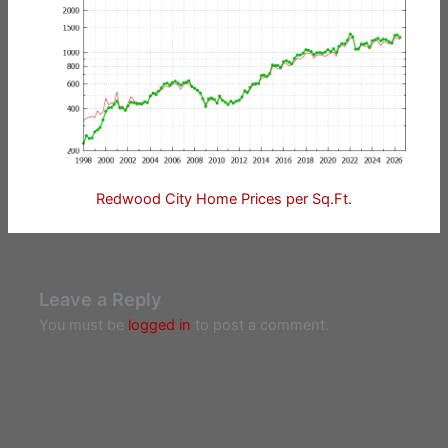
Redwood City Home Prices per Sq.Ft.
Leave a Reply
You must be
logged in
to post a comment.