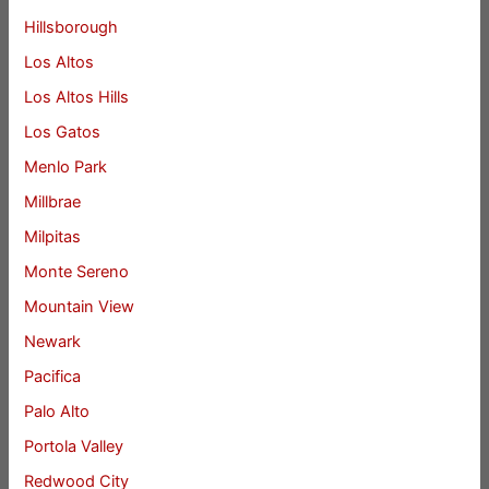
Hillsborough
Los Altos
Los Altos Hills
Los Gatos
Menlo Park
Millbrae
Milpitas
Monte Sereno
Mountain View
Newark
Pacifica
Palo Alto
Portola Valley
Redwood City