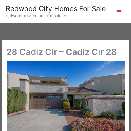
Skip
Redwood City Homes For Sale
to
redwood-city-homes-for-sale.com
content
28 Cadiz Cir – Cadiz Cir 28