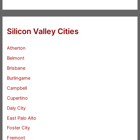
Silicon Valley Cities
Atherton
Belmont
Brisbane
Burlingame
Campbell
Cupertino
Daly City
East Palo Alto
Foster City
Fremont