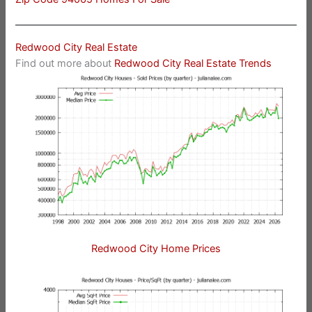
Redwood City Real Estate
Find out more about
Redwood City Real Estate Trends
Redwood City Home Prices