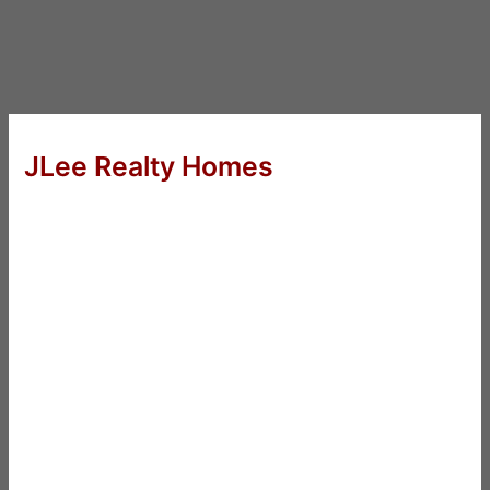
JLee Realty Homes