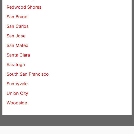
Redwood Shores
San Bruno
San Carlos
San Jose
San Mateo
Santa Clara
Saratoga
South San Francisco
Sunnyvale
Union City
Woodside