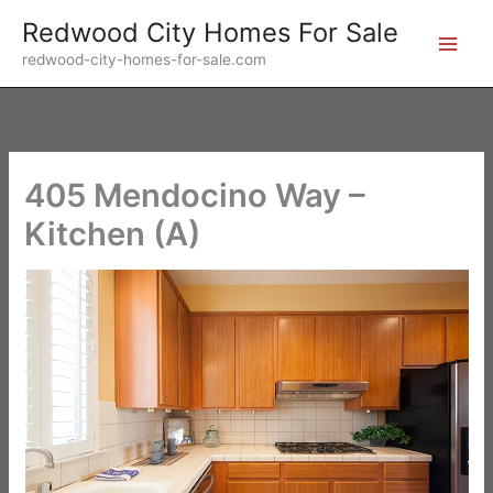
Skip
Redwood City Homes For Sale
to
redwood-city-homes-for-sale.com
content
405 Mendocino Way –
Kitchen (A)