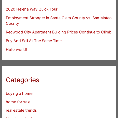
2020 Helena Way Quick Tour
Employment Stronger in Santa Clara County vs. San Mateo
County
Redwood City Apartment Building Prices Continue to Climb
Buy And Sell At The Same Time
Hello world!
Categories
buying a home
home for sale
real estate trends