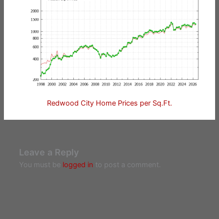
Redwood City Home Prices per Sq.Ft.
Leave a Reply
You must be
logged in
to post a comment.