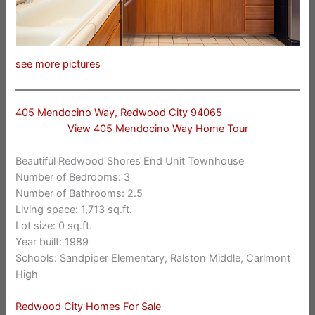
see more pictures
405 Mendocino Way, Redwood City 94065
View 405 Mendocino Way Home Tour
Beautiful Redwood Shores End Unit Townhouse
Number of Bedrooms: 3
Number of Bathrooms: 2.5
Living space: 1,713 sq.ft.
Lot size: 0 sq.ft.
Year built: 1989
Schools: Sandpiper Elementary, Ralston Middle, Carlmont
High
Redwood City Homes For Sale