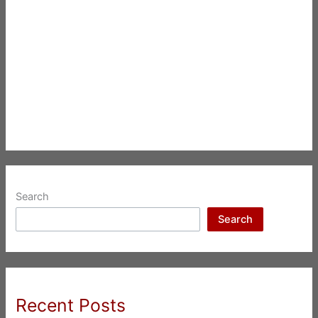
Search
Search
Recent Posts