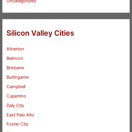
Uncategorized
Silicon Valley Cities
Atherton
Belmont
Brisbane
Burlingame
Campbell
Cupertino
Daly City
East Palo Alto
Foster City