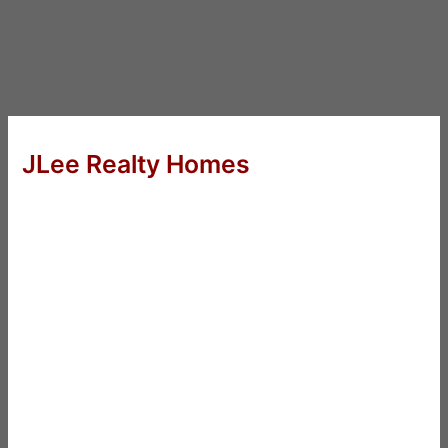
JLee Realty Homes