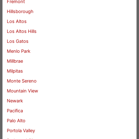
Fremont
Hillsborough
Los Altos
Los Altos Hills
Los Gatos
Menlo Park
Millbrae
Milpitas
Monte Sereno
Mountain View
Newark
Pacifica
Palo Alto
Portola Valley