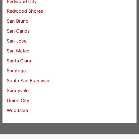
Redwood City
Redwood Shores
San Bruno
San Carlos
San Jose
San Mateo
Santa Clara
Saratoga
South San Francisco
Sunnyvale
Union City
Woodside