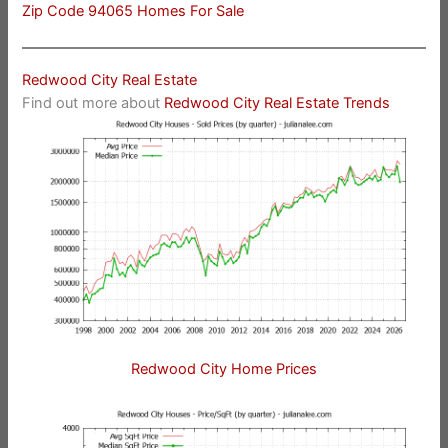
Zip Code 94065 Homes For Sale
Redwood City Real Estate
Find out more about
Redwood City Real Estate Trends
Redwood City Home Prices