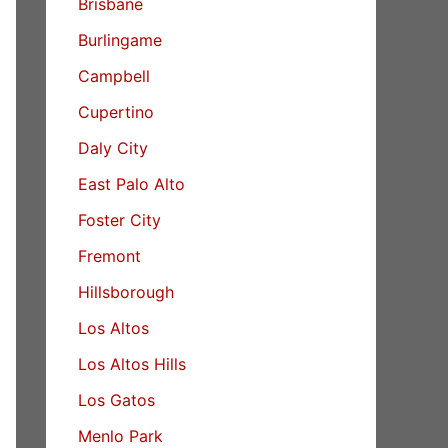
Brisbane
Burlingame
Campbell
Cupertino
Daly City
East Palo Alto
Foster City
Fremont
Hillsborough
Los Altos
Los Altos Hills
Los Gatos
Menlo Park