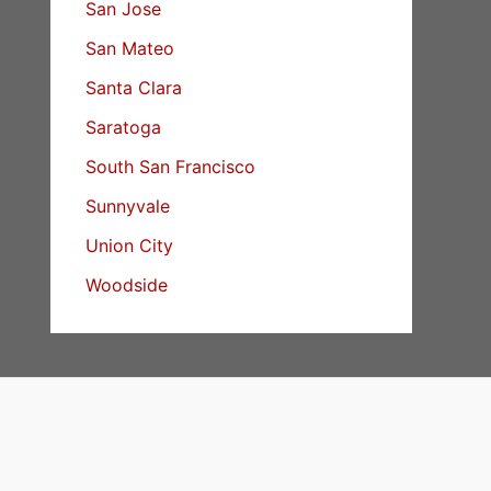
San Jose
San Mateo
Santa Clara
Saratoga
South San Francisco
Sunnyvale
Union City
Woodside