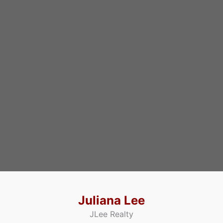
Juliana Lee
JLee Realty