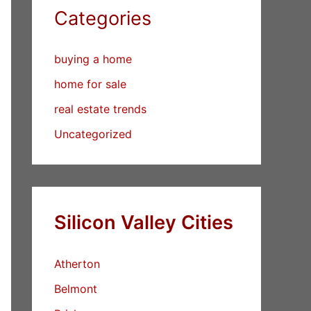
Categories
buying a home
home for sale
real estate trends
Uncategorized
Silicon Valley Cities
Atherton
Belmont