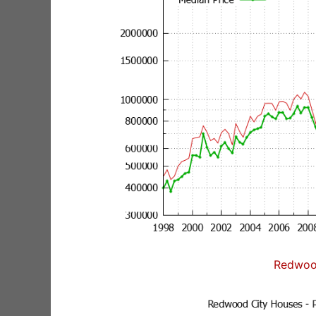
Redwoo