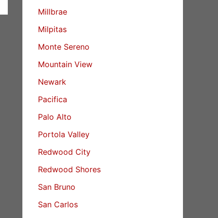
Millbrae
Milpitas
Monte Sereno
Mountain View
Newark
Pacifica
Palo Alto
Portola Valley
Redwood City
Redwood Shores
San Bruno
San Carlos