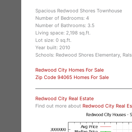
Spacious Redwood Shores Townhouse
Number of Bedrooms: 4
Number of Bathrooms: 3.5
Living space: 2,198 sq.ft.
Lot size: 0 sq.ft.
Year built: 2010
Schools: Redwood Shores Elementary, Rals
Redwood City Homes For Sale
Zip Code 94065 Homes For Sale
Redwood City Real Estate
Find out more about
Redwood City Real Es