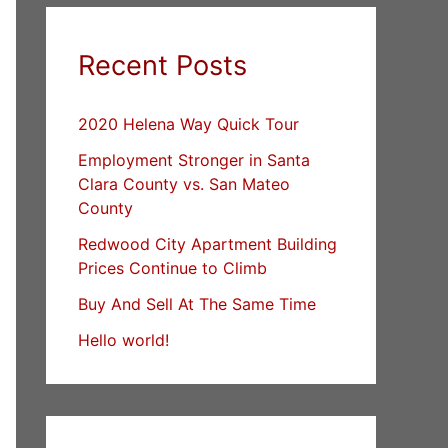
Recent Posts
2020 Helena Way Quick Tour
Employment Stronger in Santa
Clara County vs. San Mateo
County
Redwood City Apartment Building
Prices Continue to Climb
Buy And Sell At The Same Time
Hello world!