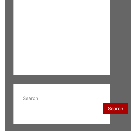
Search
Search