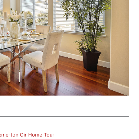
emerton Cir Home Tour