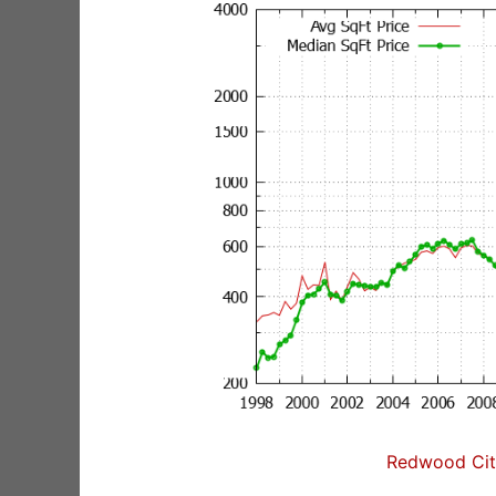
Redwood City