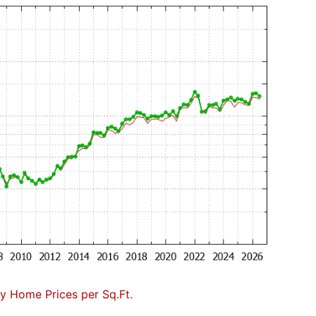
 Home Prices per Sq.Ft.