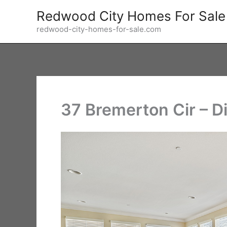
Skip
Redwood City Homes For Sale
to
redwood-city-homes-for-sale.com
content
37 Bremerton Cir – D