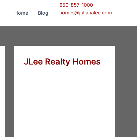
650-857-1000
homes@julianalee.com
Home
Blog
JLee Realty Homes