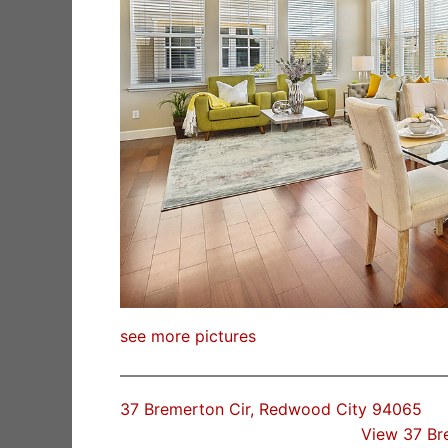
see more pictures
37 Bremerton Cir, Redwood City 94065
View 37 Br