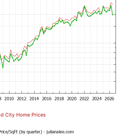
d City Home Prices