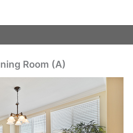
ining Room (A)