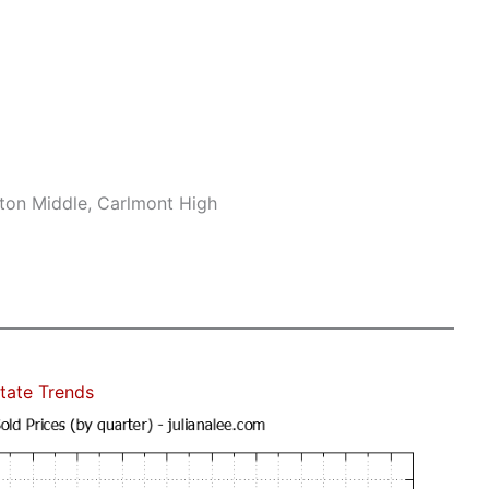
ton Middle, Carlmont High
tate Trends