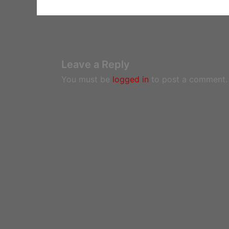
Leave a Reply
You must be
logged in
to post a comment.