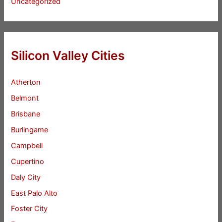
Uncategorized
Silicon Valley Cities
Atherton
Belmont
Brisbane
Burlingame
Campbell
Cupertino
Daly City
East Palo Alto
Foster City