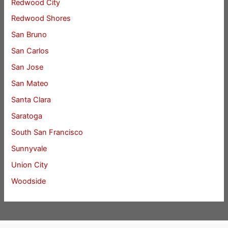
Redwood City
Redwood Shores
San Bruno
San Carlos
San Jose
San Mateo
Santa Clara
Saratoga
South San Francisco
Sunnyvale
Union City
Woodside