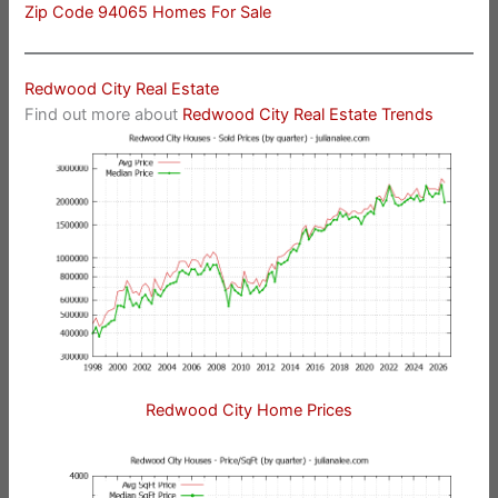
Zip Code 94065 Homes For Sale
Redwood City Real Estate
Find out more about
Redwood City Real Estate Trends
Redwood City Home Prices