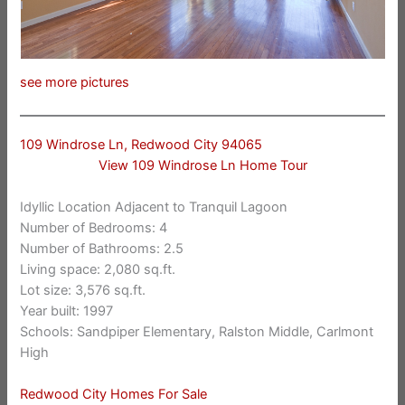
see more pictures
109 Windrose Ln, Redwood City 94065
View 109 Windrose Ln Home Tour
Idyllic Location Adjacent to Tranquil Lagoon
Number of Bedrooms: 4
Number of Bathrooms: 2.5
Living space: 2,080 sq.ft.
Lot size: 3,576 sq.ft.
Year built: 1997
Schools: Sandpiper Elementary, Ralston Middle, Carlmont
High
Redwood City Homes For Sale