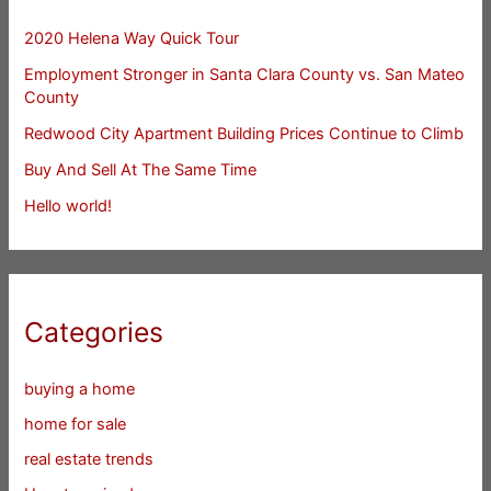
2020 Helena Way Quick Tour
Employment Stronger in Santa Clara County vs. San Mateo
County
Redwood City Apartment Building Prices Continue to Climb
Buy And Sell At The Same Time
Hello world!
Categories
buying a home
home for sale
real estate trends