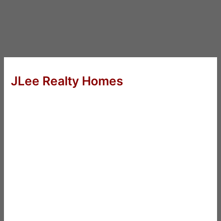
JLee Realty Homes