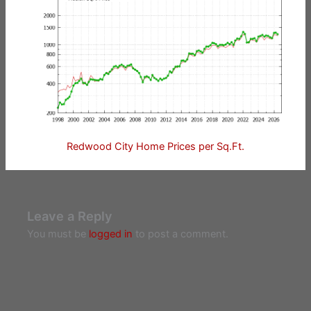
Redwood City Home Prices per Sq.Ft.
Leave a Reply
You must be
logged in
to post a comment.