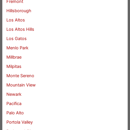
Fremont
Hillsborough
Los Altos
Los Altos Hills
Los Gatos
Menlo Park
Millbrae
Milpitas
Monte Sereno
Mountain View
Newark
Pacifica
Palo Alto
Portola Valley