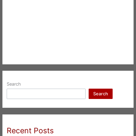
Search
Search
Recent Posts