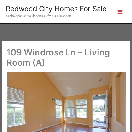
Skip
Redwood City Homes For Sale
to
redwood-city-homes-for-sale.com
content
109 Windrose Ln – Living
Room (A)