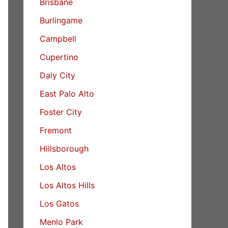
Brisbane
Burlingame
Campbell
Cupertino
Daly City
East Palo Alto
Foster City
Fremont
Hillsborough
Los Altos
Los Altos Hills
Los Gatos
Menlo Park