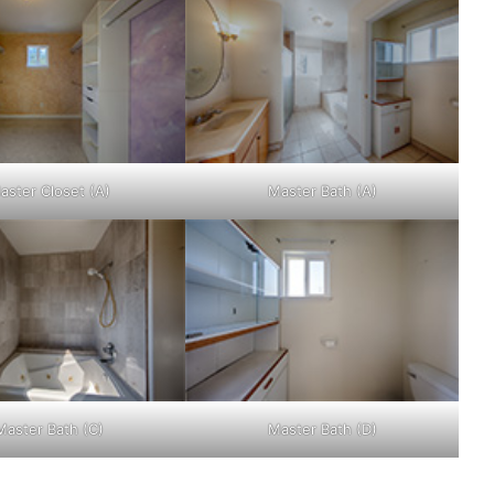
aster Closet (A)
Master Bath (A)
Master Bath (C)
Master Bath (D)