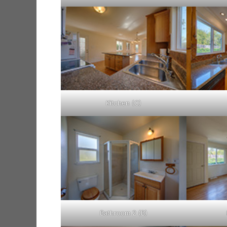
Kitchen (C)
Bathroom 2 (B)