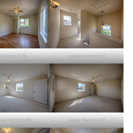
Bedroom 2 (D)
Upstairs Landing (A)
ster Bedroom (B)
Master Bedroom (C)