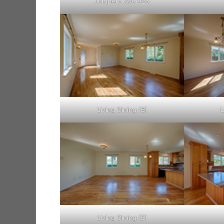
Junipero Ave 925
Living Dining (B)
L
Living Dining (E)