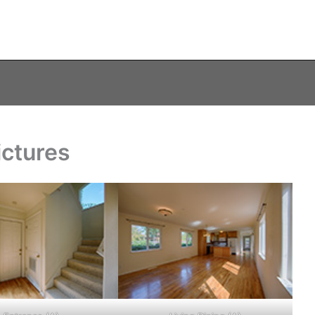
ictures