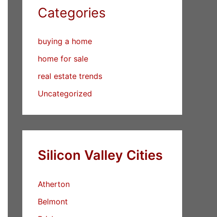
Categories
buying a home
home for sale
real estate trends
Uncategorized
Silicon Valley Cities
Atherton
Belmont