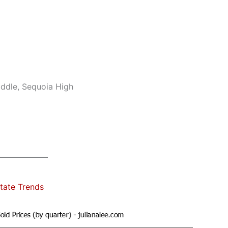
ddle, Sequoia High
tate Trends