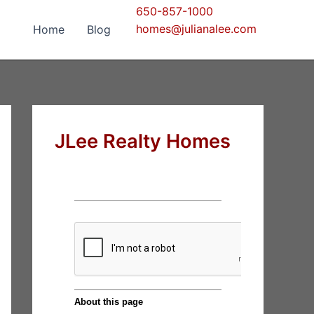
650-857-1000
homes@julianalee.com
Home
Blog
JLee Realty Homes