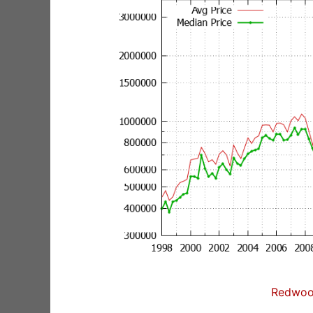
Redwoo