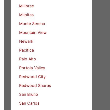
Millbrae
Milpitas
Monte Sereno
Mountain View
Newark
Pacifica
Palo Alto
Portola Valley
Redwood City
Redwood Shores
San Bruno
San Carlos