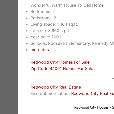
Wonderful Warm House To Call Home
Bedrooms: 2
Bathrooms: 2
Living space: 1,464 sq.ft.
Lot size: 3,660 sq.ft.
Year built: 2003
Schools: Roosevelt Elementary, Kennedy Mi
more details
Redwood City Homes For Sale
Zip Code 94061 Homes For Sale
Redwood City Real Estate
Find out more about
Redwood City Real Es