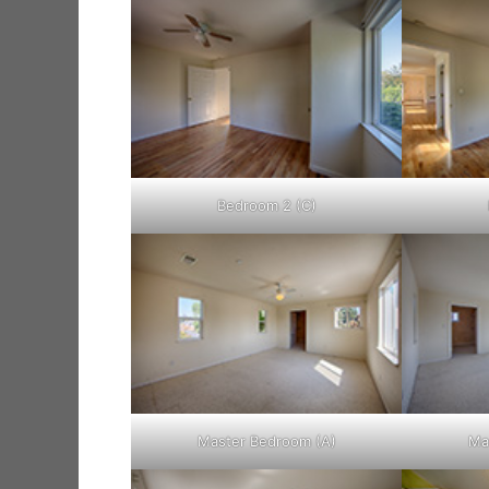
Bedroom 2 (C)
Master Bedroom (A)
Ma