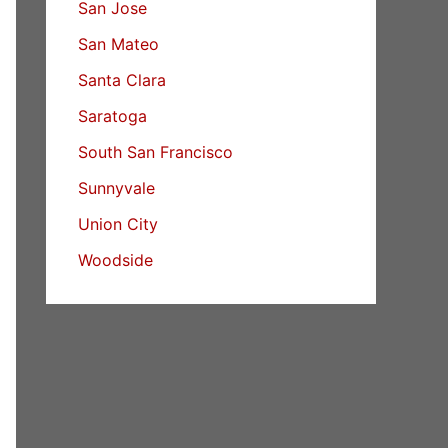
San Jose
San Mateo
Santa Clara
Saratoga
South San Francisco
Sunnyvale
Union City
Woodside