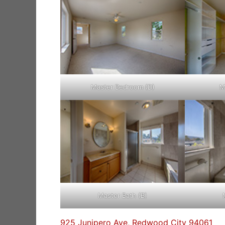
Master Bedroom (D)
M
Master Bath (B)
925 Junipero Ave, Redwood City 94061