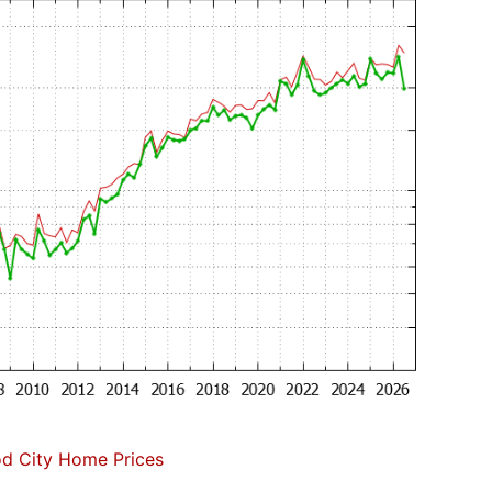
d City Home Prices