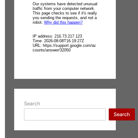
Search
Search