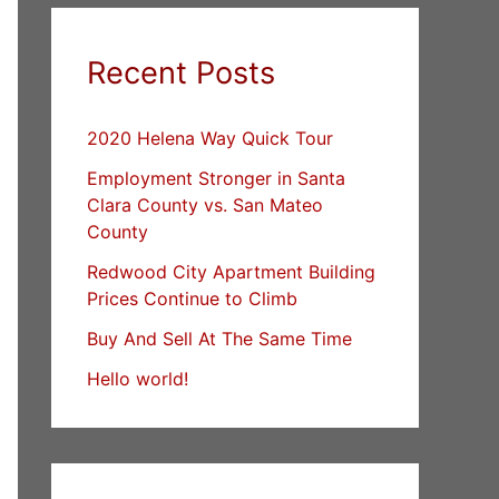
Recent Posts
2020 Helena Way Quick Tour
Employment Stronger in Santa
Clara County vs. San Mateo
County
Redwood City Apartment Building
Prices Continue to Climb
Buy And Sell At The Same Time
Hello world!