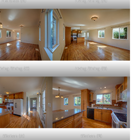
Entrance (A)
Living Dining (A)
iving Dining (C)
Living Dining (D)
Kitchen (A)
Kitchen (B)