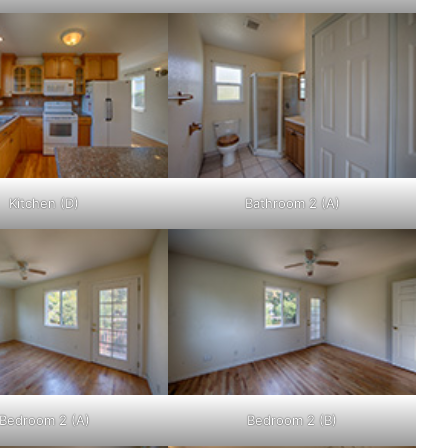
Kitchen (D)
Bathroom 2 (A)
Bedroom 2 (A)
Bedroom 2 (B)