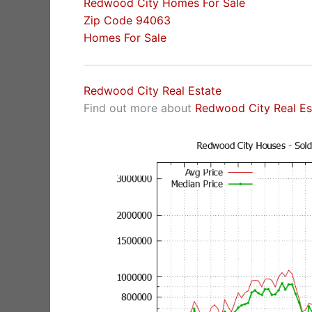
Redwood City Homes For Sale
Zip Code 94063
Homes For Sale
Redwood City Real Estate
Find out more about
Redwood City Real Es