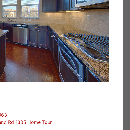
063
land Rd 1305 Home Tour