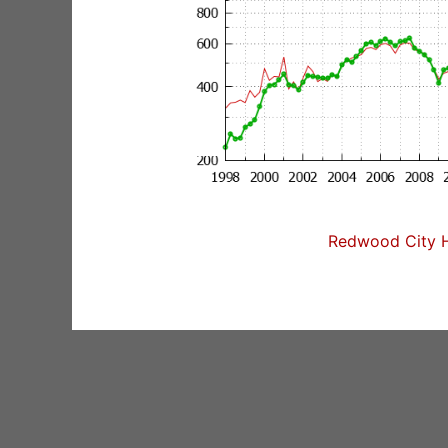
Redwood City H