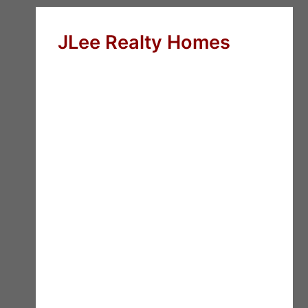
JLee Realty Homes