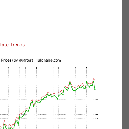
tate Trends