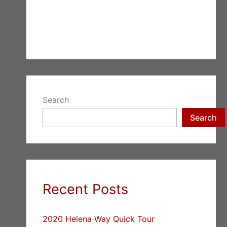
Search
Search
Recent Posts
2020 Helena Way Quick Tour