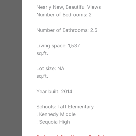
Nearly New, Beautiful Views
Number of Bedrooms: 2
Number of Bathrooms: 2.5
Living space: 1,537
sq.ft.
Lot size: NA
sq.ft.
Year built: 2014
Schools: Taft Elementary
, Kennedy Middle
, Sequoia High