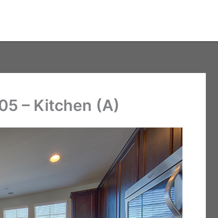
05 – Kitchen (A)