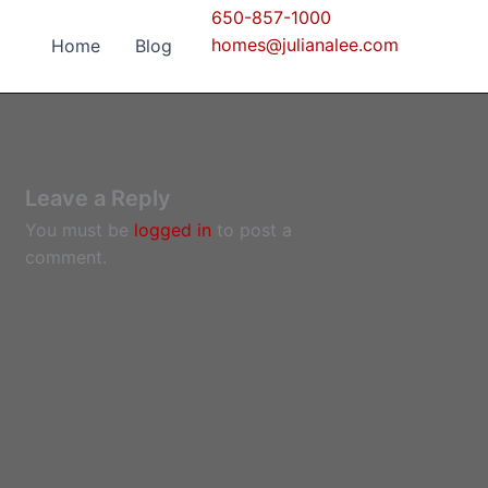
650-857-1000
homes@julianalee.com
Home
Blog
Leave a Reply
You must be
logged in
to post a
comment.