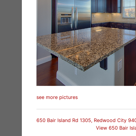
see more pictures
650 Bair Island Rd 1305, Redwood City 94
View 650 Bair Is