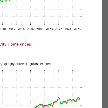
ity Home Prices