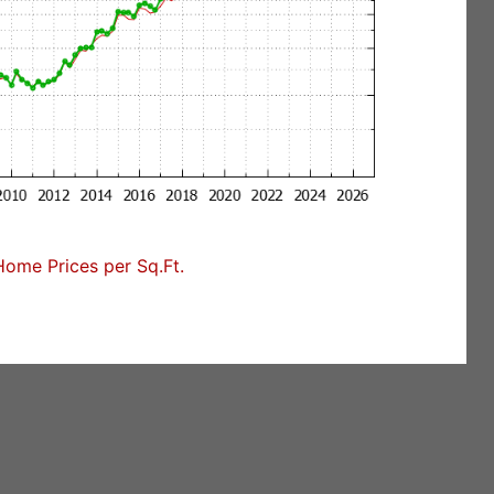
ome Prices per Sq.Ft.