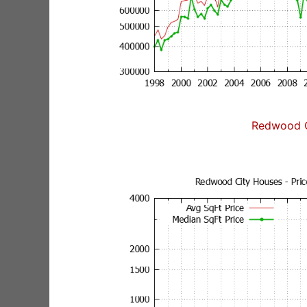
Redwood C