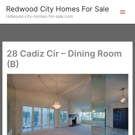
Skip
Redwood City Homes For Sale
to
redwood-city-homes-for-sale.com
content
28 Cadiz Cir – Dining Room
(B)