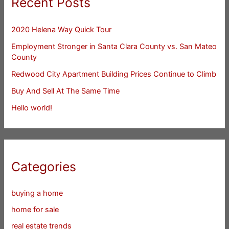
Recent Posts
2020 Helena Way Quick Tour
Employment Stronger in Santa Clara County vs. San Mateo
County
Redwood City Apartment Building Prices Continue to Climb
Buy And Sell At The Same Time
Hello world!
Categories
buying a home
home for sale
real estate trends