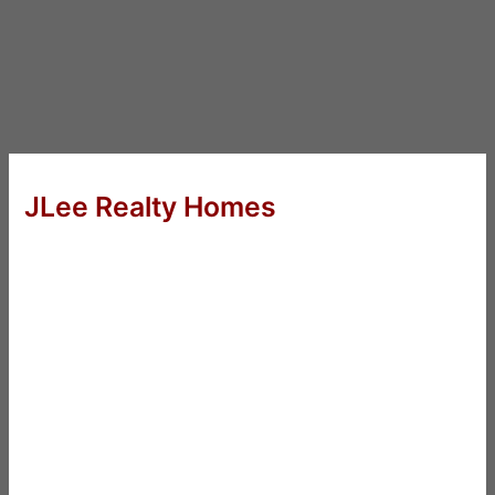
JLee Realty Homes