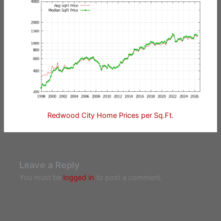
Redwood City Home Prices per Sq.Ft.
Leave a Reply
You must be
logged in
to post a comment.