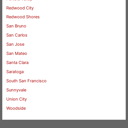
Redwood City
Redwood Shores
San Bruno
San Carlos
San Jose
San Mateo
Santa Clara
Saratoga
South San Francisco
Sunnyvale
Union City
Woodside