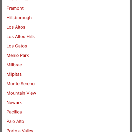
Fremont
Hillsborough
Los Altos
Los Altos Hills
Los Gatos
Menlo Park
Millbrae
Milpitas
Monte Sereno
Mountain View
Newark
Pacifica
Palo Alto
Portola Valley