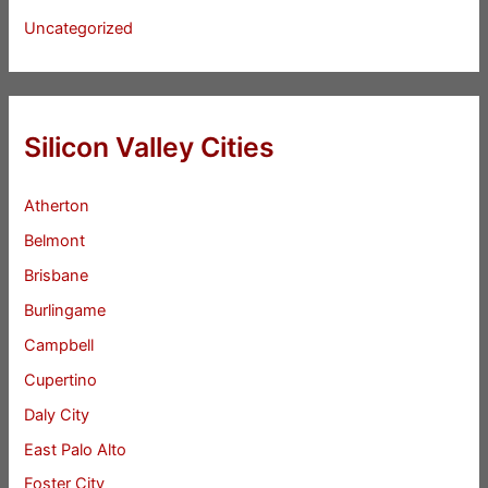
Uncategorized
Silicon Valley Cities
Atherton
Belmont
Brisbane
Burlingame
Campbell
Cupertino
Daly City
East Palo Alto
Foster City