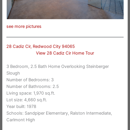
see more pictures
28 Cadiz Cir, Redwood City 94065
View 28 Cadiz Cir Home Tour
3 Bedroom, 2.5 Bath Home Overlooking Steinberger
Slough
Number of Bedrooms: 3
Number of Bathrooms: 2.5
Living space: 1,970 sq.ft.
Lot size: 4,660 sq.ft.
Year built: 1978
Schools: Sandpiper Elementary, Ralston Intermediate,
Carlmont High