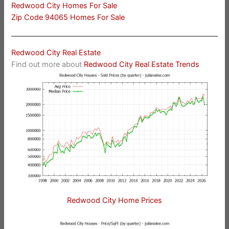
Redwood City Homes For Sale
Zip Code 94065 Homes For Sale
Redwood City Real Estate
Find out more about
Redwood City Real Estate Trends
Redwood City Home Prices