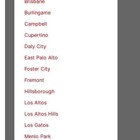
Brisbane
Burlingame
Campbell
Cupertino
Daly City
East Palo Alto
Foster City
Fremont
Hillsborough
Los Altos
Los Altos Hills
Los Gatos
Menlo Park