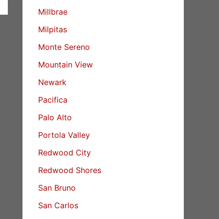
Millbrae
Milpitas
Monte Sereno
Mountain View
Newark
Pacifica
Palo Alto
Portola Valley
Redwood City
Redwood Shores
San Bruno
San Carlos