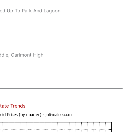
ed Up To Park And Lagoon
ddle, Carlmont High
tate Trends