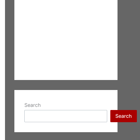
Search
Search