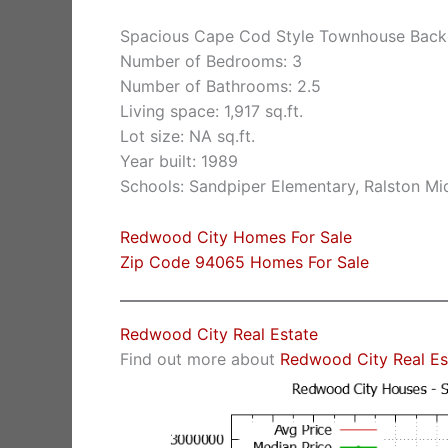
Spacious Cape Cod Style Townhouse Back
Number of Bedrooms: 3
Number of Bathrooms: 2.5
Living space: 1,917 sq.ft.
Lot size: NA sq.ft.
Year built: 1989
Schools: Sandpiper Elementary, Ralston Mi
Redwood City Homes For Sale
Zip Code 94065 Homes For Sale
Redwood City Real Estate
Find out more about
Redwood City Real Es