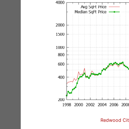
Redwood City