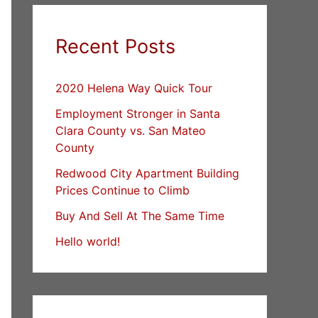
Recent Posts
2020 Helena Way Quick Tour
Employment Stronger in Santa
Clara County vs. San Mateo
County
Redwood City Apartment Building
Prices Continue to Climb
Buy And Sell At The Same Time
Hello world!