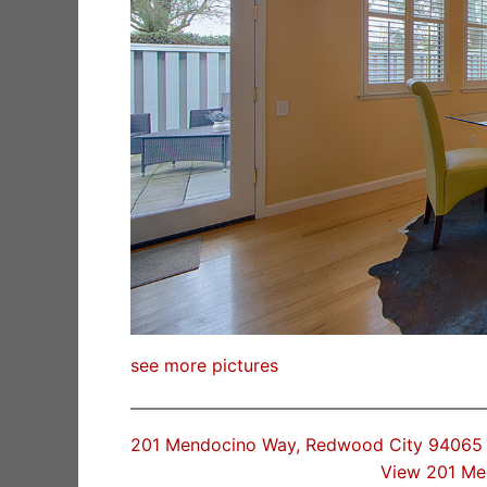
see more pictures
201 Mendocino Way, Redwood City 94065
View 201 Me