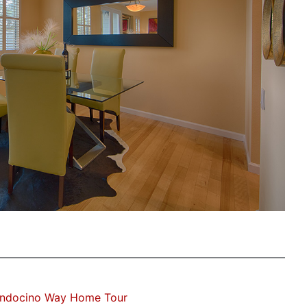
ndocino Way Home Tour