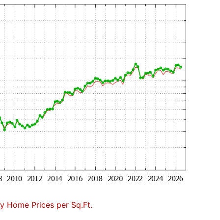
 Home Prices per Sq.Ft.