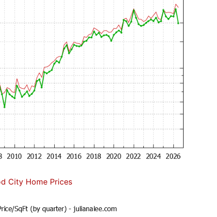
d City Home Prices