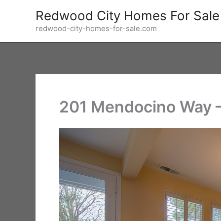
Skip
Redwood City Homes For Sale
to
redwood-city-homes-for-sale.com
content
201 Mendocino Way –