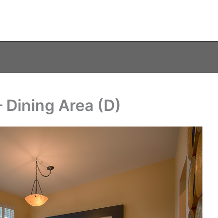
 Dining Area (D)