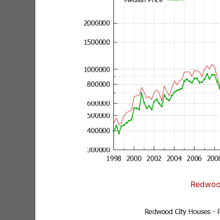
Redwoo