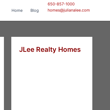
650-857-1000
homes@julianalee.com
Home
Blog
JLee Realty Homes