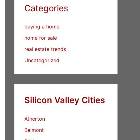
Categories
buying a home
home for sale
real estate trends
Uncategorized
Silicon Valley Cities
Atherton
Belmont