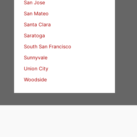
San Jose
San Mateo
Santa Clara
Saratoga
South San Francisco
Sunnyvale
Union City
Woodside