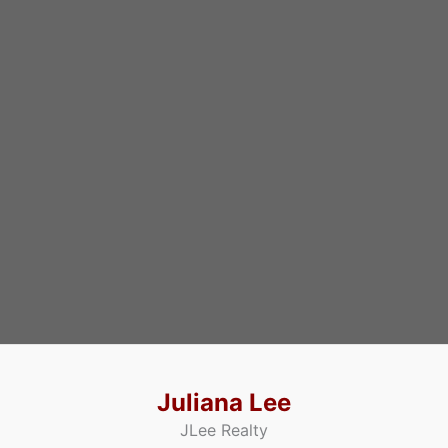
Juliana Lee
JLee Realty