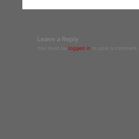
Leave a Reply
You must be
logged in
to post a comment.