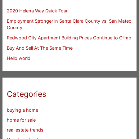
2020 Helena Way Quick Tour
Employment Stronger in Santa Clara County vs. San Mateo
County
Redwood City Apartment Building Prices Continue to Climb
Buy And Sell At The Same Time
Hello world!
Categories
buying a home
home for sale
real estate trends