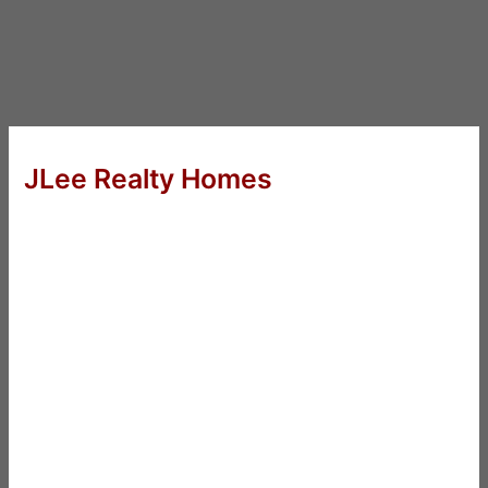
JLee Realty Homes