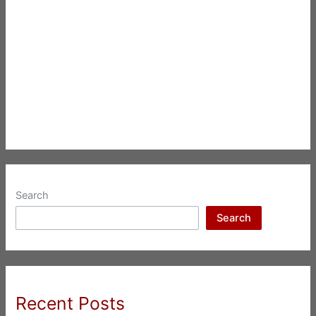
Search
Search
Recent Posts