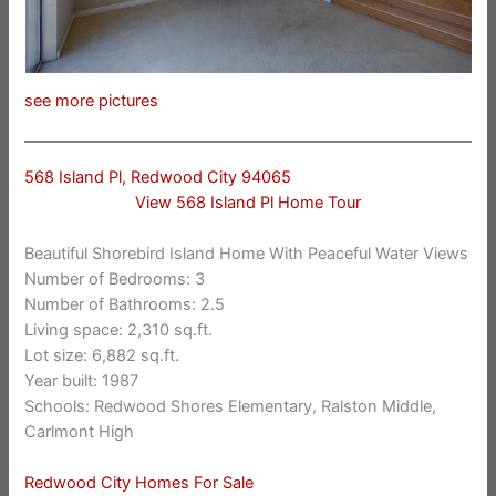
see more pictures
568 Island Pl, Redwood City 94065
View 568 Island Pl Home Tour
Beautiful Shorebird Island Home With Peaceful Water Views
Number of Bedrooms: 3
Number of Bathrooms: 2.5
Living space: 2,310 sq.ft.
Lot size: 6,882 sq.ft.
Year built: 1987
Schools: Redwood Shores Elementary, Ralston Middle,
Carlmont High
Redwood City Homes For Sale