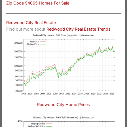
Zip Code 94065 Homes For Sale
Redwood City Real Estate
Find out more about
Redwood City Real Estate Trends
Redwood City Home Prices