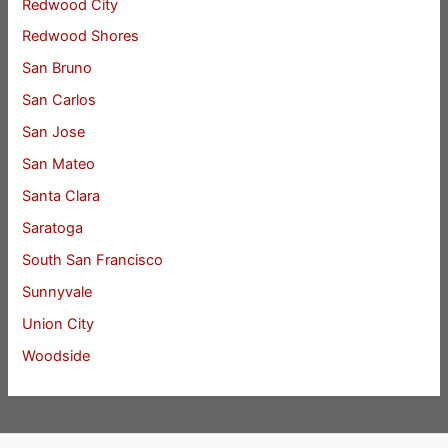
Redwood City
Redwood Shores
San Bruno
San Carlos
San Jose
San Mateo
Santa Clara
Saratoga
South San Francisco
Sunnyvale
Union City
Woodside