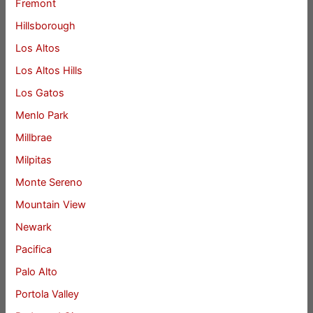
Fremont
Hillsborough
Los Altos
Los Altos Hills
Los Gatos
Menlo Park
Millbrae
Milpitas
Monte Sereno
Mountain View
Newark
Pacifica
Palo Alto
Portola Valley