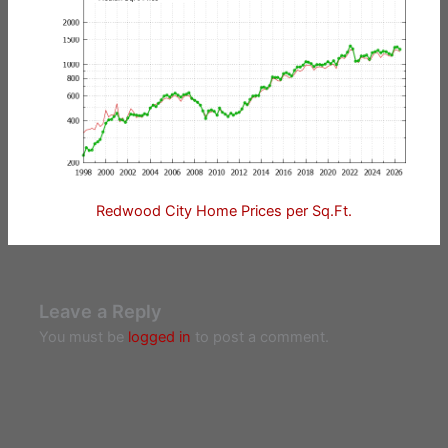
Redwood City Home Prices per Sq.Ft.
Leave a Reply
You must be
logged in
to post a comment.