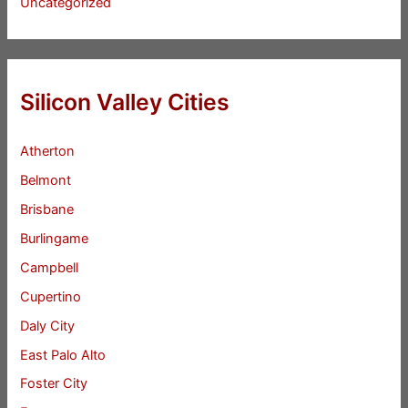
Uncategorized
Silicon Valley Cities
Atherton
Belmont
Brisbane
Burlingame
Campbell
Cupertino
Daly City
East Palo Alto
Foster City