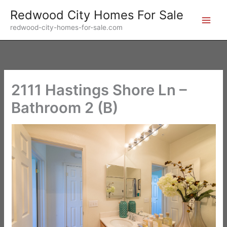
Skip
Redwood City Homes For Sale
to
redwood-city-homes-for-sale.com
content
2111 Hastings Shore Ln –
Bathroom 2 (B)