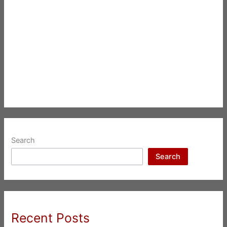
Search
Search
Recent Posts