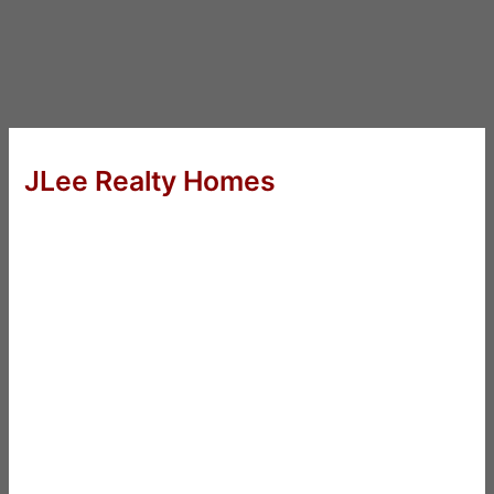
JLee Realty Homes