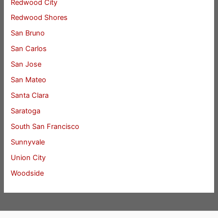
Redwood City
Redwood Shores
San Bruno
San Carlos
San Jose
San Mateo
Santa Clara
Saratoga
South San Francisco
Sunnyvale
Union City
Woodside