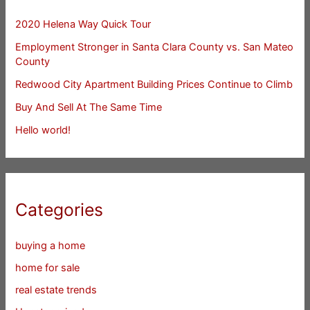
2020 Helena Way Quick Tour
Employment Stronger in Santa Clara County vs. San Mateo
County
Redwood City Apartment Building Prices Continue to Climb
Buy And Sell At The Same Time
Hello world!
Categories
buying a home
home for sale
real estate trends