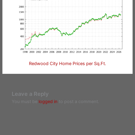
Redwood City Home Prices per Sq.Ft.
Leave a Reply
You must be
logged in
to post a comment.