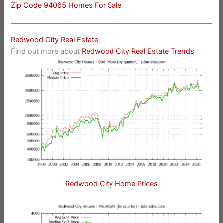
Zip Code 94065 Homes For Sale
Redwood City Real Estate
Find out more about
Redwood City Real Estate Trends
Redwood City Home Prices