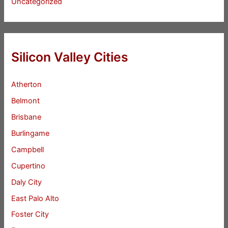
Uncategorized
Silicon Valley Cities
Atherton
Belmont
Brisbane
Burlingame
Campbell
Cupertino
Daly City
East Palo Alto
Foster City