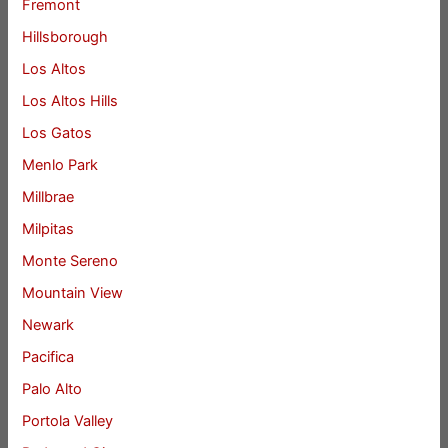
Fremont
Hillsborough
Los Altos
Los Altos Hills
Los Gatos
Menlo Park
Millbrae
Milpitas
Monte Sereno
Mountain View
Newark
Pacifica
Palo Alto
Portola Valley