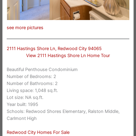
see more pictures
2111 Hastings Shore Ln, Redwood City 94065
View 2111 Hastings Shore Ln Home Tour
Beautiful Penthouse Condominium
Number of Bedrooms: 2
Number of Bathrooms: 2
Living space: 1,048 sq.ft.
Lot size: NA sq.ft.
Year built: 1995
Schools: Redwood Shores Elementary, Ralston Middle,
Carlmont High
Redwood City Homes For Sale