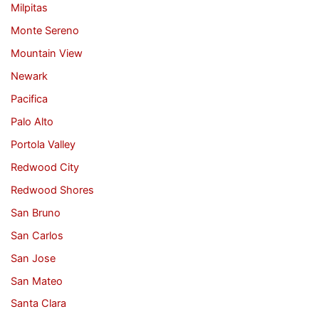
Milpitas
Monte Sereno
Mountain View
Newark
Pacifica
Palo Alto
Portola Valley
Redwood City
Redwood Shores
San Bruno
San Carlos
San Jose
San Mateo
Santa Clara