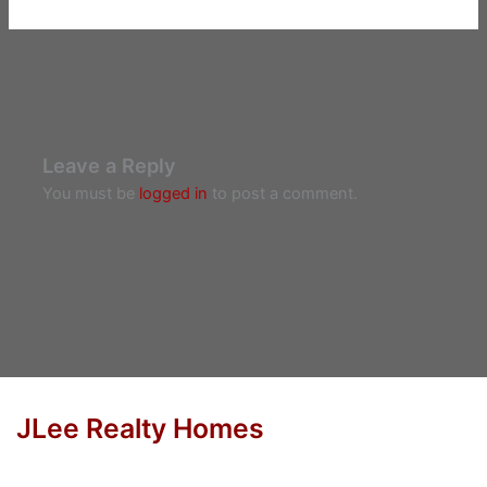
Leave a Reply
You must be
logged in
to post a comment.
JLee Realty Homes