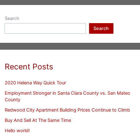
Search
Search
Recent Posts
2020 Helena Way Quick Tour
Employment Stronger in Santa Clara County vs. San Mateo
County
Redwood City Apartment Building Prices Continue to Climb
Buy And Sell At The Same Time
Hello world!