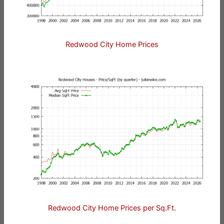
Redwood City Home Prices
Redwood City Home Prices per Sq.Ft.