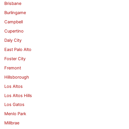
Brisbane
Burlingame
Campbell
Cupertino
Daly City
East Palo Alto
Foster City
Fremont
Hillsborough
Los Altos
Los Altos Hills
Los Gatos
Menlo Park
Millbrae