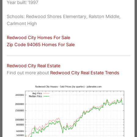
Year built: 1997
Schools: Redwood Shores Elementary, Ralston Middle,
Carlmont High
Redwood City Homes For Sale
Zip Code 94065 Homes For Sale
Redwood City Real Estate
Find out more about
Redwood City Real Estate Trends