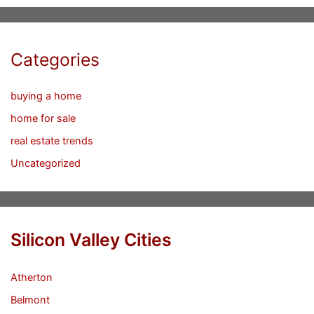
Categories
buying a home
home for sale
real estate trends
Uncategorized
Silicon Valley Cities
Atherton
Belmont