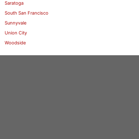
Saratoga
South San Francisco
Sunnyvale
Union City
Woodside