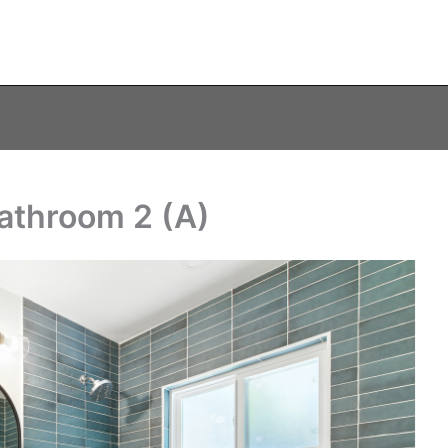
athroom 2 (A)