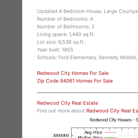
Updated 4 Bedroom House, Large Courtya
Number of Bedrooms: 4
Number of Bathrooms: 2
Living space: 1,440 sq.ft.
Lot size: 6,538 sq.ft.
Year built: 1955
Schools: Ford Elementary, Kennedy Middle
Redwood City Homes For Sale
Zip Code 94061 Homes For Sale
Redwood City Real Estate
Find out more about
Redwood City Real Es