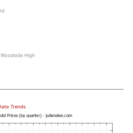
rd
, Woodside High
tate Trends