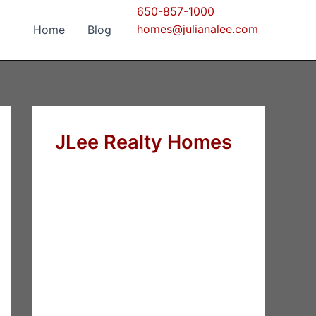
650-857-1000
homes@julianalee.com
Home
Blog
JLee Realty Homes