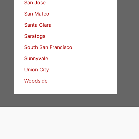
San Jose
San Mateo
Santa Clara
Saratoga
South San Francisco
Sunnyvale
Union City
Woodside