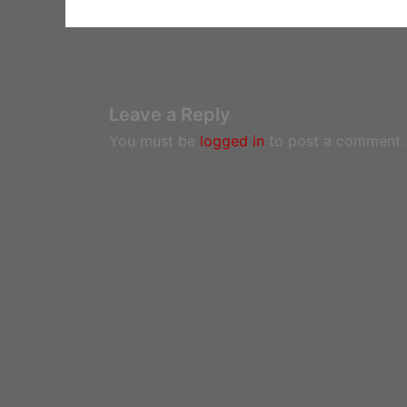
Leave a Reply
You must be
logged in
to post a comment.