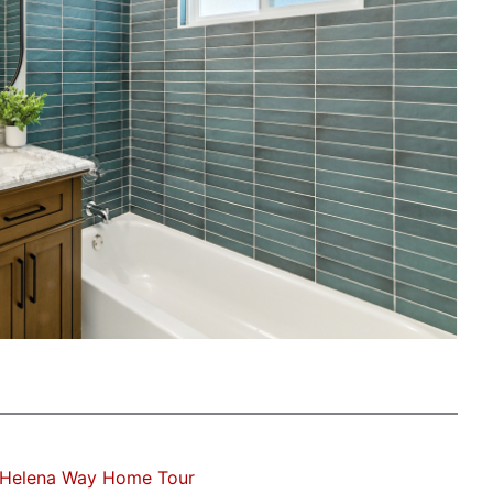
Helena Way Home Tour