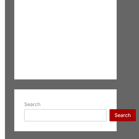
Search
Search