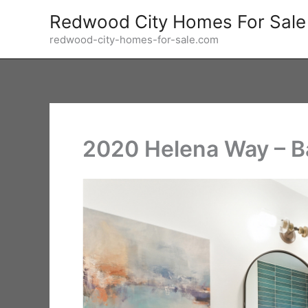
Skip
Redwood City Homes For Sale
to
redwood-city-homes-for-sale.com
content
2020 Helena Way – B