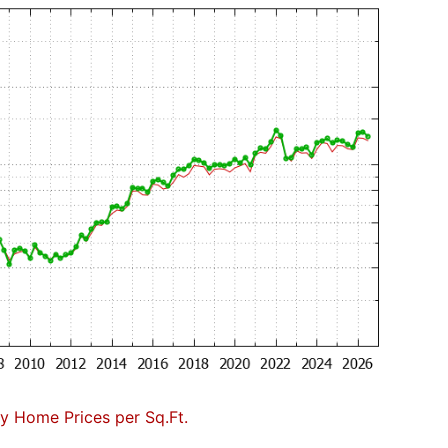
 Home Prices per Sq.Ft.