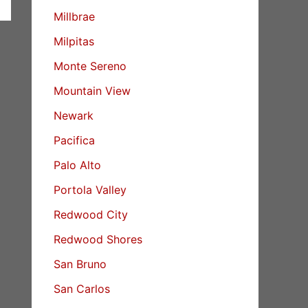
Millbrae
Milpitas
Monte Sereno
Mountain View
Newark
Pacifica
Palo Alto
Portola Valley
Redwood City
Redwood Shores
San Bruno
San Carlos