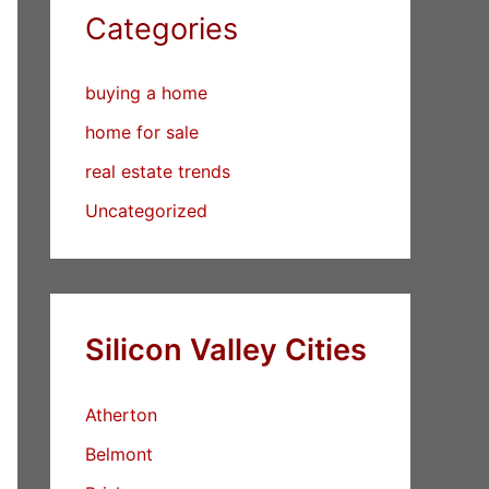
Categories
buying a home
home for sale
real estate trends
Uncategorized
Silicon Valley Cities
Atherton
Belmont