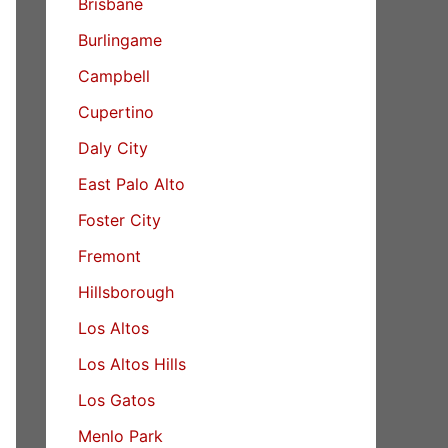
Brisbane
Burlingame
Campbell
Cupertino
Daly City
East Palo Alto
Foster City
Fremont
Hillsborough
Los Altos
Los Altos Hills
Los Gatos
Menlo Park