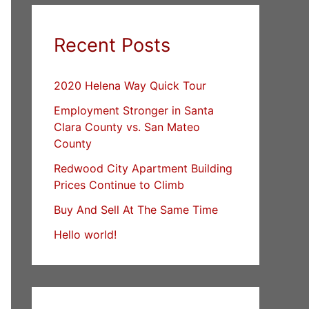
Recent Posts
2020 Helena Way Quick Tour
Employment Stronger in Santa
Clara County vs. San Mateo
County
Redwood City Apartment Building
Prices Continue to Climb
Buy And Sell At The Same Time
Hello world!