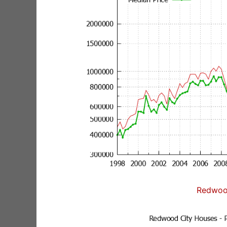
Redwoo