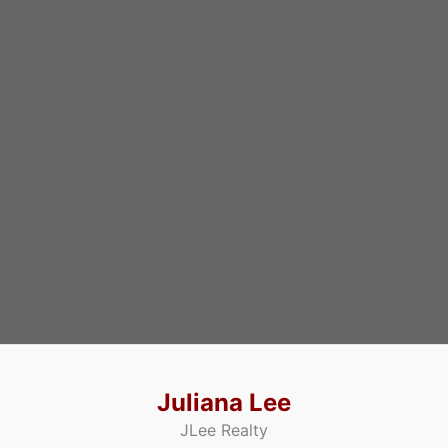
Juliana Lee
JLee Realty