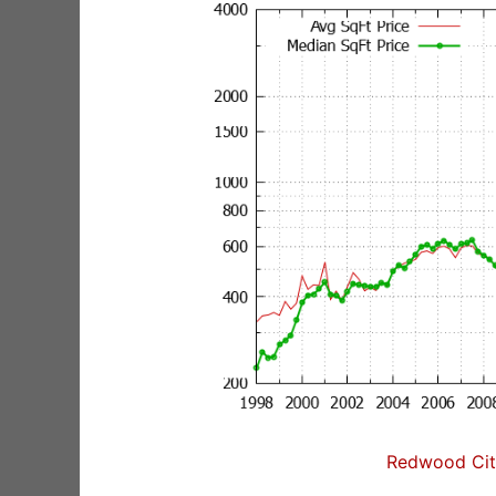
Redwood City