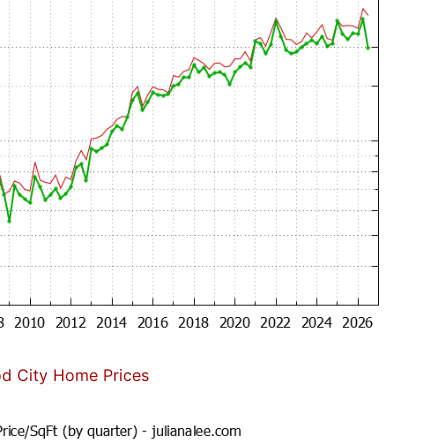
d City Home Prices