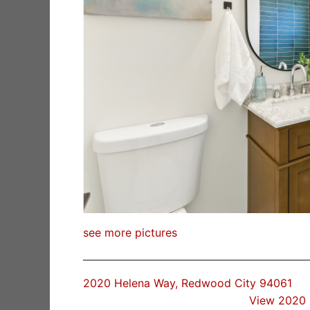
see more pictures
2020 Helena Way, Redwood City 94061
View 2020 