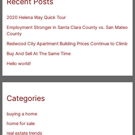
Recent Posts
2020 Helena Way Quick Tour
Employment Stronger in Santa Clara County vs. San Mateo
County
Redwood City Apartment Building Prices Continue to Climb
Buy And Sell At The Same Time
Hello world!
Categories
buying a home
home for sale
real estate trends