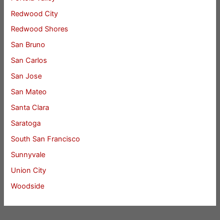
Redwood City
Redwood Shores
San Bruno
San Carlos
San Jose
San Mateo
Santa Clara
Saratoga
South San Francisco
Sunnyvale
Union City
Woodside