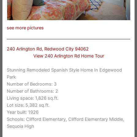
see more pictures
240 Arlington Rd, Redwood City 94062
View 240 Arlington Rd Home Tour
Stunning Remodeled Spanish Style Home In Edgewood
Park
Number of Bedrooms: 3
Number of Bathrooms: 2
Living space: 1,826 sq.ft.
Lot size: 5,382 sq.ft.
Year built: 1926
Schools: Clifford Elementary, Clifford Elementary Middle,
Sequoia High