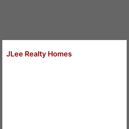
JLee Realty Homes