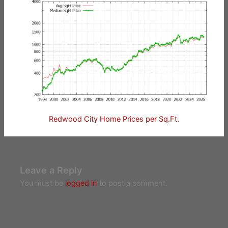
Redwood City Home Prices per Sq.Ft.
Leave a Reply
You must be
logged in
to post a comment.