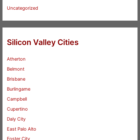
Uncategorized
Silicon Valley Cities
Atherton
Belmont
Brisbane
Burlingame
Campbell
Cupertino
Daly City
East Palo Alto
Foster City