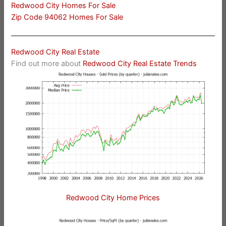
Redwood City Homes For Sale
Zip Code 94062 Homes For Sale
Redwood City Real Estate
Find out more about
Redwood City Real Estate Trends
Redwood City Home Prices