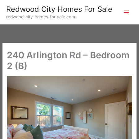
Skip
Redwood City Homes For Sale
to
redwood-city-homes-for-sale.com
content
240 Arlington Rd – Bedroom
2 (B)