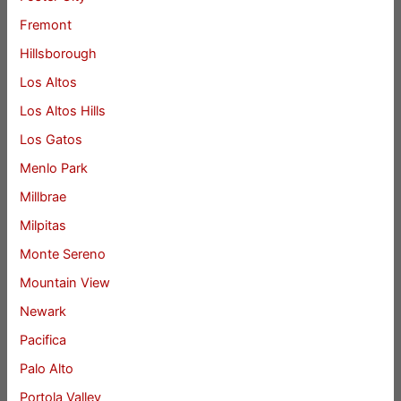
Fremont
Hillsborough
Los Altos
Los Altos Hills
Los Gatos
Menlo Park
Millbrae
Milpitas
Monte Sereno
Mountain View
Newark
Pacifica
Palo Alto
Portola Valley