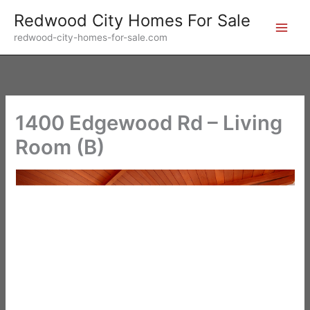
Skip
Redwood City Homes For Sale
to
redwood-city-homes-for-sale.com
content
1400 Edgewood Rd – Living
Room (B)