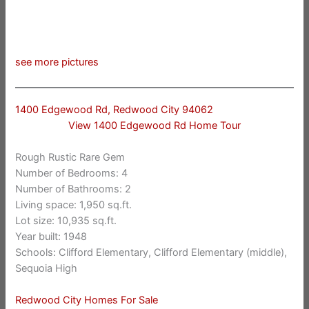
see more pictures
1400 Edgewood Rd, Redwood City 94062
View 1400 Edgewood Rd Home Tour
Rough Rustic Rare Gem
Number of Bedrooms: 4
Number of Bathrooms: 2
Living space: 1,950 sq.ft.
Lot size: 10,935 sq.ft.
Year built: 1948
Schools: Clifford Elementary, Clifford Elementary (middle),
Sequoia High
Redwood City Homes For Sale