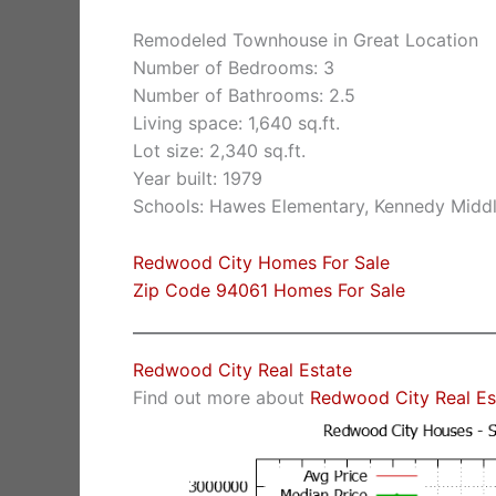
Remodeled Townhouse in Great Location
Number of Bedrooms: 3
Number of Bathrooms: 2.5
Living space: 1,640 sq.ft.
Lot size: 2,340 sq.ft.
Year built: 1979
Schools: Hawes Elementary, Kennedy Midd
Redwood City Homes For Sale
Zip Code 94061 Homes For Sale
Redwood City Real Estate
Find out more about
Redwood City Real Es