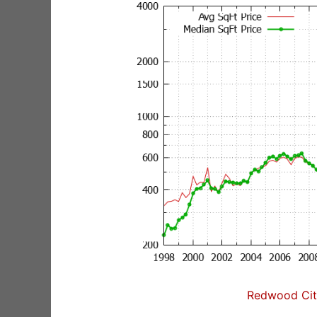
Redwood City