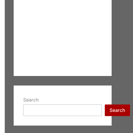
Search
Search