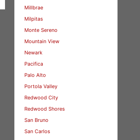
Millbrae
Milpitas
Monte Sereno
Mountain View
Newark
Pacifica
Palo Alto
Portola Valley
Redwood City
Redwood Shores
San Bruno
San Carlos