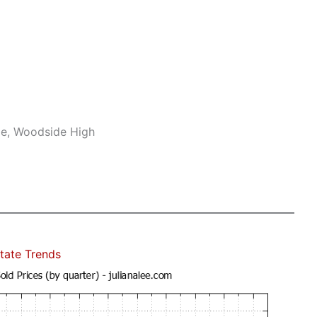
le, Woodside High
tate Trends