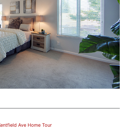
entfield Ave Home Tour