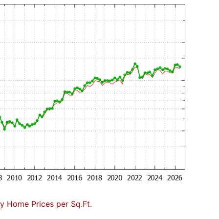
 Home Prices per Sq.Ft.