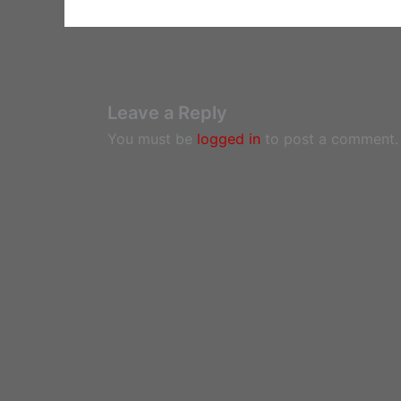
Leave a Reply
You must be
logged in
to post a comment.