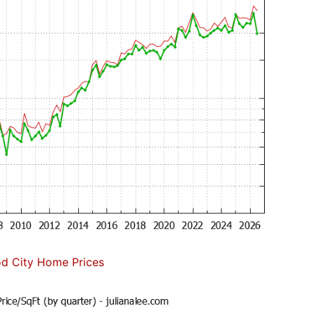
d City Home Prices