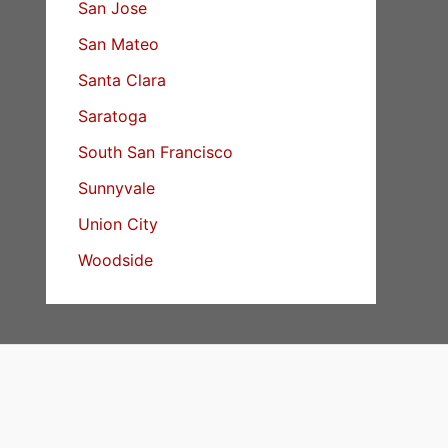
San Jose
San Mateo
Santa Clara
Saratoga
South San Francisco
Sunnyvale
Union City
Woodside