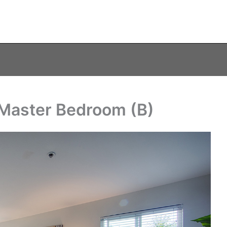
 Master Bedroom (B)