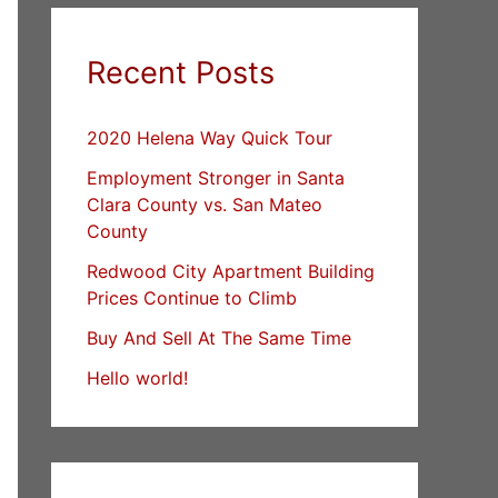
Recent Posts
2020 Helena Way Quick Tour
Employment Stronger in Santa
Clara County vs. San Mateo
County
Redwood City Apartment Building
Prices Continue to Climb
Buy And Sell At The Same Time
Hello world!