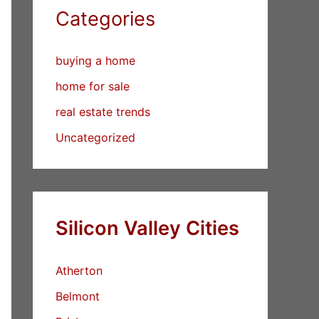
Categories
buying a home
home for sale
real estate trends
Uncategorized
Silicon Valley Cities
Atherton
Belmont