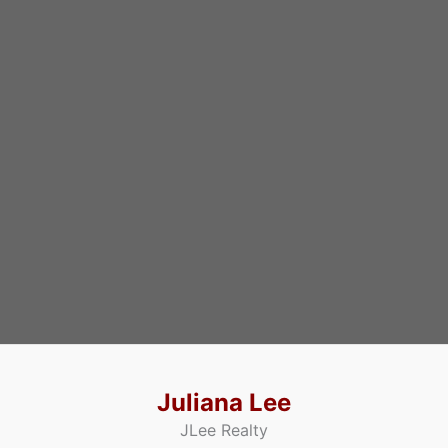
Juliana Lee
JLee Realty