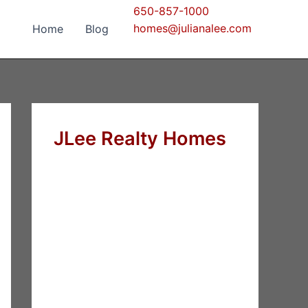
650-857-1000
homes@julianalee.com
Home
Blog
JLee Realty Homes