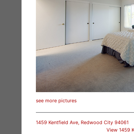
see more pictures
1459 Kentfield Ave, Redwood City 94061
View 1459 K