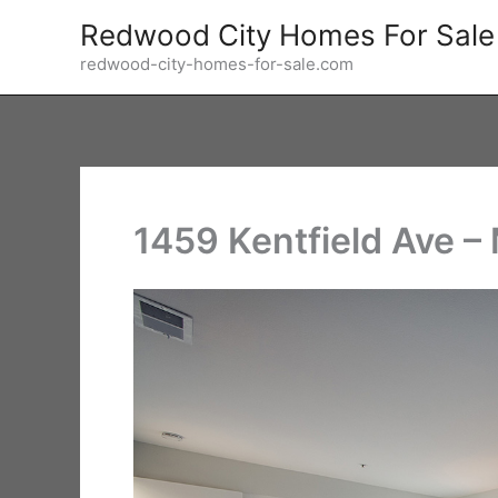
Skip
Redwood City Homes For Sale
to
redwood-city-homes-for-sale.com
content
1459 Kentfield Ave –