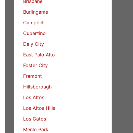
Brisbane
Burlingame
Campbell
Cupertino
Daly City
East Palo Alto
Foster City
Fremont
Hillsborough
Los Altos
Los Altos Hills
Los Gatos
Menlo Park