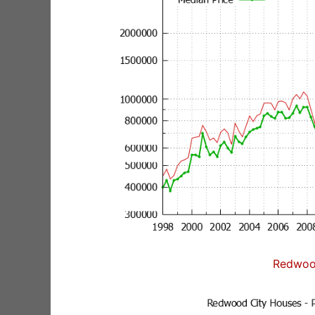
Redwoo