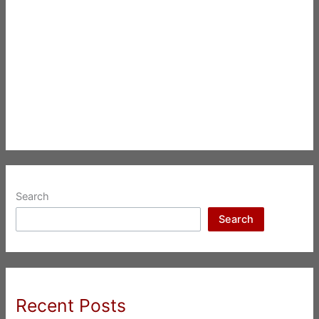
Search
Search
Recent Posts