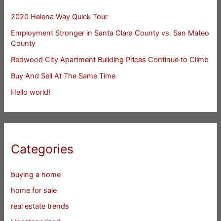
2020 Helena Way Quick Tour
Employment Stronger in Santa Clara County vs. San Mateo
County
Redwood City Apartment Building Prices Continue to Climb
Buy And Sell At The Same Time
Hello world!
Categories
buying a home
home for sale
real estate trends