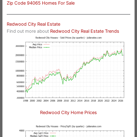
Zip Code 94065 Homes For Sale
Redwood City Real Estate
Find out more about
Redwood City Real Estate Trends
Redwood City Home Prices