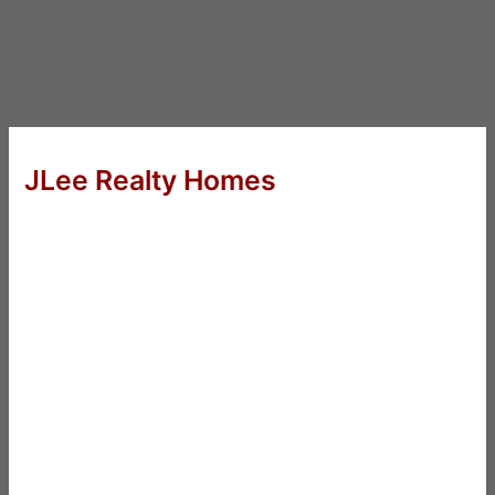
JLee Realty Homes