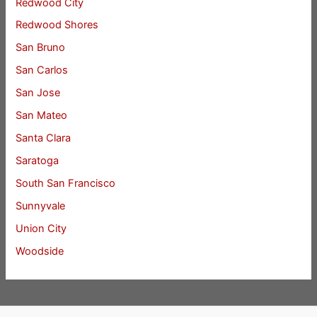
Redwood City
Redwood Shores
San Bruno
San Carlos
San Jose
San Mateo
Santa Clara
Saratoga
South San Francisco
Sunnyvale
Union City
Woodside