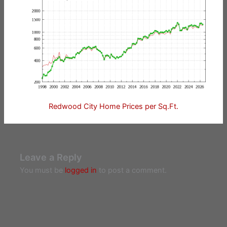
Redwood City Home Prices per Sq.Ft.
Leave a Reply
You must be
logged in
to post a comment.