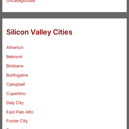
Uncategorized
Silicon Valley Cities
Atherton
Belmont
Brisbane
Burlingame
Campbell
Cupertino
Daly City
East Palo Alto
Foster City