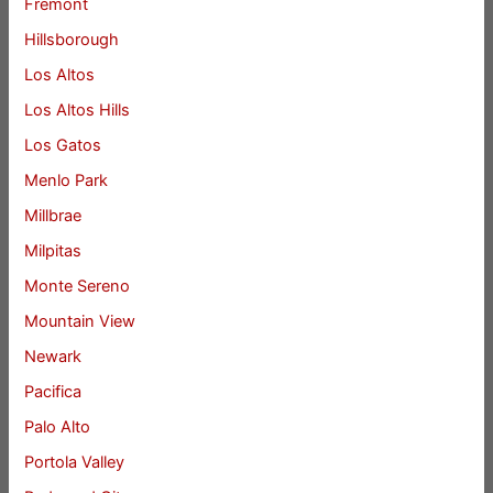
Fremont
Hillsborough
Los Altos
Los Altos Hills
Los Gatos
Menlo Park
Millbrae
Milpitas
Monte Sereno
Mountain View
Newark
Pacifica
Palo Alto
Portola Valley