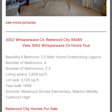
see more pictures
3002 Whisperwave Cir, Redwood City 94065
View 3002 Whisperwave Cir Home Tour
Beautiful 4 Bedroom 2.5 Bath Home Overlooking Lagoon
Number of Bedrooms: 4
Number of Bathrooms: 2.5
Living space: 1,909 sq.ft.
Lot size: 3,126 sq.ft.
Year built: 1998
Schools: Redwood Shores Elementary, Ralston Middle,
Carlmont High
Redwood City Homes For Sale