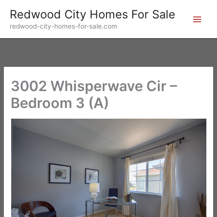
Skip
Redwood City Homes For Sale
to
redwood-city-homes-for-sale.com
content
3002 Whisperwave Cir –
Bedroom 3 (A)