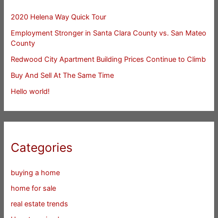
2020 Helena Way Quick Tour
Employment Stronger in Santa Clara County vs. San Mateo
County
Redwood City Apartment Building Prices Continue to Climb
Buy And Sell At The Same Time
Hello world!
Categories
buying a home
home for sale
real estate trends