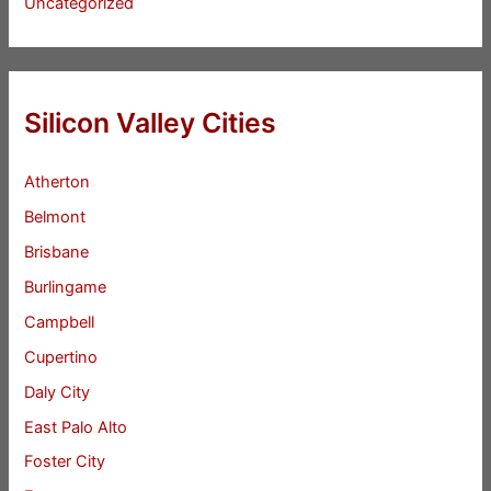
Uncategorized
Silicon Valley Cities
Atherton
Belmont
Brisbane
Burlingame
Campbell
Cupertino
Daly City
East Palo Alto
Foster City