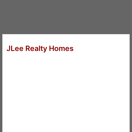
JLee Realty Homes