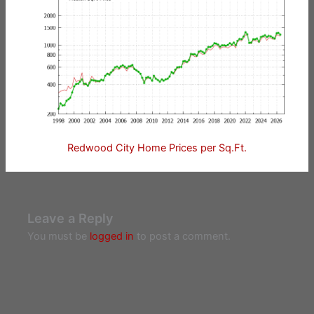
Redwood City Home Prices per Sq.Ft.
Leave a Reply
You must be
logged in
to post a comment.