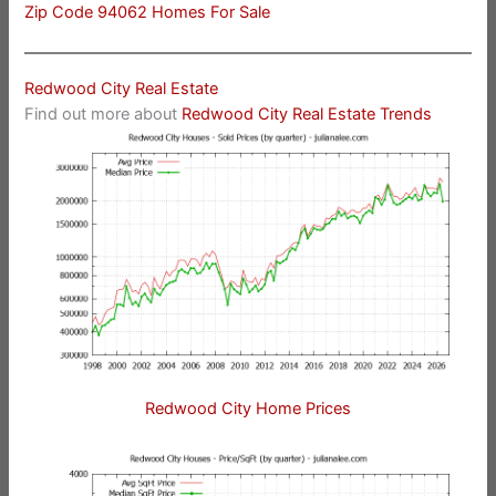
Zip Code 94062 Homes For Sale
Redwood City Real Estate
Find out more about
Redwood City Real Estate Trends
Redwood City Home Prices