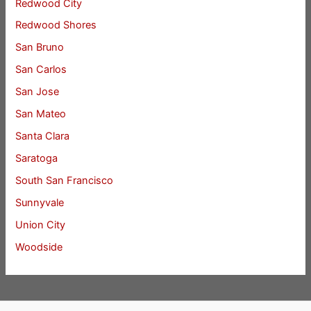
Redwood City
Redwood Shores
San Bruno
San Carlos
San Jose
San Mateo
Santa Clara
Saratoga
South San Francisco
Sunnyvale
Union City
Woodside