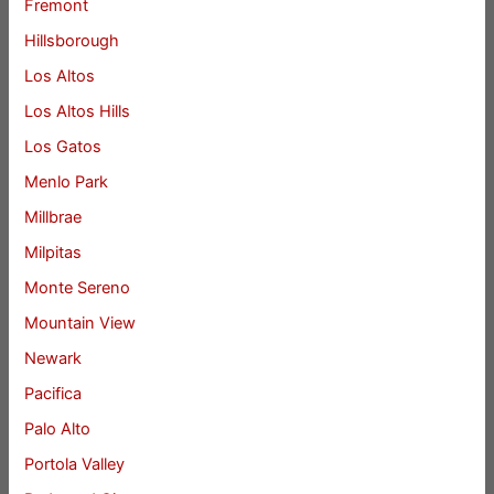
Fremont
Hillsborough
Los Altos
Los Altos Hills
Los Gatos
Menlo Park
Millbrae
Milpitas
Monte Sereno
Mountain View
Newark
Pacifica
Palo Alto
Portola Valley