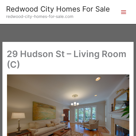
Skip
Redwood City Homes For Sale
to
redwood-city-homes-for-sale.com
content
29 Hudson St – Living Room
(C)