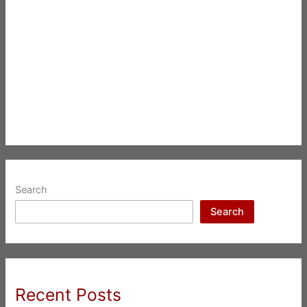
Search
Search
Recent Posts