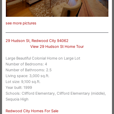
see more pictures
29 Hudson St, Redwood City 94062
View 29 Hudson St Home Tour
Large Beautiful Colonial Home on Large Lot
Number of Bedrooms: 4
Number of Bathrooms: 2.5
Living space: 3,000 sq.ft.
Lot size: 9,100 sq.ft.
Year built: 1999
Schools: Clifford Elementary, Clifford Elementary (middle),
Sequoia High
Redwood City Homes For Sale